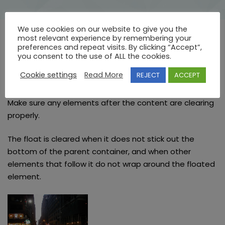
We use cookies on our website to give you the
most relevant experience by remembering your
preferences and repeat visits. By clicking “Accept”,
Clearing Floats
you consent to the use of ALL the cookies.
Cookie settings
Read More
REJECT
ACCEPT
The last item in this page’s content is a thumbnail
floated left. There should be page links following it.
Make sure any elements after the content are clearing
properly.
The float is cleared when it does not stick out the
bottom of the parent container, and when other
elements that follow it do not wrap around the floated
element.