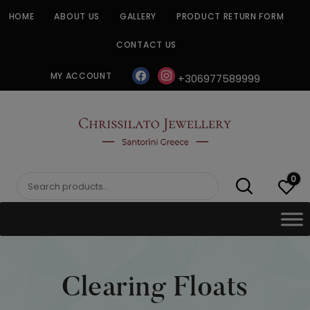
Skip
HOME
ABOUT US
GALLERY
PRODUCT RETURN FORM
to
content
CONTACT US
facebook
instagram
MY ACCOUNT
+306977589999
CHRISSILATO
0
Search
for:
Clearing Floats