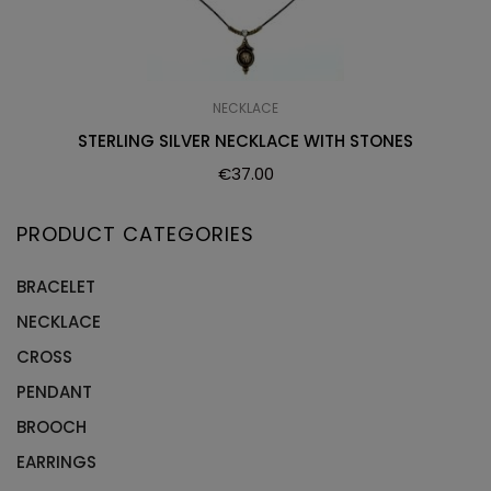
NECKLACE
STERLING SILVER NECKLACE WITH STONES
€
37.00
PRODUCT CATEGORIES
BRACELET
NECKLACE
CROSS
PENDANT
BROOCH
EARRINGS