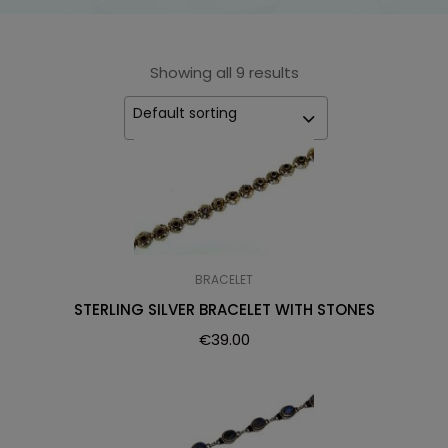
Showing all 9 results
Default sorting
BRACELET
STERLING SILVER BRACELET WITH STONES
€
39.00