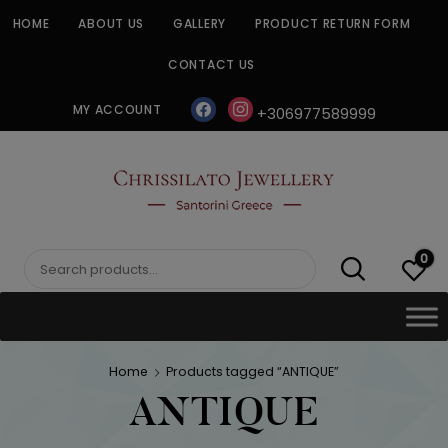
Skip
HOME
ABOUT US
GALLERY
PRODUCT RETURN FORM
to
content
CONTACT US
facebook
instagram
MY ACCOUNT
+306977589999
CHRISSILATO
0
Search
for:
Home
Products tagged “ANTIQUE”
ANTIQUE