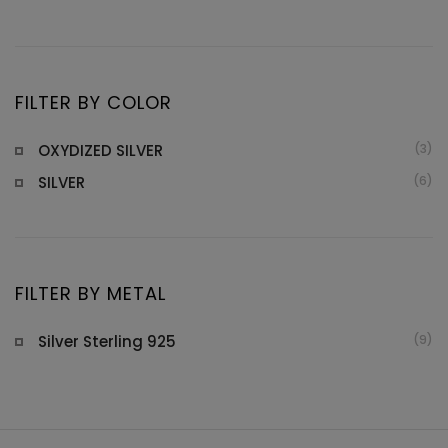
pr
pr
FILTER BY COLOR
OXYDIZED SILVER
(3)
SILVER
(6)
FILTER BY METAL
Silver Sterling 925
(9)