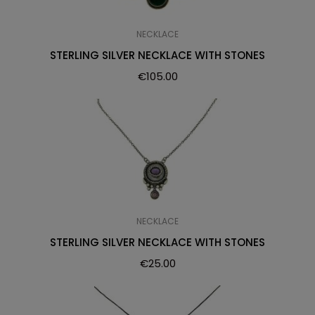
NECKLACE
STERLING SILVER NECKLACE WITH STONES
€
105.00
NECKLACE
STERLING SILVER NECKLACE WITH STONES
€
25.00