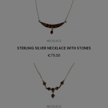
NECKLACE
STERLING SILVER NECKLACE WITH STONES
€
75.00
NECKLACE