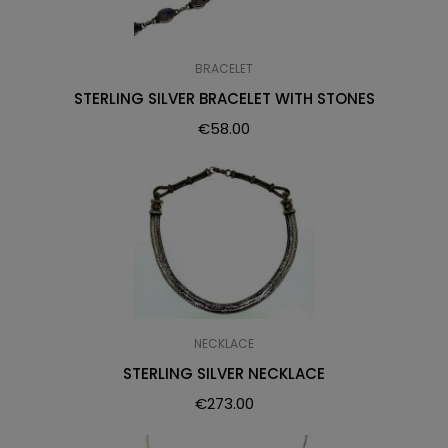
BRACELET
STERLING SILVER BRACELET WITH STONES
€
58.00
NECKLACE
STERLING SILVER NECKLACE
€
273.00