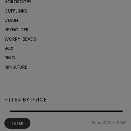
HOROSCOPE
CUFFLINKS
CHAIN
KEYHOLDER
WORRY-BEADS
BOX
RING
MINIATURE
FILTER BY PRICE
Mi
M
Price:
€20
—
€280
FILTER