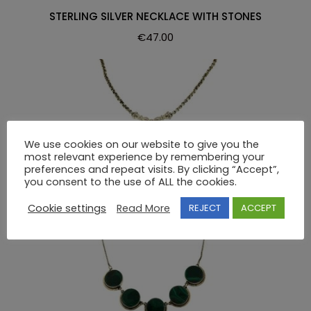
STERLING SILVER NECKLACE WITH STONES
€
47.00
We use cookies on our website to give you the
most relevant experience by remembering your
NECKLACE
preferences and repeat visits. By clicking “Accept”,
you consent to the use of ALL the cookies.
STERLING SILVER NECKLACE WITH STONES
€
105.00
Cookie settings
Read More
REJECT
ACCEPT