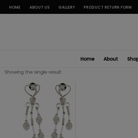
Skip
HOME
ABOUT US
GALLERY
PRODUCT RETURN FORM
to
content
Home
About
Sho
Showing the single result