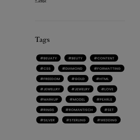
Tags
BEUATY
BEUTY
CONTENT
CSS
DIAMOND
FORMATTING
FREEDOM
GOLD
HTML
JEWELLRY
JEWELRY
LOVE
MARKUP
MODEL
PEARLS
RINGS
ROMANTISCH
SET
SILVER
STERLING
WEDDING