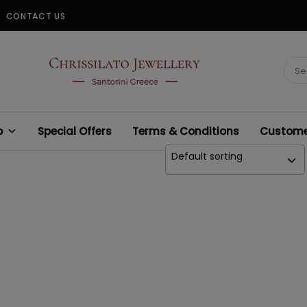
CONTACT US
CHRISSILATO
Sear
for:
p
Special Offers
Terms & Conditions
Customer
Default sorting