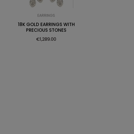
EARRINGS
18K GOLD EARRINGS WITH
PRECIOUS STONES
€
1,289.00