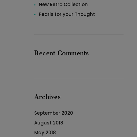
New Retro Collection
Pearls for your Thought
Recent Comments
Archives
September 2020
August 2018
May 2018