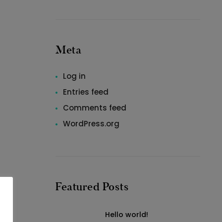
Meta
Log in
Entries feed
Comments feed
WordPress.org
Featured Posts
Hello world!