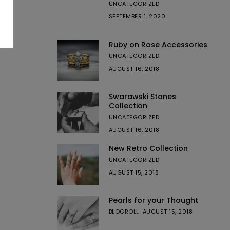
UNCATEGORIZED
SEPTEMBER 1, 2020
Ruby on Rose Accessories
UNCATEGORIZED
AUGUST 16, 2018
Swarawski Stones
Collection
UNCATEGORIZED
AUGUST 16, 2018
New Retro Collection
UNCATEGORIZED
AUGUST 15, 2018
Pearls for your Thought
BLOGROLL
AUGUST 15, 2018