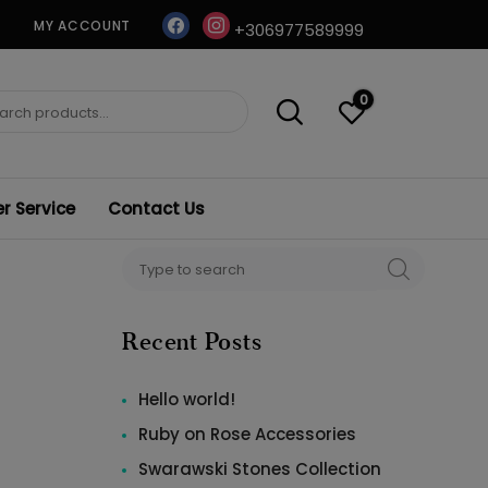
facebook
instagram
MY ACCOUNT
+306977589999
0
ch
 Service
Contact Us
Search
SEARCH
for:
Recent Posts
Hello world!
Ruby on Rose Accessories
Swarawski Stones Collection