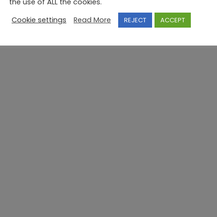
the use of ALL the cookies.
Cookie settings
Read More
REJECT
ACCEPT