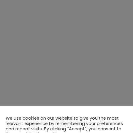
We use cookies on our website to give you the most
relevant experience by remembering your preferences
and repeat visits. By clicking “Accept”, you consent to