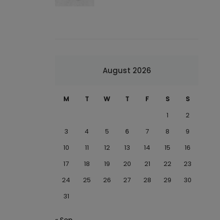
August 2026
M
T
W
T
F
S
S
1
2
3
4
5
6
7
8
9
10
11
12
13
14
15
16
17
18
19
20
21
22
23
24
25
26
27
28
29
30
31
« Sep