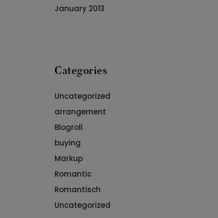
January 2013
Categories
Uncategorized
arrangement
Blogroll
buying
Markup
Romantic
Romantisch
Uncategorized