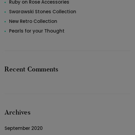
Ruby on Rose Accessories
Swarawski Stones Collection
New Retro Collection
Pearls for your Thought
Recent Comments
Archives
September 2020