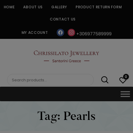
Skip
HOME
ABOUT US
GALLERY
PRODUCT RETURN FORM
to
content
CONTACT US
facebook
instagram
MY ACCOUNT
+306977589999
CHRISSILATO
0
Search
for:
Tag:
Pearls