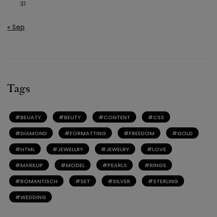
31
« Sep
Tags
BEUATY
BEUTY
CONTENT
CSS
DIAMOND
FORMATTING
FREEDOM
GOLD
HTML
JEWELLRY
JEWELRY
LOVE
MARKUP
MODEL
PEARLS
RINGS
ROMANTISCH
SET
SILVER
STERLING
WEDDING