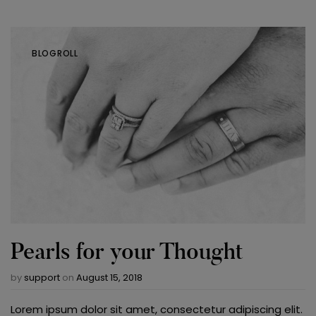
BLOGROLL
Pearls for your Thought
by
support
on
August 15, 2018
Lorem ipsum dolor sit amet, consectetur adipiscing elit.