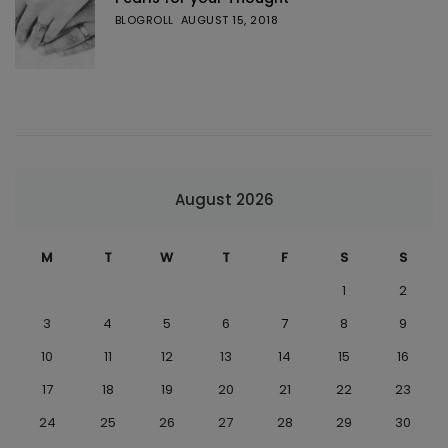
BLOGROLL
AUGUST 15, 2018
August 2026
M
T
W
T
F
S
S
1
2
3
4
5
6
7
8
9
10
11
12
13
14
15
16
17
18
19
20
21
22
23
24
25
26
27
28
29
30