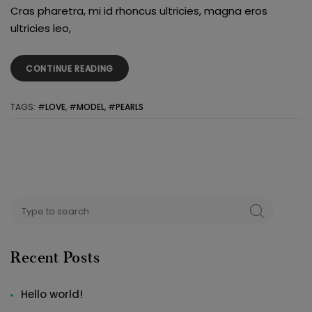
Cras pharetra, mi id rhoncus ultricies, magna eros
ultricies leo,
“PEARLS
CONTINUE READING
FOR
YOUR
TAGS
: #
LOVE
, #
MODEL
, #
PEARLS
THOUGHT”
Search
SEARCH
for:
Recent Posts
Hello world!