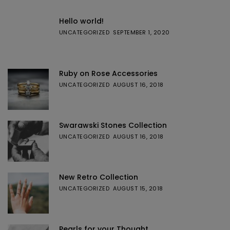
Hello world!
UNCATEGORIZED
SEPTEMBER 1, 2020
Ruby on Rose Accessories
UNCATEGORIZED
AUGUST 16, 2018
Swarawski Stones Collection
UNCATEGORIZED
AUGUST 16, 2018
New Retro Collection
UNCATEGORIZED
AUGUST 15, 2018
Pearls for your Thought