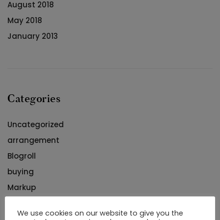
August 2018
May 2018
January 2013
Categories
Uncategorized
arrangement
Blogroll
buying
Markup
Romantic
We use cookies on our website to give you the
Romantisch