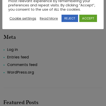
most relevant experience by remembering your
preferences and repeat visits. By clicking “Accept”,
Uncategorized
you consent to the use of ALL the cookies.
Cookie settings
Read More
REJECT
ACCEPT
Meta
Log in
Entries feed
Comments feed
WordPress.org
Featured Posts