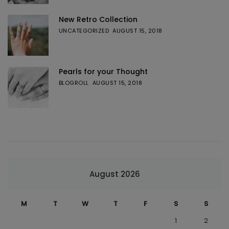
New Retro Collection
UNCATEGORIZED
AUGUST 15, 2018
Pearls for your Thought
BLOGROLL
AUGUST 15, 2018
August 2026
M
T
W
T
F
S
S
1
2