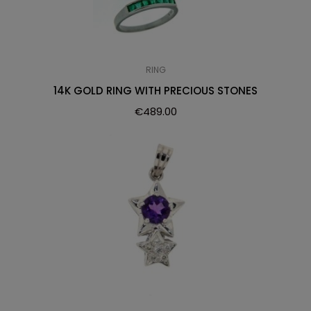
RING
14K GOLD RING WITH PRECIOUS STONES
€
489.00