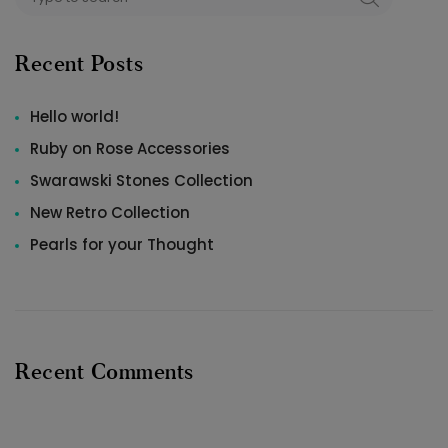
Recent Posts
Hello world!
Ruby on Rose Accessories
Swarawski Stones Collection
New Retro Collection
Pearls for your Thought
Recent Comments