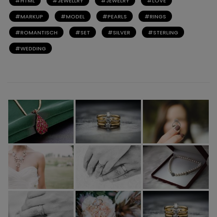
HTML
JEWELLRY
JEWELRY
LOVE
MARKUP
MODEL
PEARLS
RINGS
ROMANTISCH
SET
SILVER
STERLING
WEDDING