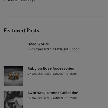
Featured Posts
Hello world!
UNCATEGORIZED
SEPTEMBER 1, 2020
Ruby on Rose Accessories
UNCATEGORIZED
AUGUST 16, 2018
Swarawski Stones Collection
UNCATEGORIZED
AUGUST 16, 2018