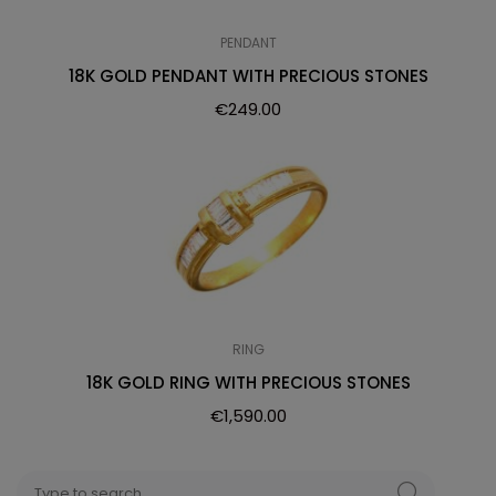
PENDANT
18K GOLD PENDANT WITH PRECIOUS STONES
€
249.00
RING
18K GOLD RING WITH PRECIOUS STONES
€
1,590.00
Search
SEARCH
for: