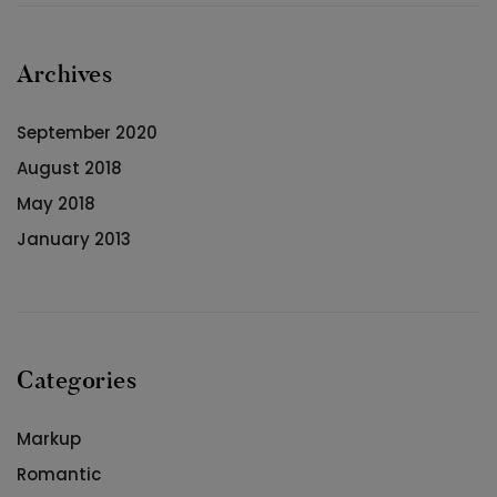
Archives
September 2020
August 2018
May 2018
January 2013
Categories
Markup
Romantic