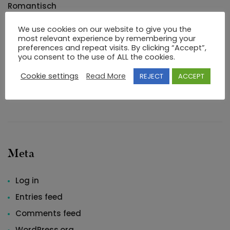
Romantisch
Uncategorized
We use cookies on our website to give you the
most relevant experience by remembering your
Uncategorized
preferences and repeat visits. By clicking “Accept”,
arrangement
you consent to the use of ALL the cookies.
Blogroll
Cookie settings
Read More
REJECT
ACCEPT
buying
Meta
Log in
Entries feed
Comments feed
WordPress.org