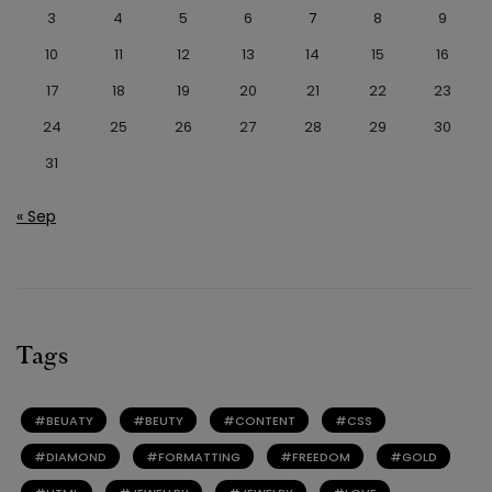
3
4
5
6
7
8
9
10
11
12
13
14
15
16
17
18
19
20
21
22
23
24
25
26
27
28
29
30
31
« Sep
Tags
BEUATY
BEUTY
CONTENT
CSS
DIAMOND
FORMATTING
FREEDOM
GOLD