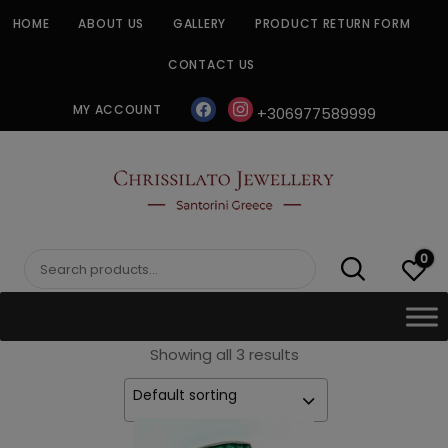
Skip
HOME
ABOUT US
GALLERY
PRODUCT RETURN FORM
to
content
CONTACT US
facebook
instagram
MY ACCOUNT
+306977589999
CHRISSILATO
0
Search
for:
Showing all 3 results
Default sorting