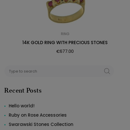
RING
14K GOLD RING WITH PRECIOUS STONES
€
677.00
Search
SEARCH
for:
Recent Posts
Hello world!
Ruby on Rose Accessories
Swarawski Stones Collection