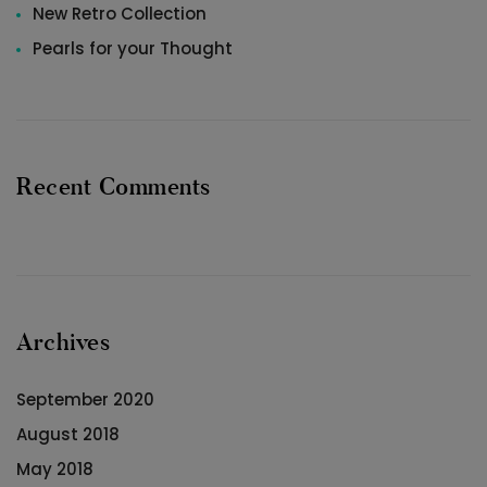
New Retro Collection
Pearls for your Thought
Recent Comments
Archives
September 2020
August 2018
May 2018