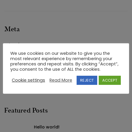
Meta
Log in
We use cookies on our website to give you the
Entries feed
most relevant experience by remembering your
Comments feed
preferences and repeat visits. By clicking “Accept”,
you consent to the use of ALL the cookies.
WordPress.org
Cookie settings
Read More
REJECT
ACCEPT
Featured Posts
Hello world!