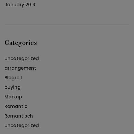
January 2013
Categories
Uncategorized
arrangement
Blogroll
buying
Markup
Romantic
Romantisch
Uncategorized