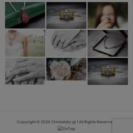
Copyright © 2020 Chrissilato.gr | All Rights Reserved.