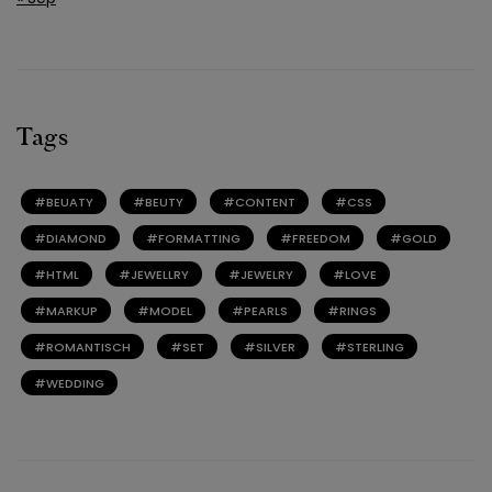
Tags
BEUATY
BEUTY
CONTENT
CSS
DIAMOND
FORMATTING
FREEDOM
GOLD
HTML
JEWELLRY
JEWELRY
LOVE
MARKUP
MODEL
PEARLS
RINGS
ROMANTISCH
SET
SILVER
STERLING
WEDDING