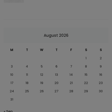
August 2026
M
T
W
T
F
S
S
1
2
3
4
5
6
7
8
9
10
11
12
13
14
15
16
17
18
19
20
21
22
23
24
25
26
27
28
29
30
31
« Sep