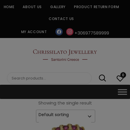
Skip
HOME
ABOUT US
GALLERY
PRODUCT RETURN FORM
to
content
CONTACT US
facebook
instagram
MY ACCOUNT
+306977589999
CHRISSILATO
0
Search
for:
Showing the single result
Default sorting