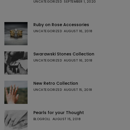
UNCATEGORIZED
SEPTEMBER 1, 2020
Ruby on Rose Accessories
UNCATEGORIZED
AUGUST 16, 2018
Swarawski Stones Collection
UNCATEGORIZED
AUGUST 16, 2018
New Retro Collection
UNCATEGORIZED
AUGUST 15, 2018
Pearls for your Thought
BLOGROLL
AUGUST 15, 2018