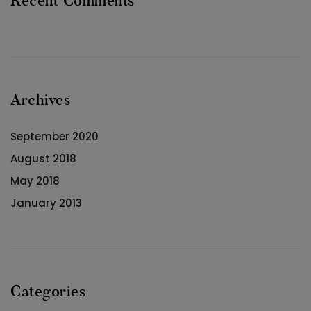
Recent Comments
Archives
September 2020
August 2018
May 2018
January 2013
Categories