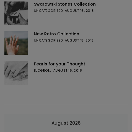
Swarawski Stones Collection
UNCATEGORIZED
AUGUST 16, 2018
New Retro Collection
UNCATEGORIZED
AUGUST 15, 2018
Pearls for your Thought
BLOGROLL
AUGUST 15, 2018
August 2026