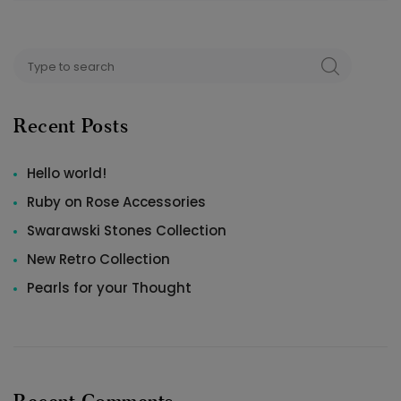
Search
SEARCH
for:
Recent Posts
Hello world!
Ruby on Rose Accessories
Swarawski Stones Collection
New Retro Collection
Pearls for your Thought