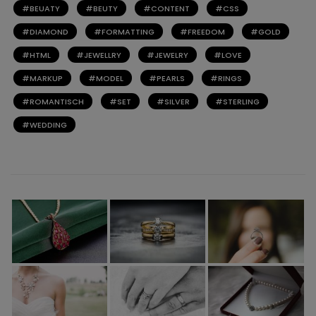
BEUATY
BEUTY
CONTENT
CSS
DIAMOND
FORMATTING
FREEDOM
GOLD
HTML
JEWELLRY
JEWELRY
LOVE
MARKUP
MODEL
PEARLS
RINGS
ROMANTISCH
SET
SILVER
STERLING
WEDDING