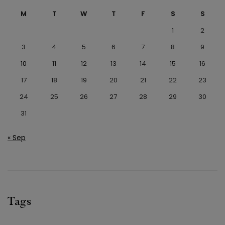
M
T
W
T
F
S
S
1
2
3
4
5
6
7
8
9
10
11
12
13
14
15
16
17
18
19
20
21
22
23
24
25
26
27
28
29
30
31
« Sep
Tags