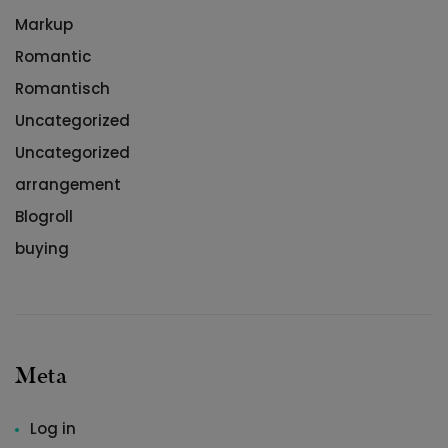
Markup
Romantic
Romantisch
Uncategorized
Uncategorized
arrangement
Blogroll
buying
Meta
Log in