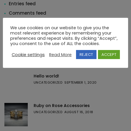
Entries feed
Comments feed
WordPress.org
We use cookies on our website to give you the
most relevant experience by remembering your
preferences and repeat visits. By clicking “Accept”,
you consent to the use of ALL the cookies.
Cookie settings
Read More
REJECT
ACCEPT
Featured Posts
Hello world!
UNCATEGORIZED
SEPTEMBER 1, 2020
Ruby on Rose Accessories
UNCATEGORIZED
AUGUST 16, 2018