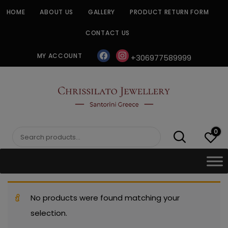
Skip
HOME
ABOUT US
GALLERY
PRODUCT RETURN FORM
to
content
CONTACT US
facebook
instagram
MY ACCOUNT
+306977589999
CHRISSILATO
0
Search
for:
No products were found matching your
selection.