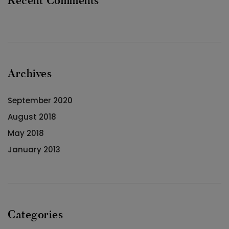
Recent Comments
Archives
September 2020
August 2018
May 2018
January 2013
Categories