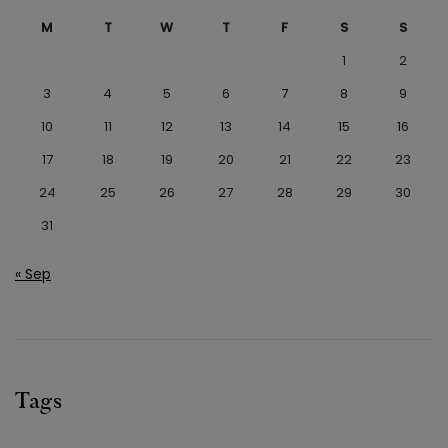
M
T
W
T
F
S
S
1
2
3
4
5
6
7
8
9
10
11
12
13
14
15
16
17
18
19
20
21
22
23
24
25
26
27
28
29
30
31
« Sep
Tags