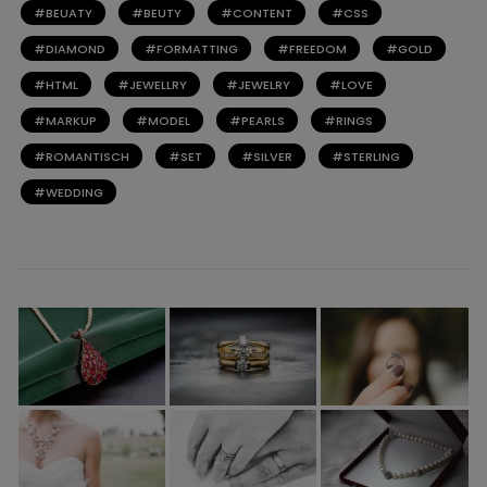
BEUATY
BEUTY
CONTENT
CSS
DIAMOND
FORMATTING
FREEDOM
GOLD
HTML
JEWELLRY
JEWELRY
LOVE
MARKUP
MODEL
PEARLS
RINGS
ROMANTISCH
SET
SILVER
STERLING
WEDDING