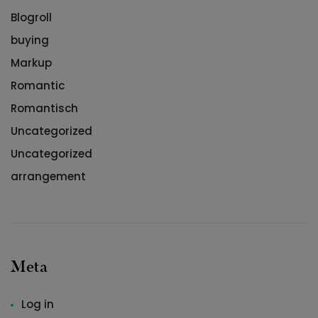
Blogroll
buying
Markup
Romantic
Romantisch
Uncategorized
Uncategorized
arrangement
Meta
Log in