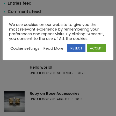
Entries feed
Comments feed
WordPress.org
We use cookies on our website to give you the
most relevant experience by remembering your
preferences and repeat visits. By clicking “Accept”,
you consent to the use of ALL the cookies.
Cookie settings
Read More
REJECT
ACCEPT
Featured Posts
Hello world!
UNCATEGORIZED
SEPTEMBER 1, 2020
Ruby on Rose Accessories
UNCATEGORIZED
AUGUST 16, 2018