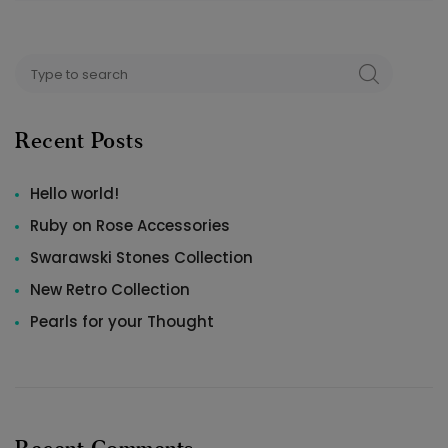
Search
SEARCH
for:
Recent Posts
Hello world!
Ruby on Rose Accessories
Swarawski Stones Collection
New Retro Collection
Pearls for your Thought