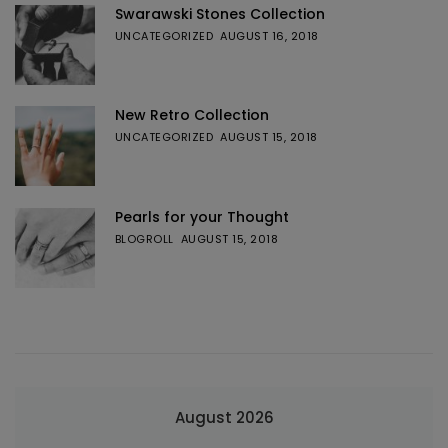
Swarawski Stones Collection
UNCATEGORIZED
AUGUST 16, 2018
New Retro Collection
UNCATEGORIZED
AUGUST 15, 2018
Pearls for your Thought
BLOGROLL
AUGUST 15, 2018
August 2026