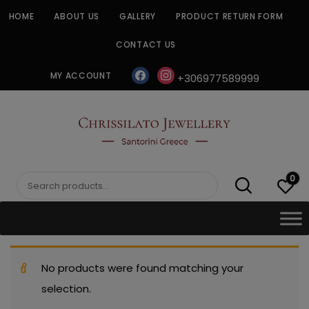
Skip
HOME
ABOUT US
GALLERY
PRODUCT RETURN FORM
to
content
CONTACT US
facebook
instagram
MY ACCOUNT
+306977589999
CHRISSILATO
0
Search
for:
No products were found matching your
selection.