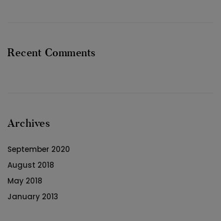
Recent Comments
Archives
September 2020
August 2018
May 2018
January 2013