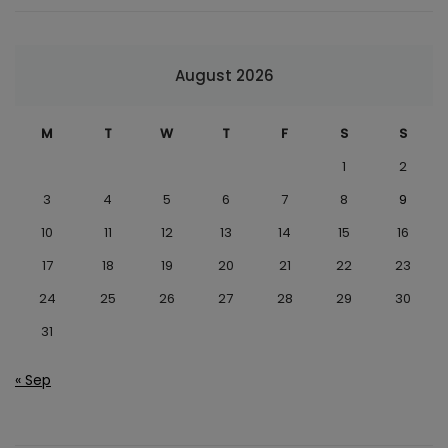
August 2026
M
T
W
T
F
S
S
1
2
3
4
5
6
7
8
9
10
11
12
13
14
15
16
17
18
19
20
21
22
23
24
25
26
27
28
29
30
31
« Sep