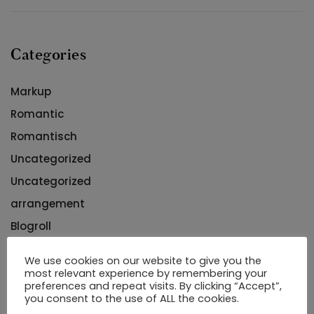
Categories
Markup
Romantic
Romantisch
Uncategorized
Uncategorized
arrangement
Blogroll
buying
We use cookies on our website to give you the
most relevant experience by remembering your
preferences and repeat visits. By clicking “Accept”,
you consent to the use of ALL the cookies.