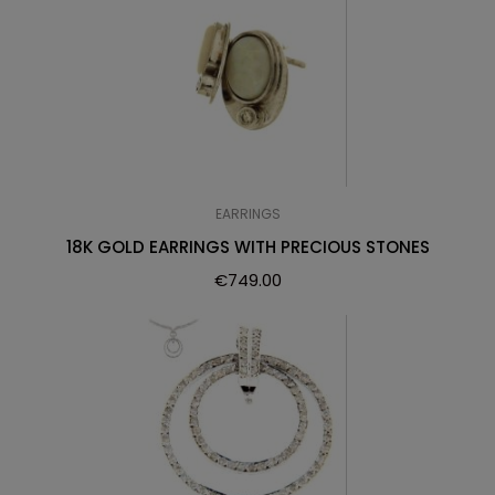
EARRINGS
18K GOLD EARRINGS WITH PRECIOUS STONES
€
749.00