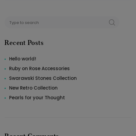
Search
SEARCH
for:
Recent Posts
Hello world!
Ruby on Rose Accessories
Swarawski Stones Collection
New Retro Collection
Pearls for your Thought