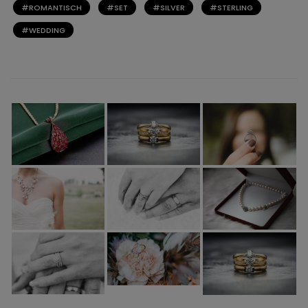
ROMANTISCH
SET
SILVER
STERLING
WEDDING