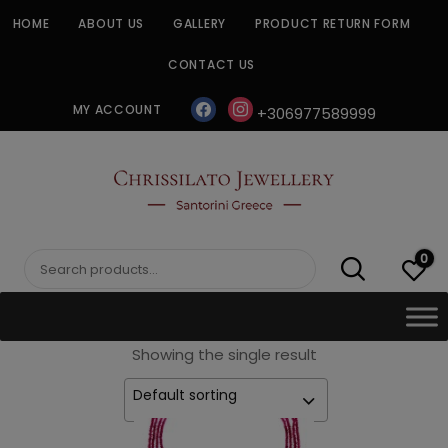
Skip
HOME
ABOUT US
GALLERY
PRODUCT RETURN FORM
to
content
CONTACT US
facebook
instagram
MY ACCOUNT
+306977589999
CHRISSILATO
0
Search
for:
Showing the single result
Default sorting