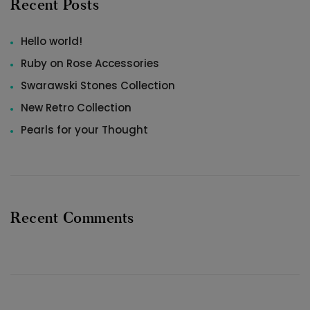
Recent Posts
Hello world!
Ruby on Rose Accessories
Swarawski Stones Collection
New Retro Collection
Pearls for your Thought
Recent Comments