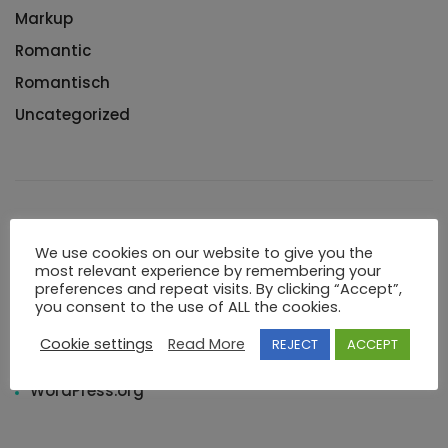
Markup
Romantic
Romantisch
Uncategorized
Meta
We use cookies on our website to give you the
most relevant experience by remembering your
preferences and repeat visits. By clicking “Accept”,
Log in
you consent to the use of ALL the cookies.
Entries feed
Cookie settings
Read More
REJECT
ACCEPT
Comments feed
WordPress.org