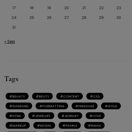
17
18
19
20
21
22
23
24
25
26
27
28
29
30
31
« Sep
Tags
BEUATY
BEUTY
CONTENT
CSS
DIAMOND
FORMATTING
FREEDOM
GOLD
HTML
JEWELLRY
JEWELRY
LOVE
MARKUP
MODEL
PEARLS
RINGS