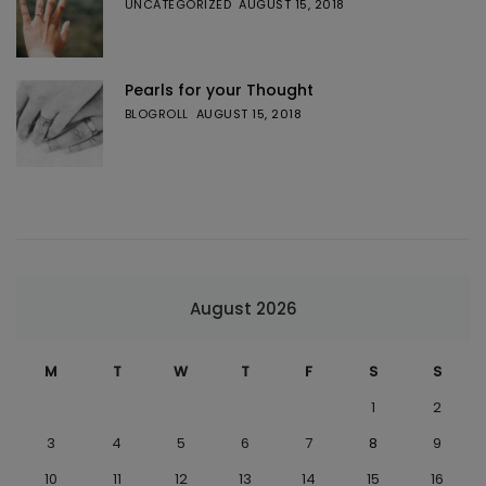
UNCATEGORIZED
AUGUST 15, 2018
Pearls for your Thought
BLOGROLL
AUGUST 15, 2018
August 2026
M
T
W
T
F
S
S
1
2
3
4
5
6
7
8
9
10
11
12
13
14
15
16