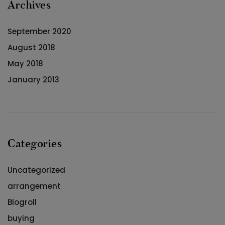
Archives
September 2020
August 2018
May 2018
January 2013
Categories
Uncategorized
arrangement
Blogroll
buying