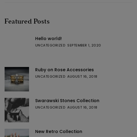
Featured Posts
Hello world!
UNCATEGORIZED
SEPTEMBER 1, 2020
Ruby on Rose Accessories
UNCATEGORIZED
AUGUST 16, 2018
Swarawski Stones Collection
UNCATEGORIZED
AUGUST 16, 2018
New Retro Collection