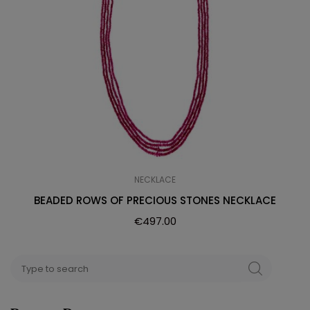
NECKLACE
BEADED ROWS OF PRECIOUS STONES NECKLACE
€
497.00
Search
SEARCH
for: