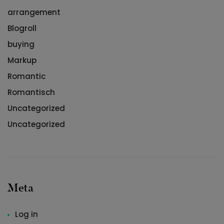
arrangement
Blogroll
buying
Markup
Romantic
Romantisch
Uncategorized
Uncategorized
Meta
Log in