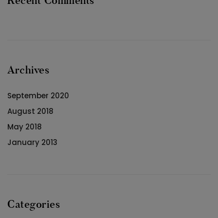
Recent Comments
Archives
September 2020
August 2018
May 2018
January 2013
Categories