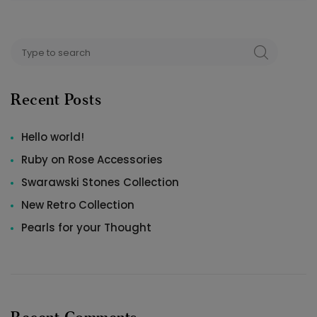
Search
SEARCH
for:
Recent Posts
Hello world!
Ruby on Rose Accessories
Swarawski Stones Collection
New Retro Collection
Pearls for your Thought