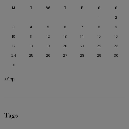
M
T
W
T
F
S
S
1
2
3
4
5
6
7
8
9
10
11
12
13
14
15
16
17
18
19
20
21
22
23
24
25
26
27
28
29
30
31
« Sep
Tags