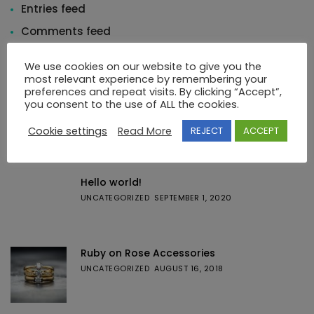
Entries feed
Comments feed
WordPress.org
We use cookies on our website to give you the
most relevant experience by remembering your
preferences and repeat visits. By clicking “Accept”,
you consent to the use of ALL the cookies.
Cookie settings
Read More
REJECT
ACCEPT
Featured Posts
Hello world!
UNCATEGORIZED
SEPTEMBER 1, 2020
Ruby on Rose Accessories
UNCATEGORIZED
AUGUST 16, 2018