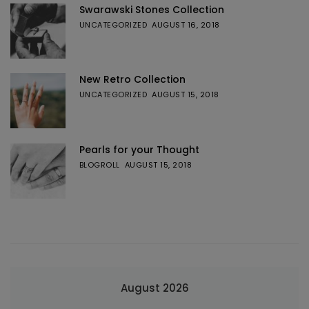
Swarawski Stones Collection
UNCATEGORIZED
AUGUST 16, 2018
New Retro Collection
UNCATEGORIZED
AUGUST 15, 2018
Pearls for your Thought
BLOGROLL
AUGUST 15, 2018
August 2026