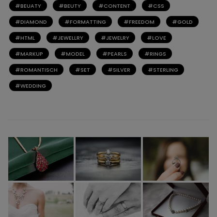
BEUATY
BEUTY
CONTENT
CSS
DIAMOND
FORMATTING
FREEDOM
GOLD
HTML
JEWELLRY
JEWELRY
LOVE
MARKUP
MODEL
PEARLS
RINGS
ROMANTISCH
SET
SILVER
STERLING
WEDDING