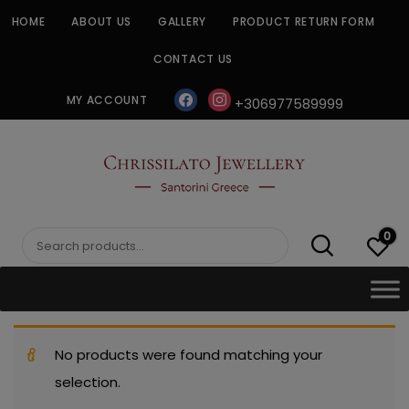
Skip
HOME
ABOUT US
GALLERY
PRODUCT RETURN FORM
to
content
CONTACT US
facebook
instagram
MY ACCOUNT
+306977589999
CHRISSILATO
0
Search
for:
No products were found matching your
selection.