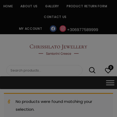
Skip
HOME
ABOUT US
GALLERY
PRODUCT RETURN FORM
to
content
CONTACT US
facebook
instagram
MY ACCOUNT
+306977589999
CHRISSILATO
0
Search
for:
No products were found matching your
selection.