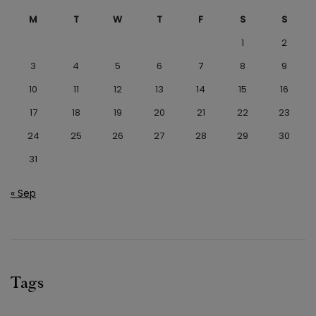
M
T
W
T
F
S
S
1
2
3
4
5
6
7
8
9
10
11
12
13
14
15
16
17
18
19
20
21
22
23
24
25
26
27
28
29
30
31
« Sep
Tags