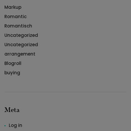
Markup
Romantic
Romantisch
Uncategorized
Uncategorized
arrangement
Blogroll
buying
Meta
Log in