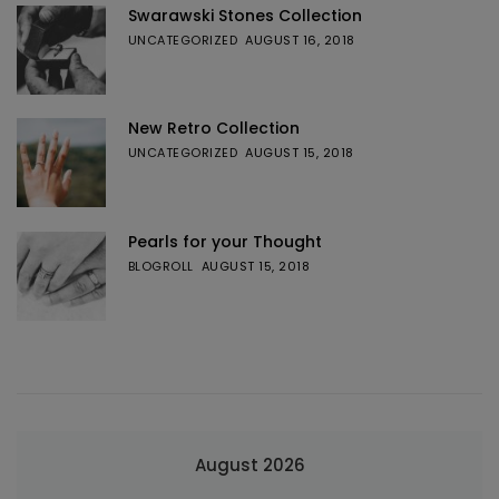
Swarawski Stones Collection
UNCATEGORIZED
AUGUST 16, 2018
New Retro Collection
UNCATEGORIZED
AUGUST 15, 2018
Pearls for your Thought
BLOGROLL
AUGUST 15, 2018
August 2026