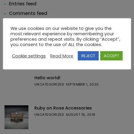
Entries feed
Comments feed
WordPress.org
We use cookies on our website to give you the
most relevant experience by remembering your
preferences and repeat visits. By clicking “Accept”,
you consent to the use of ALL the cookies.
Cookie settings
Read More
REJECT
ACCEPT
Featured Posts
Hello world!
UNCATEGORIZED
SEPTEMBER 1, 2020
Ruby on Rose Accessories
UNCATEGORIZED
AUGUST 16, 2018