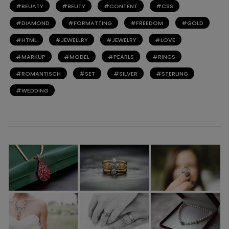
BEUATY
BEUTY
CONTENT
CSS
DIAMOND
FORMATTING
FREEDOM
GOLD
HTML
JEWELLRY
JEWELRY
LOVE
MARKUP
MODEL
PEARLS
RINGS
ROMANTISCH
SET
SILVER
STERLING
WEDDING