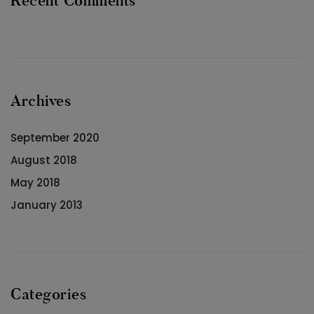
Recent Comments
Archives
September 2020
August 2018
May 2018
January 2013
Categories