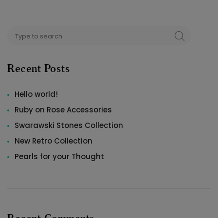
Search
SEARCH
for:
Recent Posts
Hello world!
Ruby on Rose Accessories
Swarawski Stones Collection
New Retro Collection
Pearls for your Thought