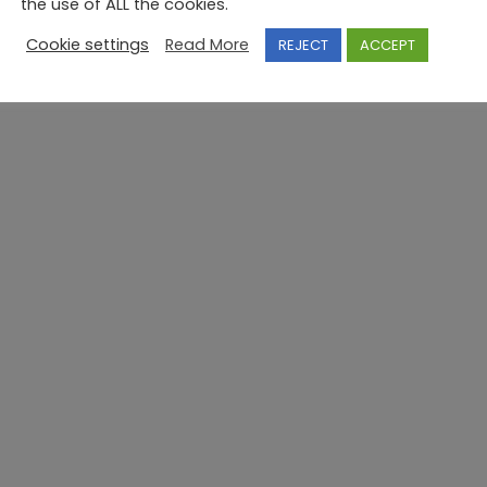
the use of ALL the cookies.
Cookie settings
Read More
REJECT
ACCEPT