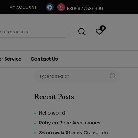
facebook
instagram
MY ACCOUNT
+306977589999
0
ch
 Service
Contact Us
Search
SEARCH
for:
Recent Posts
Hello world!
Ruby on Rose Accessories
Swarawski Stones Collection