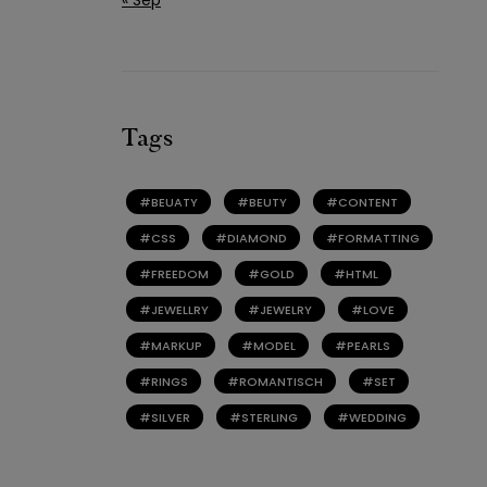
Tags
BEUATY
BEUTY
CONTENT
CSS
DIAMOND
FORMATTING
FREEDOM
GOLD
HTML
JEWELLRY
JEWELRY
LOVE
MARKUP
MODEL
PEARLS
RINGS
ROMANTISCH
SET
SILVER
STERLING
WEDDING