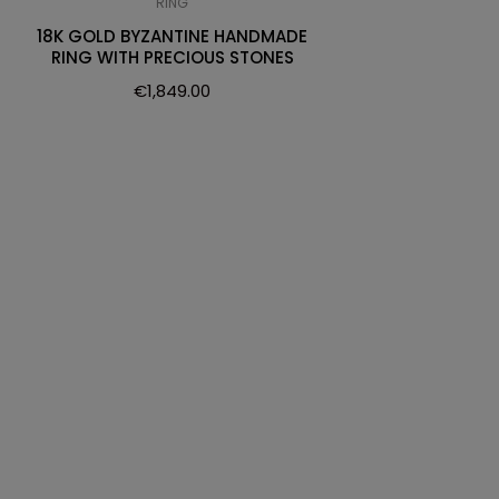
RING
18K GOLD BYZANTINE HANDMADE
RING WITH PRECIOUS STONES
€
1,849.00