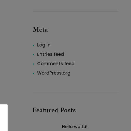
Meta
Log in
Entries feed
Comments feed
WordPress.org
Featured Posts
Hello world!