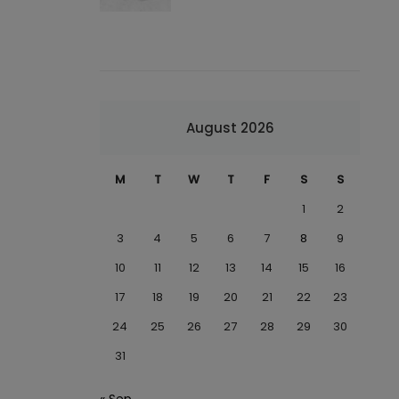
August 2026
M
T
W
T
F
S
S
1
2
3
4
5
6
7
8
9
10
11
12
13
14
15
16
17
18
19
20
21
22
23
24
25
26
27
28
29
30
31
« Sep