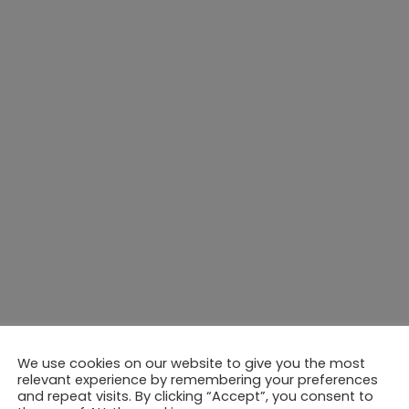
We use cookies on our website to give you the most
relevant experience by remembering your preferences
and repeat visits. By clicking “Accept”, you consent to