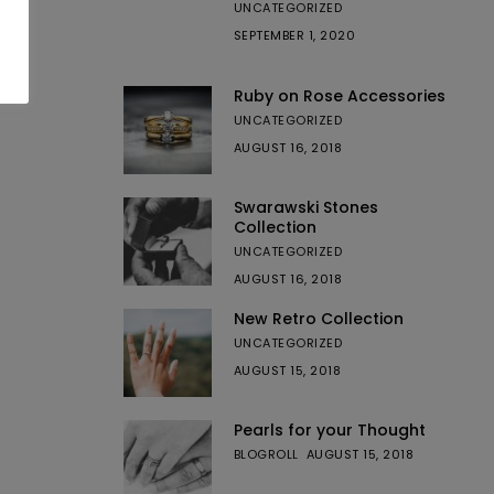
UNCATEGORIZED
SEPTEMBER 1, 2020
Ruby on Rose Accessories
UNCATEGORIZED
AUGUST 16, 2018
Swarawski Stones
Collection
UNCATEGORIZED
AUGUST 16, 2018
New Retro Collection
UNCATEGORIZED
AUGUST 15, 2018
Pearls for your Thought
BLOGROLL
AUGUST 15, 2018