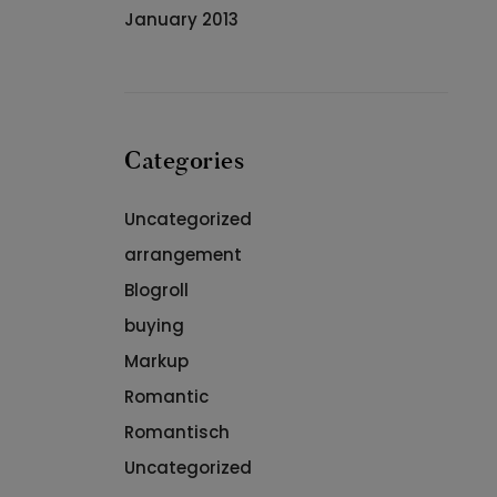
January 2013
Categories
Uncategorized
arrangement
Blogroll
buying
Markup
Romantic
Romantisch
Uncategorized