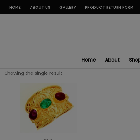
Skip
HOME
ABOUT US
GALLERY
PRODUCT RETURN FORM
to
content
Home
About
Sho
Showing the single result