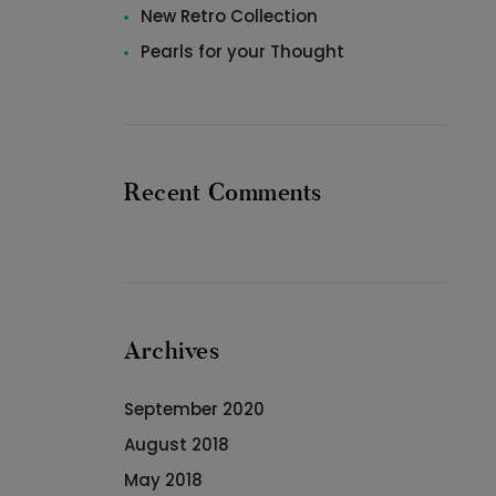
New Retro Collection
Pearls for your Thought
Recent Comments
Archives
September 2020
August 2018
May 2018