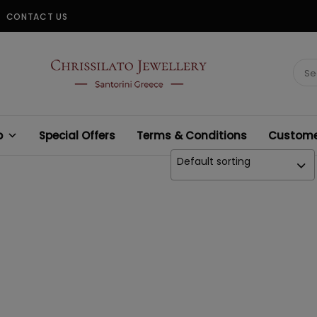
CONTACT US
CHRISSILATO
Sear
for:
p
Special Offers
Terms & Conditions
Customer
Default sorting