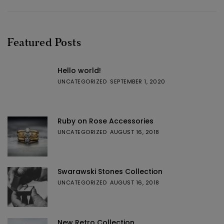
Featured Posts
Hello world!
UNCATEGORIZED
SEPTEMBER 1, 2020
Ruby on Rose Accessories
UNCATEGORIZED
AUGUST 16, 2018
Swarawski Stones Collection
UNCATEGORIZED
AUGUST 16, 2018
New Retro Collection