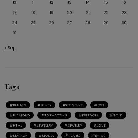
10
11
12
13
14
15
16
17
18
19
20
21
22
23
24
25
26
27
28
29
30
31
« Sep
Tags
BEUATY
BEUTY
CONTENT
CSS
DIAMOND
FORMATTING
FREEDOM
GOLD
HTML
JEWELLRY
JEWELRY
LOVE
MARKUP
MODEL
PEARLS
RINGS