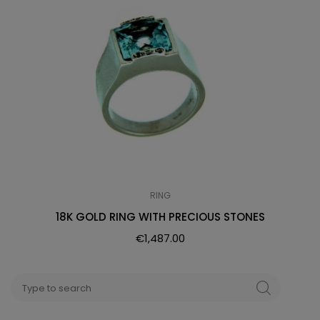
RING
18K GOLD RING WITH PRECIOUS STONES
€
1,487.00
Search
SEARCH
for: