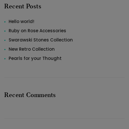
Recent Posts
Hello world!
Ruby on Rose Accessories
Swarawski Stones Collection
New Retro Collection
Pearls for your Thought
Recent Comments