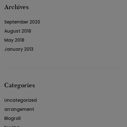
Archives
September 2020
August 2018
May 2018
January 2013
Categories
Uncategorized
arrangement
Blogroll