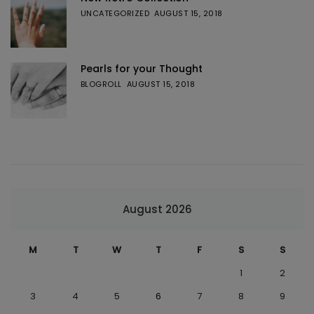
UNCATEGORIZED
AUGUST 15, 2018
Pearls for your Thought
BLOGROLL
AUGUST 15, 2018
August 2026
M
T
W
T
F
S
S
1
2
3
4
5
6
7
8
9