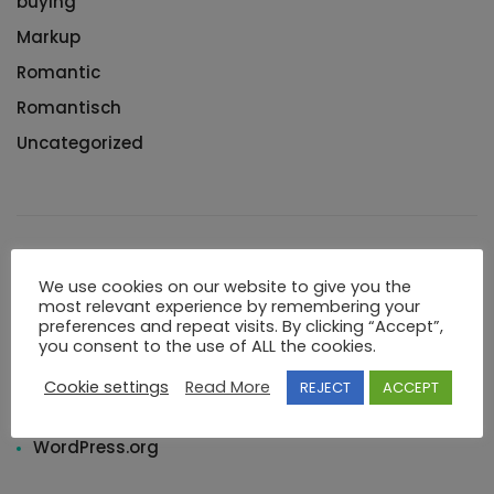
buying
Markup
Romantic
Romantisch
Uncategorized
Meta
We use cookies on our website to give you the
most relevant experience by remembering your
preferences and repeat visits. By clicking “Accept”,
Log in
you consent to the use of ALL the cookies.
Entries feed
Cookie settings
Read More
REJECT
ACCEPT
Comments feed
WordPress.org