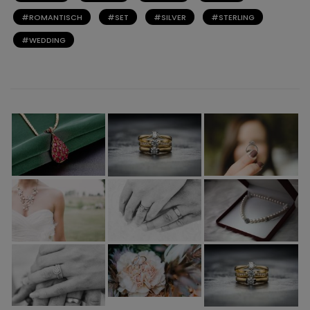
ROMANTISCH
SET
SILVER
STERLING
WEDDING