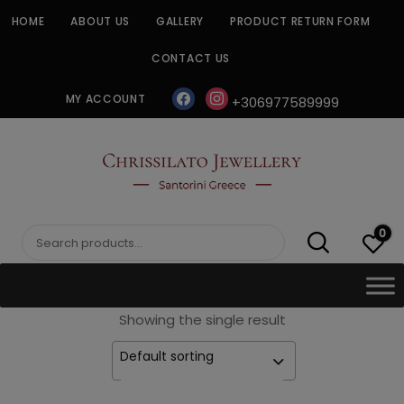
Skip
HOME
ABOUT US
GALLERY
PRODUCT RETURN FORM
to
content
CONTACT US
facebook
instagram
MY ACCOUNT
+306977589999
CHRISSILATO
0
Search
for:
Showing the single result
Default sorting