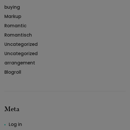
buying
Markup
Romantic
Romantisch
Uncategorized
Uncategorized
arrangement
Blogroll
Meta
Log in