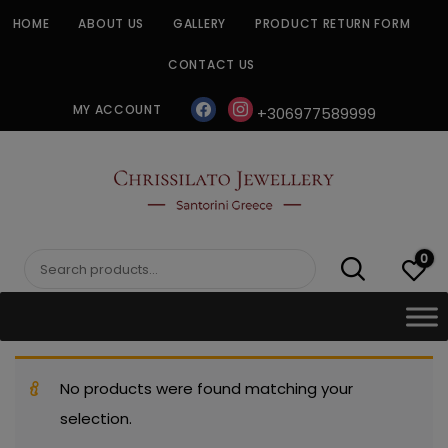
Skip
HOME
ABOUT US
GALLERY
PRODUCT RETURN FORM
to
content
CONTACT US
facebook
instagram
MY ACCOUNT
+306977589999
CHRISSILATO
0
Search
for:
No products were found matching your
selection.