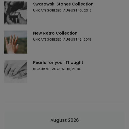
Swarawski Stones Collection
UNCATEGORIZED
AUGUST 16, 2018
New Retro Collection
UNCATEGORIZED
AUGUST 15, 2018
Pearls for your Thought
BLOGROLL
AUGUST 15, 2018
August 2026