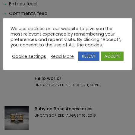
Entries feed
Comments feed
WordPress.org
We use cookies on our website to give you the
most relevant experience by remembering your
preferences and repeat visits. By clicking “Accept”,
you consent to the use of ALL the cookies.
Cookie settings
Read More
REJECT
ACCEPT
Featured Posts
Hello world!
UNCATEGORIZED
SEPTEMBER 1, 2020
Ruby on Rose Accessories
UNCATEGORIZED
AUGUST 16, 2018