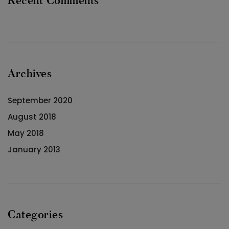
Recent Comments
Archives
September 2020
August 2018
May 2018
January 2013
Categories