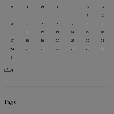
M
T
W
T
F
S
S
1
2
3
4
5
6
7
8
9
10
11
12
13
14
15
16
17
18
19
20
21
22
23
24
25
26
27
28
29
30
31
« Sep
Tags