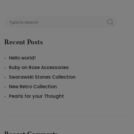
Search
SEARCH
for:
Recent Posts
Hello world!
Ruby on Rose Accessories
Swarawski Stones Collection
New Retro Collection
Pearls for your Thought