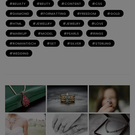
BEUATY
BEUTY
CONTENT
CSS
DIAMOND
FORMATTING
FREEDOM
GOLD
HTML
JEWELLRY
JEWELRY
LOVE
MARKUP
MODEL
PEARLS
RINGS
ROMANTISCH
SET
SILVER
STERLING
WEDDING