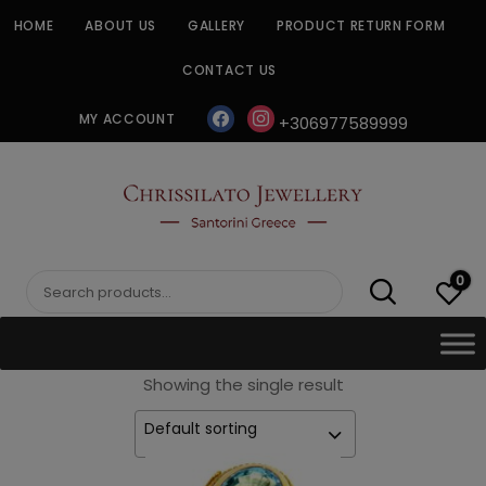
Skip
HOME
ABOUT US
GALLERY
PRODUCT RETURN FORM
to
content
CONTACT US
facebook
instagram
MY ACCOUNT
+306977589999
CHRISSILATO
0
Search
for:
Showing the single result
Default sorting