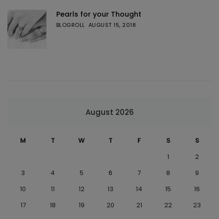
Pearls for your Thought
BLOGROLL
AUGUST 15, 2018
August 2026
M
T
W
T
F
S
S
1
2
3
4
5
6
7
8
9
10
11
12
13
14
15
16
17
18
19
20
21
22
23