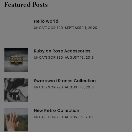
Featured Posts
Hello world!
UNCATEGORIZED
SEPTEMBER 1, 2020
Ruby on Rose Accessories
UNCATEGORIZED
AUGUST 16, 2018
Swarawski Stones Collection
UNCATEGORIZED
AUGUST 16, 2018
New Retro Collection
UNCATEGORIZED
AUGUST 15, 2018