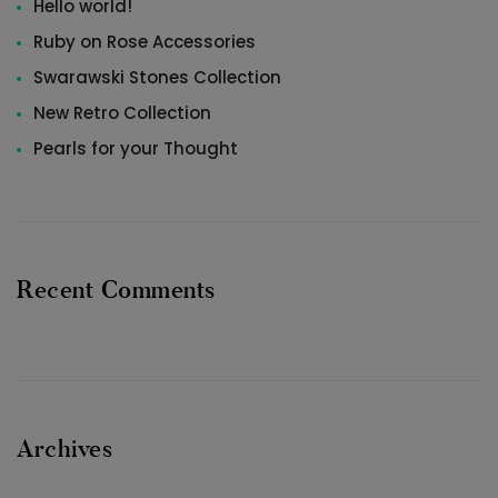
Hello world!
Ruby on Rose Accessories
Swarawski Stones Collection
New Retro Collection
Pearls for your Thought
Recent Comments
Archives