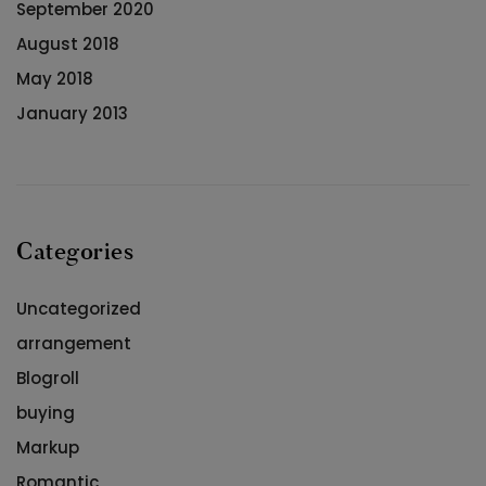
September 2020
August 2018
May 2018
January 2013
Categories
Uncategorized
arrangement
Blogroll
buying
Markup
Romantic