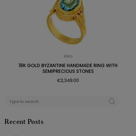
RING
18K GOLD BYZANTINE HANDMADE RING WITH
SEMIPRECIOUS STONES
€
2,349.00
Search
SEARCH
for:
Recent Posts