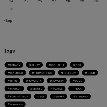
24
25
26
27
28
29
30
31
« Sep
Tags
BEUATY
BEUTY
CONTENT
CSS
DIAMOND
FORMATTING
FREEDOM
GOLD
HTML
JEWELLRY
JEWELRY
LOVE
MARKUP
MODEL
PEARLS
RINGS
ROMANTISCH
SET
SILVER
STERLING
WEDDING