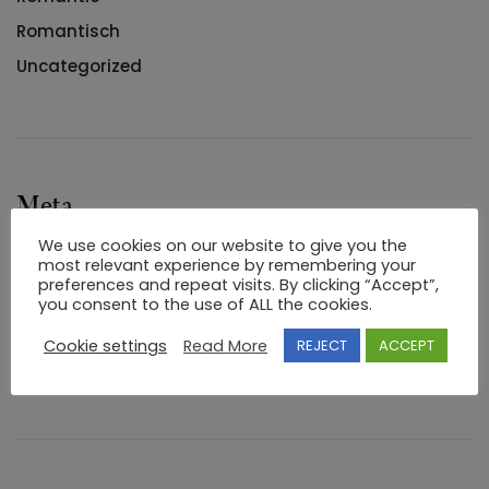
Romantisch
Uncategorized
Meta
We use cookies on our website to give you the
Log in
most relevant experience by remembering your
preferences and repeat visits. By clicking “Accept”,
Entries feed
you consent to the use of ALL the cookies.
Comments feed
Cookie settings
Read More
REJECT
ACCEPT
WordPress.org