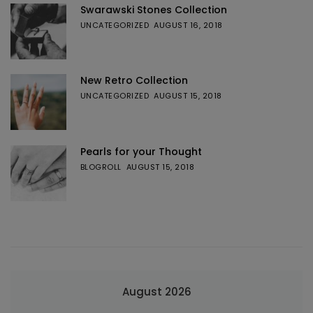
Swarawski Stones Collection
UNCATEGORIZED
AUGUST 16, 2018
New Retro Collection
UNCATEGORIZED
AUGUST 15, 2018
Pearls for your Thought
BLOGROLL
AUGUST 15, 2018
August 2026