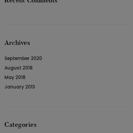
Recent Comments
Archives
September 2020
August 2018
May 2018
January 2013
Categories