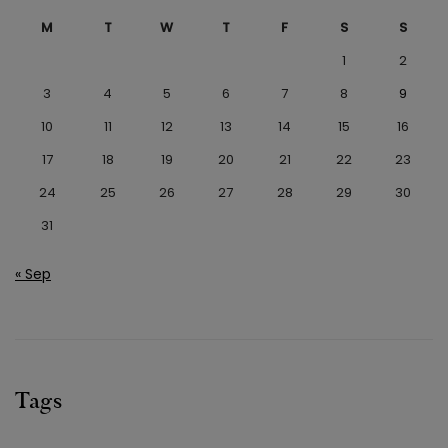
M
T
W
T
F
S
S
1
2
3
4
5
6
7
8
9
10
11
12
13
14
15
16
17
18
19
20
21
22
23
24
25
26
27
28
29
30
31
« Sep
Tags