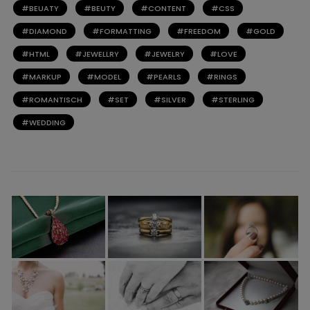
BEUATY
BEUTY
CONTENT
CSS
DIAMOND
FORMATTING
FREEDOM
GOLD
HTML
JEWELLRY
JEWELRY
LOVE
MARKUP
MODEL
PEARLS
RINGS
ROMANTISCH
SET
SILVER
STERLING
WEDDING