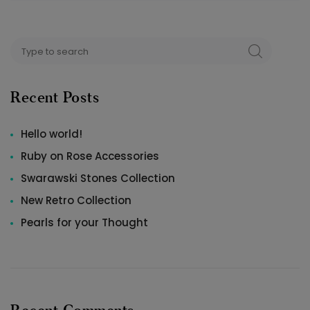
Search
SEARCH
for:
Recent Posts
Hello world!
Ruby on Rose Accessories
Swarawski Stones Collection
New Retro Collection
Pearls for your Thought