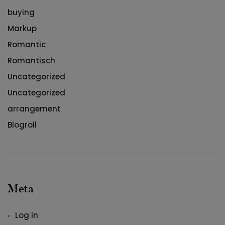
buying
Markup
Romantic
Romantisch
Uncategorized
Uncategorized
arrangement
Blogroll
Meta
Log in