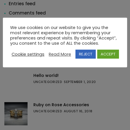
Entries feed
Comments feed
WordPress.org
We use cookies on our website to give you the
most relevant experience by remembering your
preferences and repeat visits. By clicking “Accept”,
you consent to the use of ALL the cookies.
Cookie settings
Read More
REJECT
ACCEPT
Featured Posts
Hello world!
UNCATEGORIZED
SEPTEMBER 1, 2020
Ruby on Rose Accessories
UNCATEGORIZED
AUGUST 16, 2018