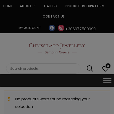
Skip
HOME
ABOUT US
GALLERY
PRODUCT RETURN FORM
to
content
CONTACT US
facebook
instagram
MY ACCOUNT
+306977589999
CHRISSILATO
0
Search
for:
No products were found matching your
selection.