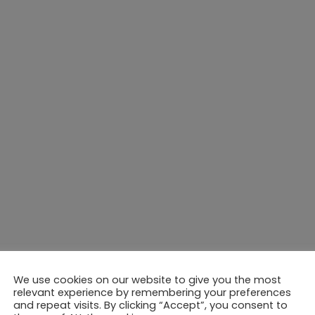
We use cookies on our website to give you the most
relevant experience by remembering your preferences
and repeat visits. By clicking “Accept”, you consent to