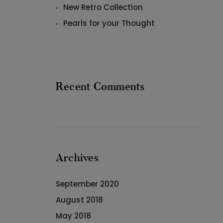
New Retro Collection
Pearls for your Thought
Recent Comments
Archives
September 2020
August 2018
May 2018