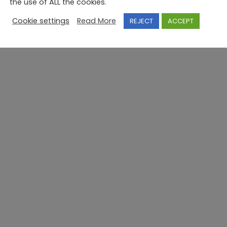
the use of ALL the cookies.
Cookie settings
Read More
REJECT
ACCEPT