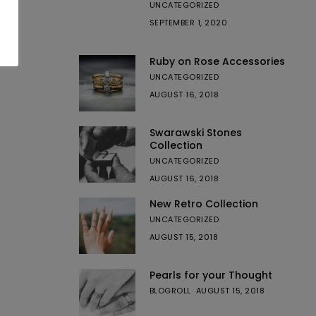
UNCATEGORIZED
SEPTEMBER 1, 2020
Ruby on Rose Accessories
UNCATEGORIZED
AUGUST 16, 2018
Swarawski Stones
Collection
UNCATEGORIZED
AUGUST 16, 2018
New Retro Collection
UNCATEGORIZED
AUGUST 15, 2018
Pearls for your Thought
BLOGROLL
AUGUST 15, 2018