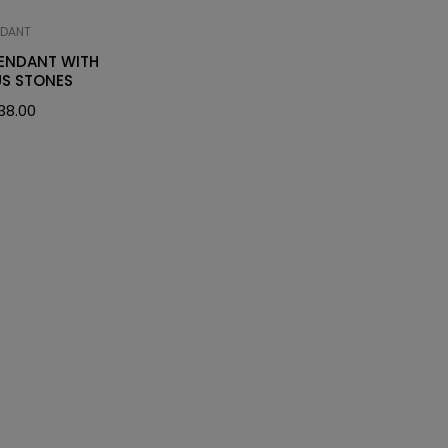
NDANT
PENDANT WITH
US STONES
38.00