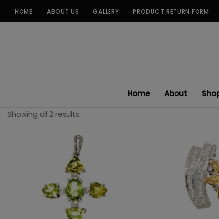
Skip
HOME
ABOUT US
GALLERY
PRODUCT RETURN FORM
to
content
Home
About
Sho
Showing all 2 results