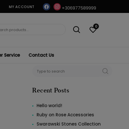
facebook
instagram
MY ACCOUNT
+306977589999
0
ch
 Service
Contact Us
Search
SEARCH
for:
Recent Posts
Hello world!
Ruby on Rose Accessories
Swarawski Stones Collection