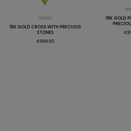
PE
18K GOLD 
CROSS
PRECIO
18K GOLD CROSS WITH PRECIOUS
€
8
STONES
€
998.00