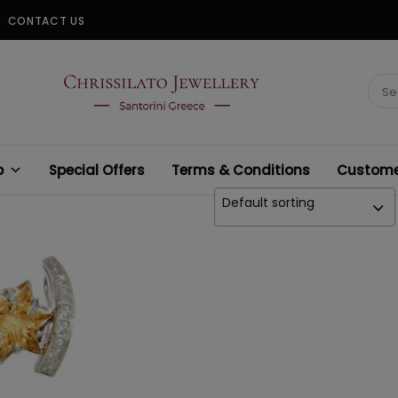
CONTACT US
CHRISSILATO
Sear
for:
p
Special Offers
Terms & Conditions
Customer
Default sorting