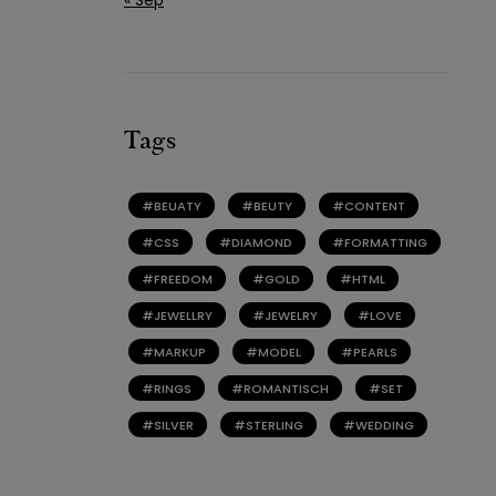
Tags
BEUATY
BEUTY
CONTENT
CSS
DIAMOND
FORMATTING
FREEDOM
GOLD
HTML
JEWELLRY
JEWELRY
LOVE
MARKUP
MODEL
PEARLS
RINGS
ROMANTISCH
SET
SILVER
STERLING
WEDDING