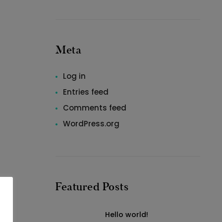
Meta
Log in
Entries feed
Comments feed
WordPress.org
Featured Posts
Hello world!