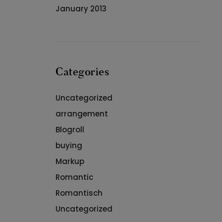
January 2013
Categories
Uncategorized
arrangement
Blogroll
buying
Markup
Romantic
Romantisch
Uncategorized