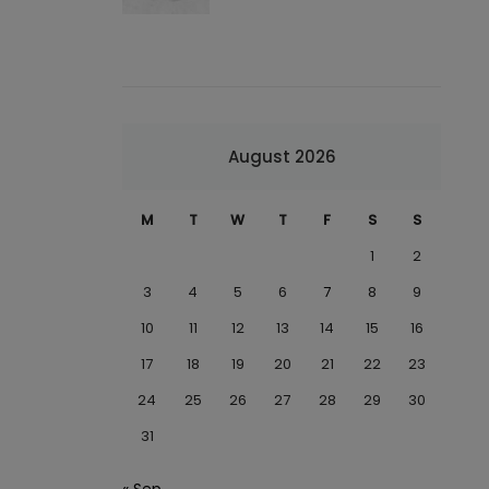
August 2026
M
T
W
T
F
S
S
1
2
3
4
5
6
7
8
9
10
11
12
13
14
15
16
17
18
19
20
21
22
23
24
25
26
27
28
29
30
31
« Sep