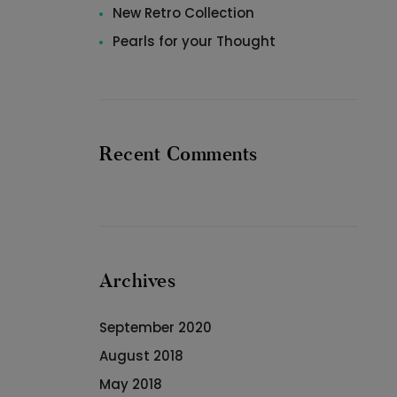
New Retro Collection
Pearls for your Thought
Recent Comments
Archives
September 2020
August 2018
May 2018