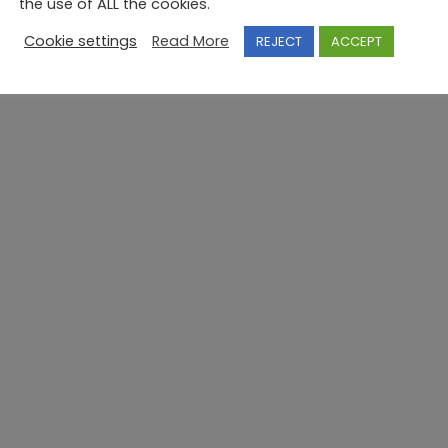
the use of ALL the cookies.
Cookie settings
Read More
REJECT
ACCEPT