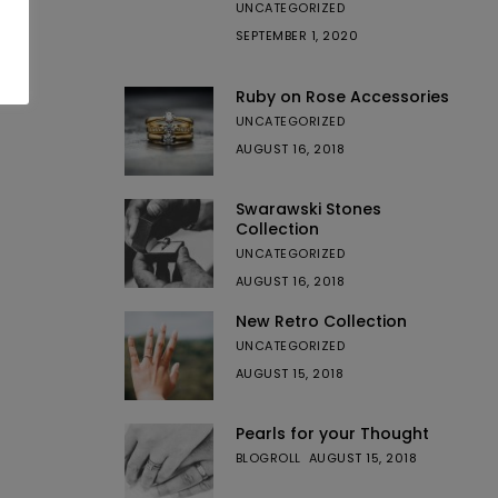
UNCATEGORIZED
SEPTEMBER 1, 2020
Ruby on Rose Accessories
UNCATEGORIZED
AUGUST 16, 2018
Swarawski Stones
Collection
UNCATEGORIZED
AUGUST 16, 2018
New Retro Collection
UNCATEGORIZED
AUGUST 15, 2018
Pearls for your Thought
BLOGROLL
AUGUST 15, 2018