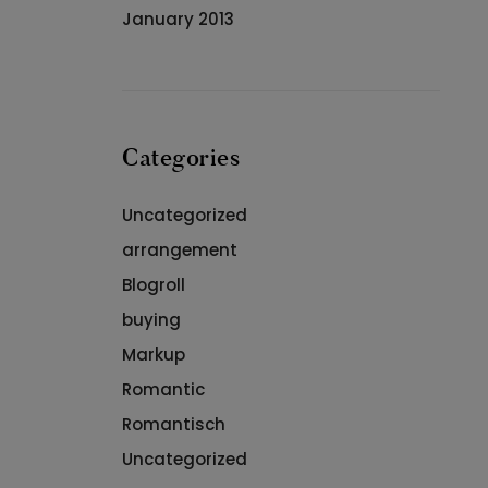
January 2013
Categories
Uncategorized
arrangement
Blogroll
buying
Markup
Romantic
Romantisch
Uncategorized