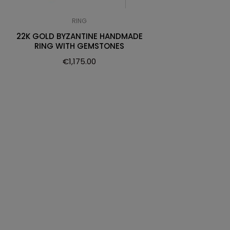
RING
22K GOLD BYZANTINE HANDMADE
RING WITH GEMSTONES
€
1,175.00