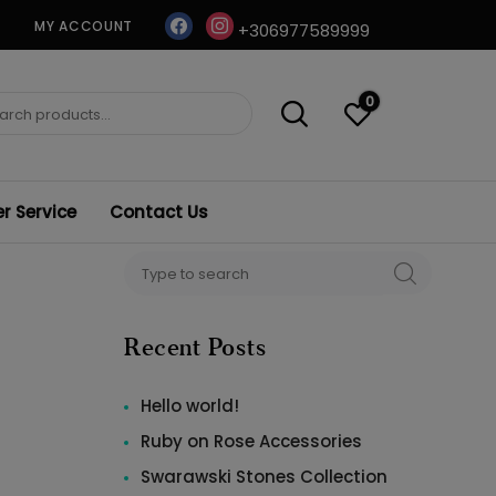
facebook
instagram
MY ACCOUNT
+306977589999
0
ch
 Service
Contact Us
Search
SEARCH
for:
Recent Posts
Hello world!
Ruby on Rose Accessories
Swarawski Stones Collection