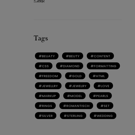
Tags
BEUATY
BEUTY
CONTENT
CSS
DIAMOND
FORMATTING
FREEDOM
GOLD
HTML
JEWELLRY
JEWELRY
LOVE
MARKUP
MODEL
PEARLS
RINGS
ROMANTISCH
SET
SILVER
STERLING
WEDDING