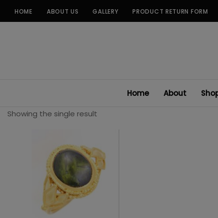
Skip
HOME
ABOUT US
GALLERY
PRODUCT RETURN FORM
to
content
Home
About
Sho
Showing the single result