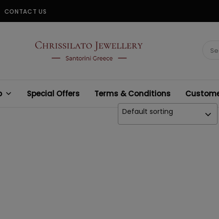
CONTACT US
CHRISSILATO
Sear
for:
p
Special Offers
Terms & Conditions
Customer
Default sorting