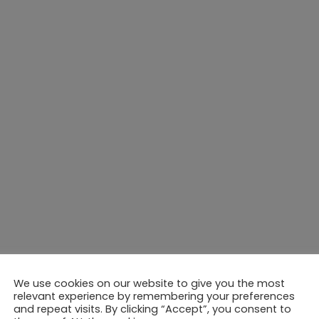
We use cookies on our website to give you the most
relevant experience by remembering your preferences
and repeat visits. By clicking “Accept”, you consent to