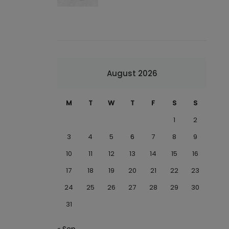
August 2026
M
T
W
T
F
S
S
1
2
3
4
5
6
7
8
9
10
11
12
13
14
15
16
17
18
19
20
21
22
23
24
25
26
27
28
29
30
31
« Sep