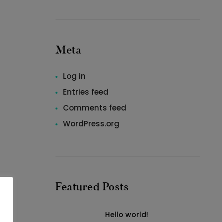
Meta
Log in
Entries feed
Comments feed
WordPress.org
Featured Posts
Hello world!