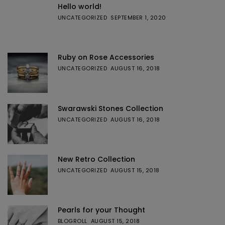
Hello world!
UNCATEGORIZED
SEPTEMBER 1, 2020
Ruby on Rose Accessories
UNCATEGORIZED
AUGUST 16, 2018
Swarawski Stones Collection
UNCATEGORIZED
AUGUST 16, 2018
New Retro Collection
UNCATEGORIZED
AUGUST 15, 2018
Pearls for your Thought
BLOGROLL
AUGUST 15, 2018