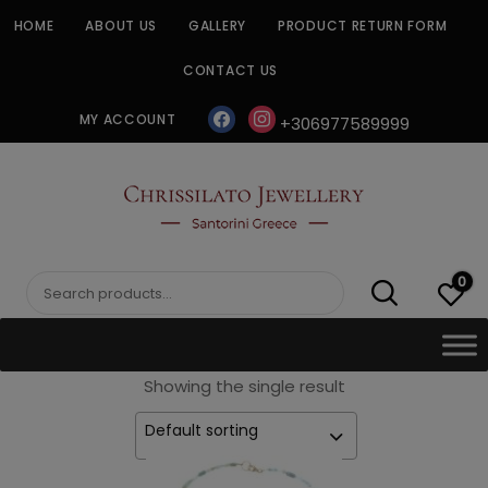
Skip
HOME
ABOUT US
GALLERY
PRODUCT RETURN FORM
to
content
CONTACT US
facebook
instagram
MY ACCOUNT
+306977589999
CHRISSILATO
0
Search
for:
Showing the single result
Default sorting