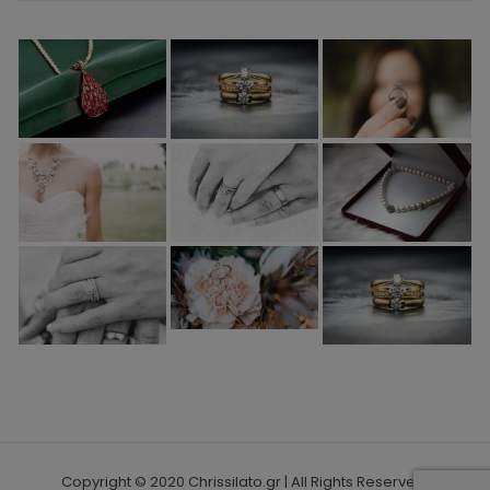
Copyright © 2020 Chrissilato.gr | All Rights Reserved.