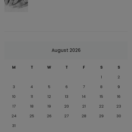
August 2026
M
T
W
T
F
S
S
1
2
3
4
5
6
7
8
9
10
11
12
13
14
15
16
17
18
19
20
21
22
23
24
25
26
27
28
29
30
31