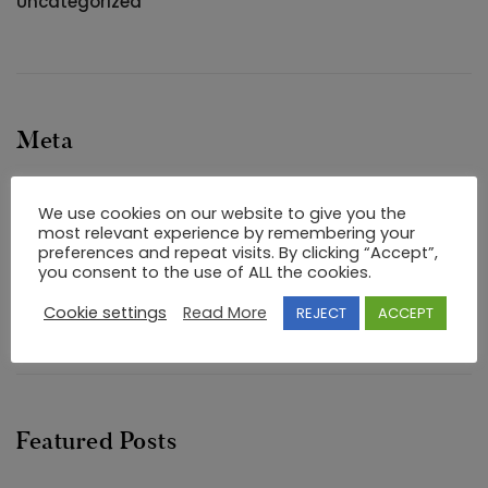
Uncategorized
Meta
Log in
We use cookies on our website to give you the
Entries feed
most relevant experience by remembering your
preferences and repeat visits. By clicking “Accept”,
Comments feed
you consent to the use of ALL the cookies.
WordPress.org
Cookie settings
Read More
REJECT
ACCEPT
Featured Posts