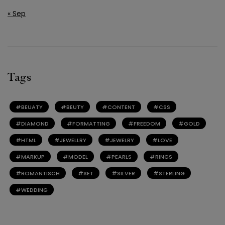
« Sep
Tags
BEUATY
BEUTY
CONTENT
CSS
DIAMOND
FORMATTING
FREEDOM
GOLD
HTML
JEWELLRY
JEWELRY
LOVE
MARKUP
MODEL
PEARLS
RINGS
ROMANTISCH
SET
SILVER
STERLING
WEDDING