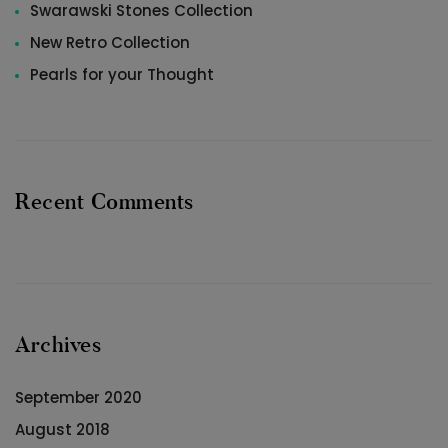
Swarawski Stones Collection
New Retro Collection
Pearls for your Thought
Recent Comments
Archives
September 2020
August 2018