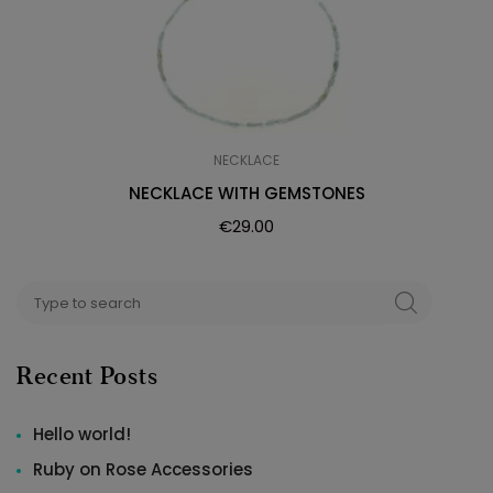
NECKLACE
NECKLACE WITH GEMSTONES
€
29.00
Search
SEARCH
for:
Recent Posts
Hello world!
Ruby on Rose Accessories