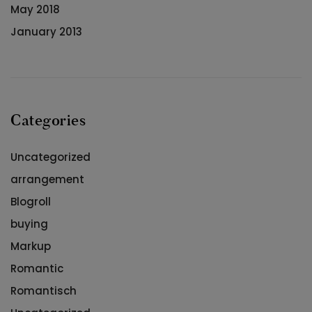
May 2018
January 2013
Categories
Uncategorized
arrangement
Blogroll
buying
Markup
Romantic
Romantisch