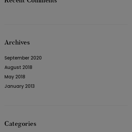
Recent Comments
Archives
September 2020
August 2018
May 2018
January 2013
Categories