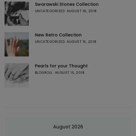
Swarawski Stones Collection
UNCATEGORIZED
AUGUST 16, 2018
New Retro Collection
UNCATEGORIZED
AUGUST 15, 2018
Pearls for your Thought
BLOGROLL
AUGUST 15, 2018
August 2026