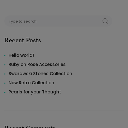
Search
SEARCH
for:
Recent Posts
Hello world!
Ruby on Rose Accessories
Swarawski Stones Collection
New Retro Collection
Pearls for your Thought