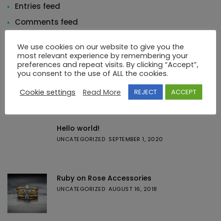
Entries feed
Comments feed
WordPress.org
We use cookies on our website to give you the
most relevant experience by remembering your
preferences and repeat visits. By clicking “Accept”,
you consent to the use of ALL the cookies.
Cookie settings
Read More
REJECT
ACCEPT
Featured Posts
Hello world!
UNCATEGORIZED
SEPTEMBER 1, 2020
Ruby on Rose Accessories
UNCATEGORIZED
AUGUST 16, 2018