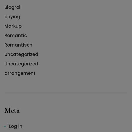
Blogroll
buying
Markup
Romantic
Romantisch
Uncategorized
Uncategorized
arrangement
Meta
Log in