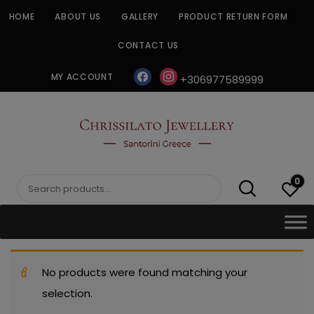
Skip
HOME
ABOUT US
GALLERY
PRODUCT RETURN FORM
to
content
CONTACT US
facebook
instagram
MY ACCOUNT
+306977589999
CHRISSILATO
0
Search
for:
No products were found matching your
selection.