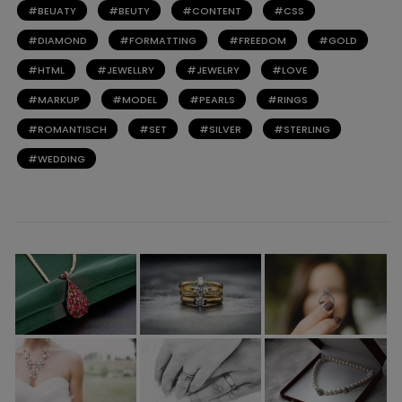
BEUATY
BEUTY
CONTENT
CSS
DIAMOND
FORMATTING
FREEDOM
GOLD
HTML
JEWELLRY
JEWELRY
LOVE
MARKUP
MODEL
PEARLS
RINGS
ROMANTISCH
SET
SILVER
STERLING
WEDDING