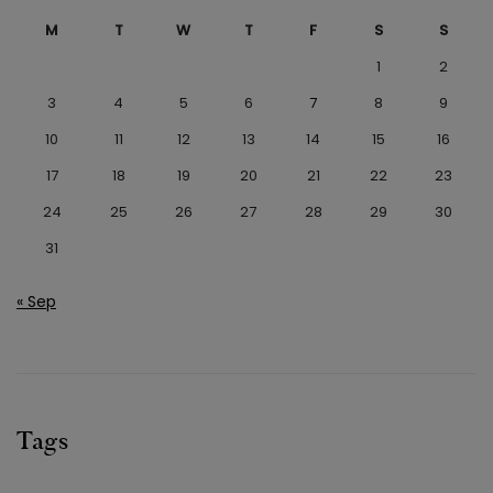
M
T
W
T
F
S
S
1
2
3
4
5
6
7
8
9
10
11
12
13
14
15
16
17
18
19
20
21
22
23
24
25
26
27
28
29
30
31
« Sep
Tags