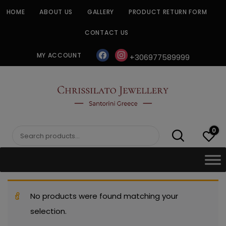
Skip
HOME
ABOUT US
GALLERY
PRODUCT RETURN FORM
to
content
CONTACT US
facebook
instagram
MY ACCOUNT
+306977589999
CHRISSILATO
0
Search
for:
No products were found matching your
selection.