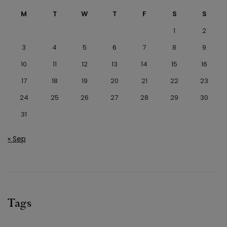
M
T
W
T
F
S
S
1
2
3
4
5
6
7
8
9
10
11
12
13
14
15
16
17
18
19
20
21
22
23
24
25
26
27
28
29
30
31
« Sep
Tags