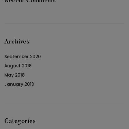
Recent Comments
Archives
September 2020
August 2018
May 2018
January 2013
Categories