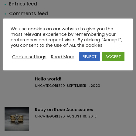
Entries feed
Comments feed
WordPress.org
We use cookies on our website to give you the
most relevant experience by remembering your
preferences and repeat visits. By clicking “Accept”,
you consent to the use of ALL the cookies.
Cookie settings
Read More
REJECT
ACCEPT
Featured Posts
Hello world!
UNCATEGORIZED
SEPTEMBER 1, 2020
Ruby on Rose Accessories
UNCATEGORIZED
AUGUST 16, 2018