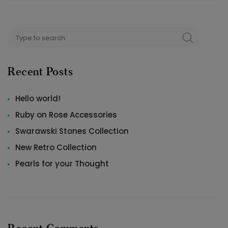
Search
SEARCH
for:
Recent Posts
Hello world!
Ruby on Rose Accessories
Swarawski Stones Collection
New Retro Collection
Pearls for your Thought