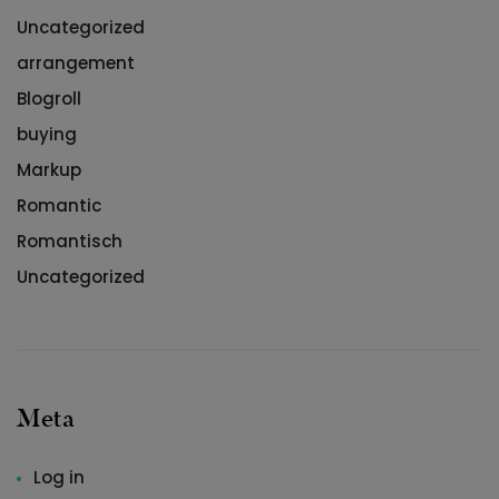
Uncategorized
arrangement
Blogroll
buying
Markup
Romantic
Romantisch
Uncategorized
Meta
Log in