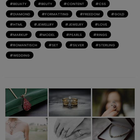
BEUATY
BEUTY
CONTENT
CSS
DIAMOND
FORMATTING
FREEDOM
GOLD
HTML
JEWELLRY
JEWELRY
LOVE
MARKUP
MODEL
PEARLS
RINGS
ROMANTISCH
SET
SILVER
STERLING
WEDDING