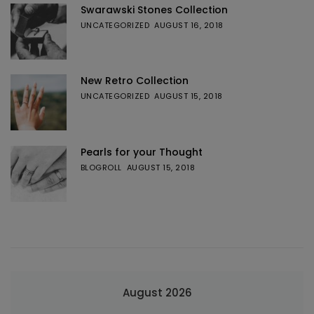
Swarawski Stones Collection
UNCATEGORIZED
AUGUST 16, 2018
New Retro Collection
UNCATEGORIZED
AUGUST 15, 2018
Pearls for your Thought
BLOGROLL
AUGUST 15, 2018
August 2026