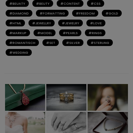
BEUATY
BEUTY
CONTENT
CSS
DIAMOND
FORMATTING
FREEDOM
GOLD
HTML
JEWELLRY
JEWELRY
LOVE
MARKUP
MODEL
PEARLS
RINGS
ROMANTISCH
SET
SILVER
STERLING
WEDDING