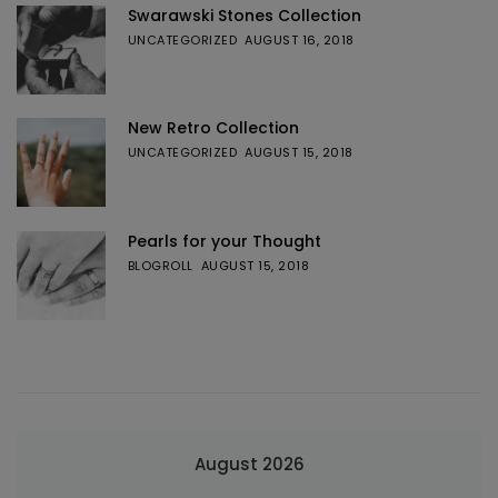
Swarawski Stones Collection
UNCATEGORIZED
AUGUST 16, 2018
New Retro Collection
UNCATEGORIZED
AUGUST 15, 2018
Pearls for your Thought
BLOGROLL
AUGUST 15, 2018
August 2026