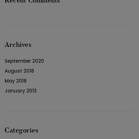
Recent Comments
Archives
September 2020
August 2018
May 2018
January 2013
Categories