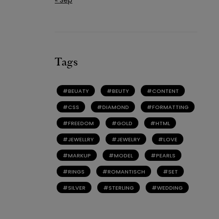
Tags
BEUATY
BEUTY
CONTENT
CSS
DIAMOND
FORMATTING
FREEDOM
GOLD
HTML
JEWELLRY
JEWELRY
LOVE
MARKUP
MODEL
PEARLS
RINGS
ROMANTISCH
SET
SILVER
STERLING
WEDDING