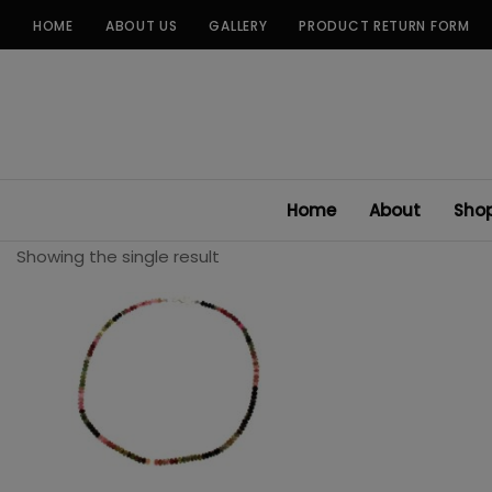
Skip
HOME
ABOUT US
GALLERY
PRODUCT RETURN FORM
to
content
Home
About
Sho
Showing the single result