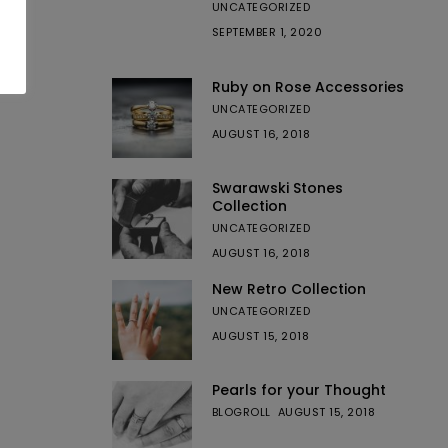
UNCATEGORIZED
SEPTEMBER 1, 2020
Ruby on Rose Accessories
UNCATEGORIZED
AUGUST 16, 2018
Swarawski Stones
Collection
UNCATEGORIZED
AUGUST 16, 2018
New Retro Collection
UNCATEGORIZED
AUGUST 15, 2018
Pearls for your Thought
BLOGROLL
AUGUST 15, 2018