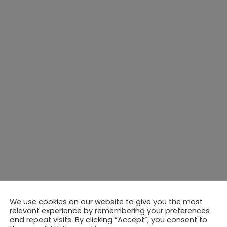
We use cookies on our website to give you the most
relevant experience by remembering your preferences
and repeat visits. By clicking “Accept”, you consent to