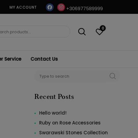
facebook
instagram
MY ACCOUNT
+306977589999
0
ch
 Service
Contact Us
Search
SEARCH
for:
Recent Posts
Hello world!
Ruby on Rose Accessories
Swarawski Stones Collection