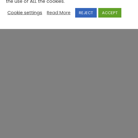
the use of ALL the cookies.
Cookie settings
Read More
REJECT
ACCEPT