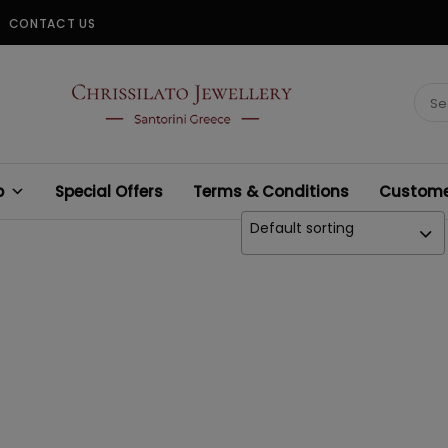
CONTACT US
CHRISSILATO
Sear
for:
p
Special Offers
Terms & Conditions
Customer
Default sorting