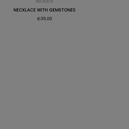
NECKLACE
NECKLACE WITH GEMSTONES
€
35.00