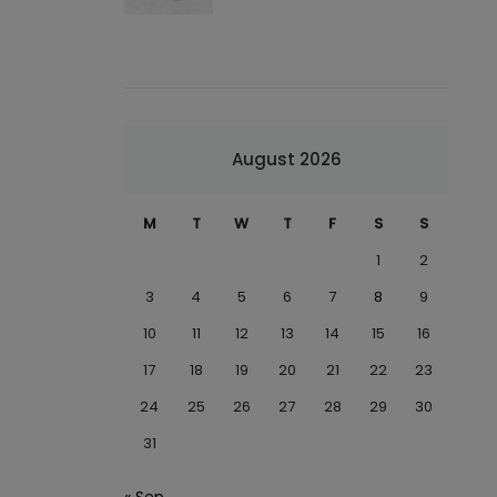
August 2026
M
T
W
T
F
S
S
1
2
3
4
5
6
7
8
9
10
11
12
13
14
15
16
17
18
19
20
21
22
23
24
25
26
27
28
29
30
31
« Sep