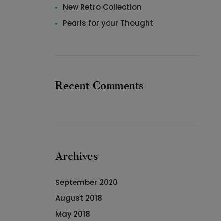
New Retro Collection
Pearls for your Thought
Recent Comments
Archives
September 2020
August 2018
May 2018