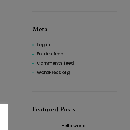
Meta
Log in
Entries feed
Comments feed
WordPress.org
Featured Posts
Hello world!