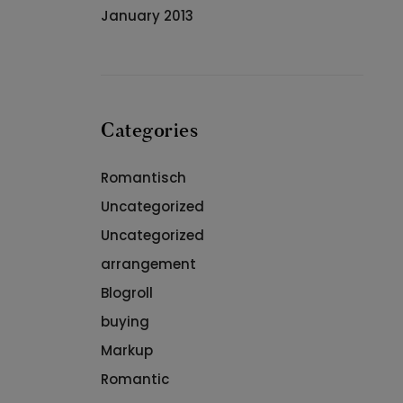
January 2013
Categories
Romantisch
Uncategorized
Uncategorized
arrangement
Blogroll
buying
Markup
Romantic