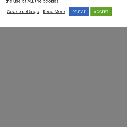
the use of ALL the cookies.
Cookie settings
Read More
REJECT
ACCEPT