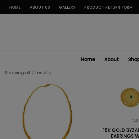
Skip
HOME
ABOUT US
GALLERY
PRODUCT RETURN FORM
to
content
Home
About
Sho
Showing all 7 results
EAR
18K GOLD BYZ
EARRINGS W