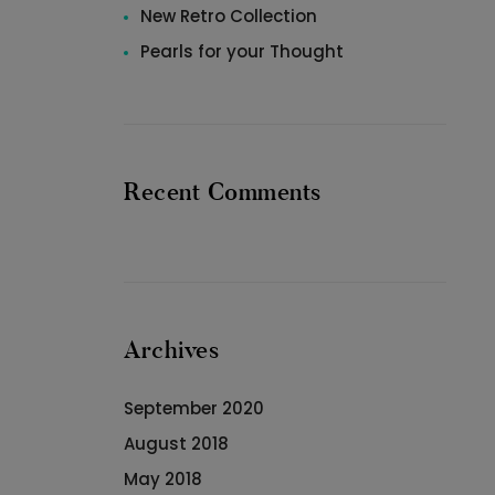
New Retro Collection
Pearls for your Thought
Recent Comments
Archives
September 2020
August 2018
May 2018