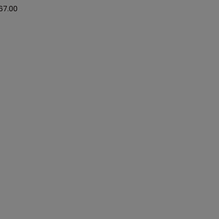
67.00