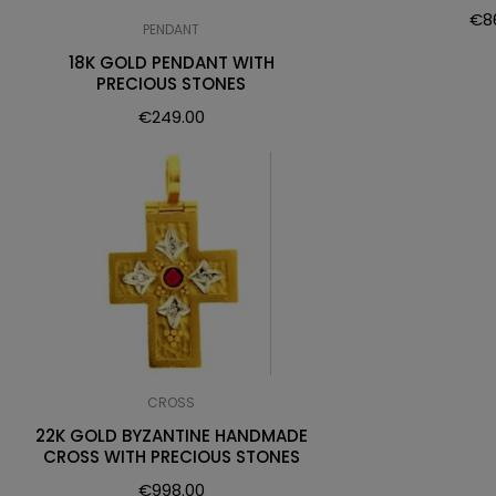
€
8
PENDANT
18K GOLD PENDANT WITH
PRECIOUS STONES
€
249.00
CROSS
22K GOLD BYZANTINE HANDMADE
CROSS WITH PRECIOUS STONES
€
998.00