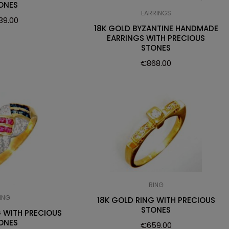
ONES
EARRINGS
39.00
18K GOLD BYZANTINE HANDMADE
EARRINGS WITH PRECIOUS
STONES
€
868.00
RING
ING
18K GOLD RING WITH PRECIOUS
STONES
G WITH PRECIOUS
ONES
€
659.00