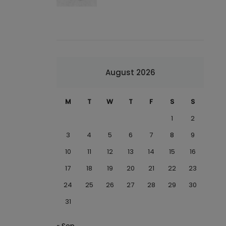
August 2026
M
T
W
T
F
S
S
1
2
3
4
5
6
7
8
9
10
11
12
13
14
15
16
17
18
19
20
21
22
23
24
25
26
27
28
29
30
31
« Sep