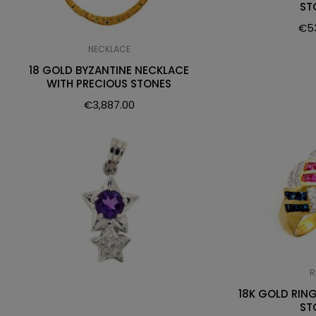
ST
€
5
NECKLACE
18 GOLD BYZANTINE NECKLACE
WITH PRECIOUS STONES
€
3,887.00
R
18K GOLD RIN
ST