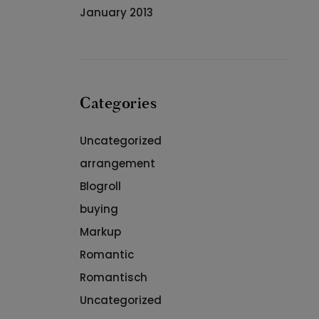
January 2013
Categories
Uncategorized
arrangement
Blogroll
buying
Markup
Romantic
Romantisch
Uncategorized