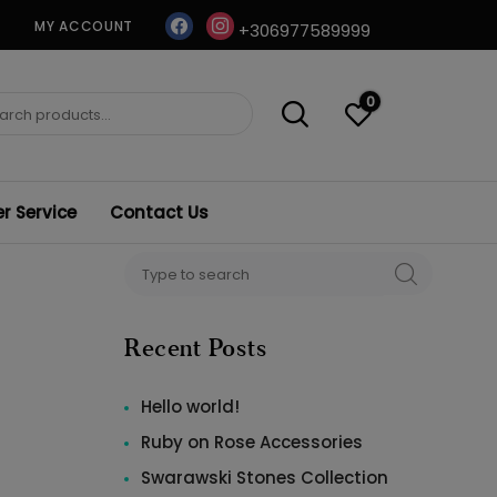
facebook
instagram
MY ACCOUNT
+306977589999
0
ch
 Service
Contact Us
Search
SEARCH
for:
Recent Posts
Hello world!
Ruby on Rose Accessories
Swarawski Stones Collection