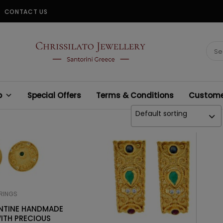
CONTACT US
CHRISSILATO
Sear
for:
p
Special Offers
Terms & Conditions
Customer
Default sorting
RINGS
ANTINE HANDMADE
ITH PRECIOUS