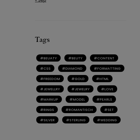
Tags
BEUATY
BEUTY
CONTENT
CSS
DIAMOND
FORMATTING
FREEDOM
GOLD
HTML
JEWELLRY
JEWELRY
LOVE
MARKUP
MODEL
PEARLS
RINGS
ROMANTISCH
SET
SILVER
STERLING
WEDDING