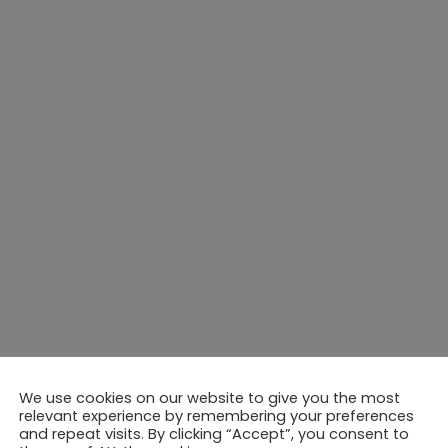
We use cookies on our website to give you the most
relevant experience by remembering your preferences
and repeat visits. By clicking “Accept”, you consent to