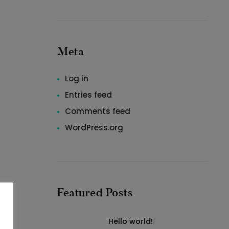
Meta
Log in
Entries feed
Comments feed
WordPress.org
Featured Posts
Hello world!