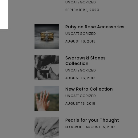
UNCATEGORIZED
SEPTEMBER 1, 2020
Ruby on Rose Accessories
UNCATEGORIZED
AUGUST 16, 2018
Swarawski Stones
Collection
UNCATEGORIZED
AUGUST 16, 2018
New Retro Collection
UNCATEGORIZED
AUGUST 15, 2018
Pearls for your Thought
BLOGROLL
AUGUST 15, 2018