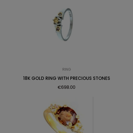
RING
18K GOLD RING WITH PRECIOUS STONES
€
698.00