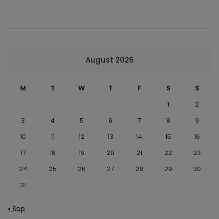
August 2026
M
T
W
T
F
S
S
1
2
3
4
5
6
7
8
9
10
11
12
13
14
15
16
17
18
19
20
21
22
23
24
25
26
27
28
29
30
31
« Sep