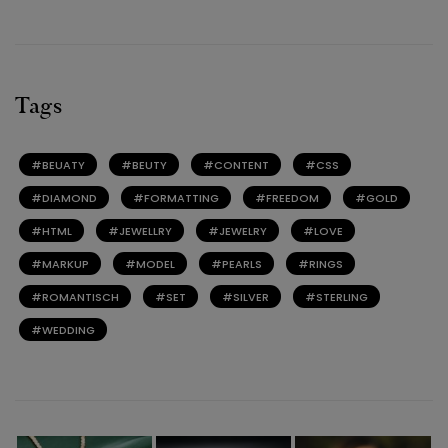
Tags
BEUATY
BEUTY
CONTENT
CSS
DIAMOND
FORMATTING
FREEDOM
GOLD
HTML
JEWELLRY
JEWELRY
LOVE
MARKUP
MODEL
PEARLS
RINGS
ROMANTISCH
SET
SILVER
STERLING
WEDDING