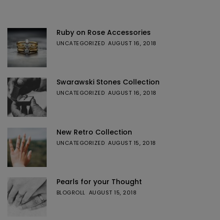
Ruby on Rose Accessories
UNCATEGORIZED
AUGUST 16, 2018
Swarawski Stones Collection
UNCATEGORIZED
AUGUST 16, 2018
New Retro Collection
UNCATEGORIZED
AUGUST 15, 2018
Pearls for your Thought
BLOGROLL
AUGUST 15, 2018