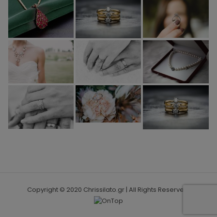
Copyright © 2020 Chrissilato.gr | All Rights Reserved.