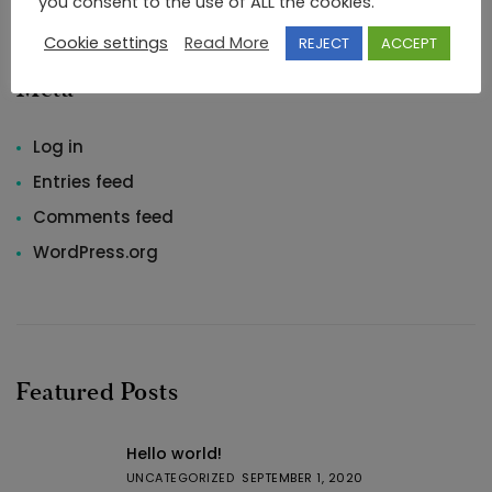
you consent to the use of ALL the cookies.
Cookie settings
Read More
REJECT
ACCEPT
Meta
Log in
Entries feed
Comments feed
WordPress.org
Featured Posts
Hello world!
UNCATEGORIZED
SEPTEMBER 1, 2020