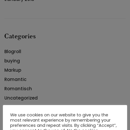
Categories
Blogroll
buying
Markup
Romantic
Romantisch
Uncategorized
Uncategorized
We use cookies on our website to give you the
arrangement
most relevant experience by remembering your
preferences and repeat visits. By clicking “Accept”,