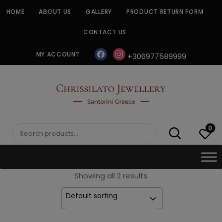
Skip
HOME
ABOUT US
GALLERY
PRODUCT RETURN FORM
to
content
CONTACT US
facebook
instagram
MY ACCOUNT
+306977589999
CHRISSILATO
0
Search
for:
Showing all 2 results
Default sorting