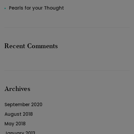
Pearls for your Thought
Recent Comments
Archives
September 2020
August 2018
May 2018
January 2013