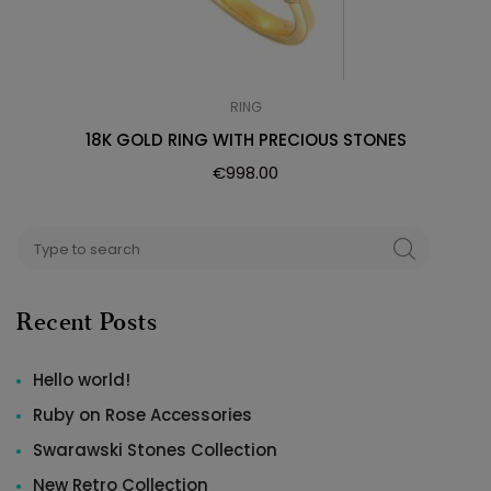
RING
18K GOLD RING WITH PRECIOUS STONES
€
998.00
Search
SEARCH
for:
Recent Posts
Hello world!
Ruby on Rose Accessories
Swarawski Stones Collection
New Retro Collection