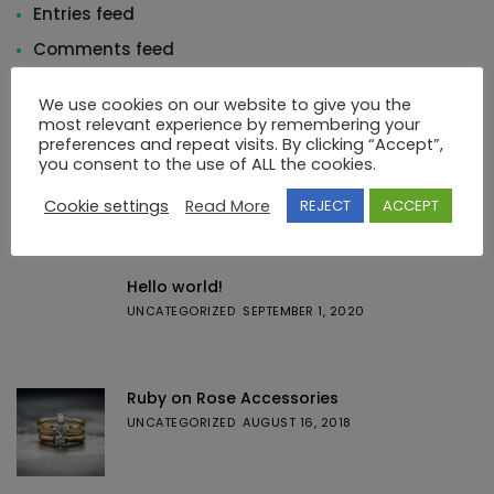
Entries feed
Comments feed
WordPress.org
We use cookies on our website to give you the
most relevant experience by remembering your
preferences and repeat visits. By clicking “Accept”,
you consent to the use of ALL the cookies.
Cookie settings
Read More
REJECT
ACCEPT
Featured Posts
Hello world!
UNCATEGORIZED
SEPTEMBER 1, 2020
Ruby on Rose Accessories
UNCATEGORIZED
AUGUST 16, 2018