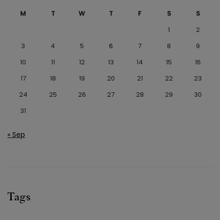
M
T
W
T
F
S
S
1
2
3
4
5
6
7
8
9
10
11
12
13
14
15
16
17
18
19
20
21
22
23
24
25
26
27
28
29
30
31
« Sep
Tags