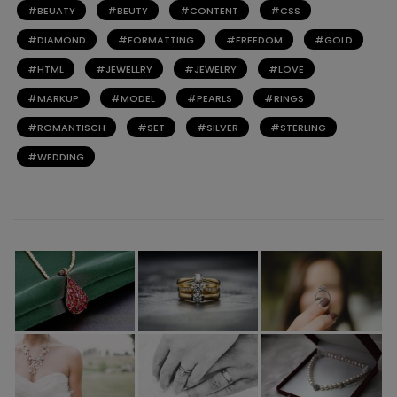
BEUATY
BEUTY
CONTENT
CSS
DIAMOND
FORMATTING
FREEDOM
GOLD
HTML
JEWELLRY
JEWELRY
LOVE
MARKUP
MODEL
PEARLS
RINGS
ROMANTISCH
SET
SILVER
STERLING
WEDDING