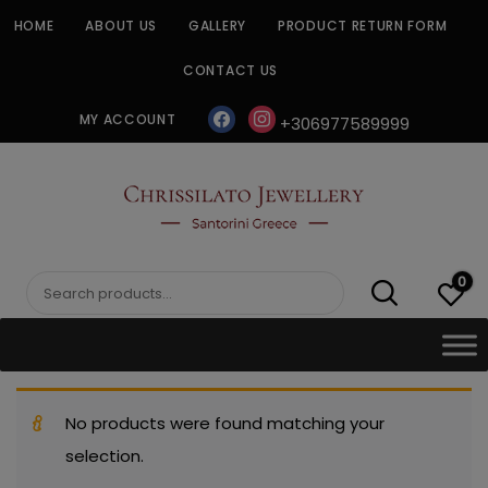
Skip
HOME
ABOUT US
GALLERY
PRODUCT RETURN FORM
to
content
CONTACT US
facebook
instagram
MY ACCOUNT
+306977589999
CHRISSILATO
0
Search
for:
No products were found matching your
selection.