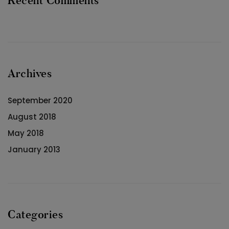
Recent Comments
Archives
September 2020
August 2018
May 2018
January 2013
Categories