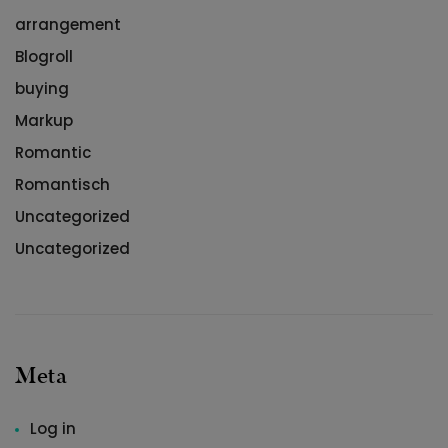
arrangement
Blogroll
buying
Markup
Romantic
Romantisch
Uncategorized
Uncategorized
Meta
Log in