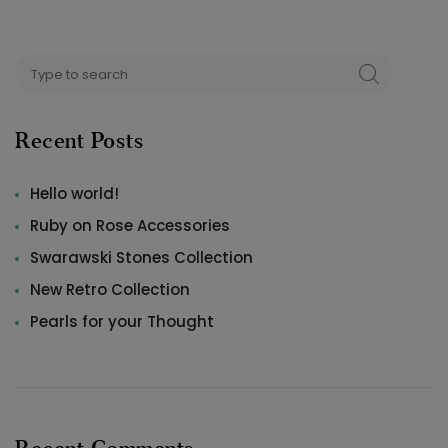
Search
SEARCH
for:
Recent Posts
Hello world!
Ruby on Rose Accessories
Swarawski Stones Collection
New Retro Collection
Pearls for your Thought