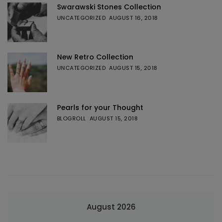
Swarawski Stones Collection
UNCATEGORIZED
AUGUST 16, 2018
New Retro Collection
UNCATEGORIZED
AUGUST 15, 2018
Pearls for your Thought
BLOGROLL
AUGUST 15, 2018
August 2026