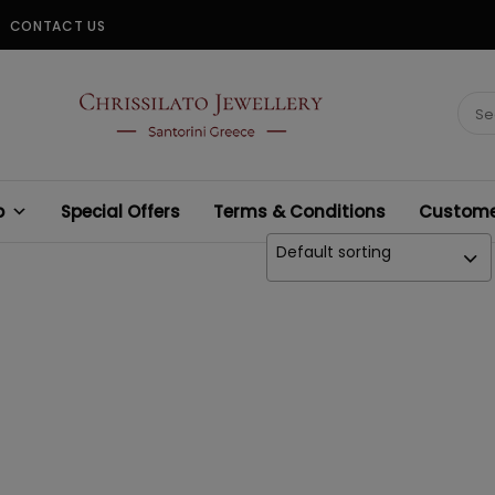
CONTACT US
CHRISSILATO
Sear
for:
p
Special Offers
Terms & Conditions
Customer
Default sorting