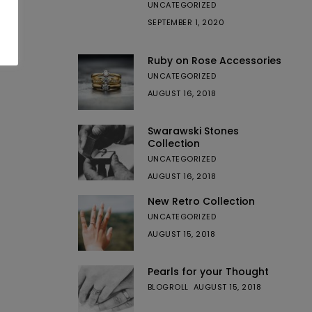
UNCATEGORIZED
SEPTEMBER 1, 2020
Ruby on Rose Accessories
UNCATEGORIZED
AUGUST 16, 2018
Swarawski Stones
Collection
UNCATEGORIZED
AUGUST 16, 2018
New Retro Collection
UNCATEGORIZED
AUGUST 15, 2018
Pearls for your Thought
BLOGROLL
AUGUST 15, 2018