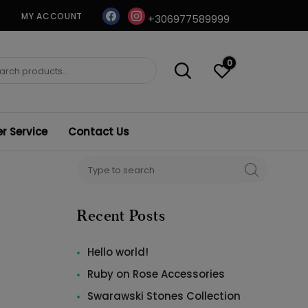
facebook
instagram
MY ACCOUNT
+306977589999
0
ch
 Service
Contact Us
Search
SEARCH
for:
Recent Posts
Hello world!
Ruby on Rose Accessories
Swarawski Stones Collection