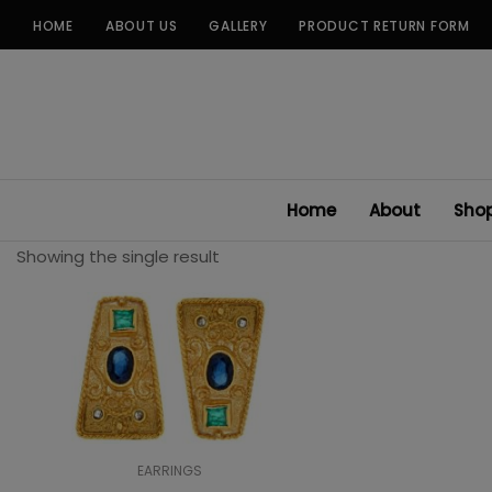
Skip
HOME
ABOUT US
GALLERY
PRODUCT RETURN FORM
to
content
Home
About
Sho
Showing the single result
EARRINGS