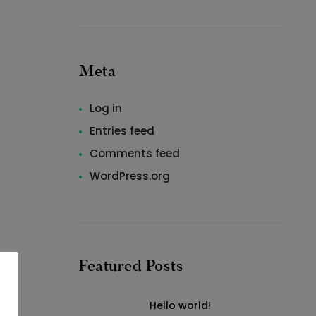
Meta
Log in
Entries feed
Comments feed
WordPress.org
Featured Posts
Hello world!