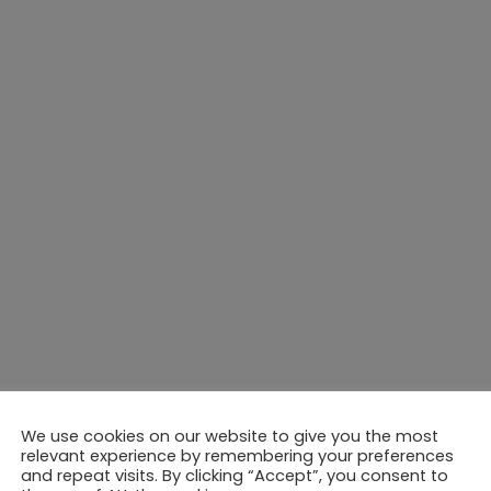
We use cookies on our website to give you the most
relevant experience by remembering your preferences
and repeat visits. By clicking “Accept”, you consent to