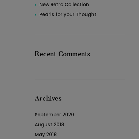
New Retro Collection
Pearls for your Thought
Recent Comments
Archives
September 2020
August 2018
May 2018