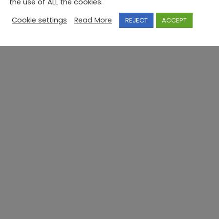
the use of ALL the cookies.
Cookie settings
Read More
REJECT
ACCEPT