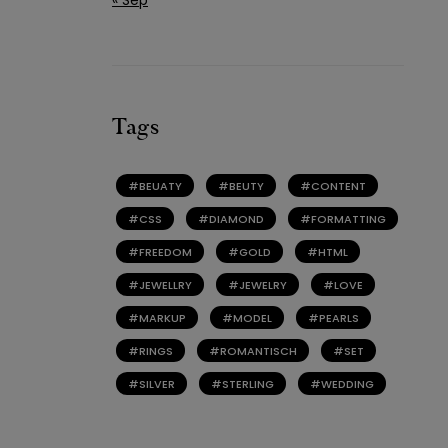
Tags
BEUATY
BEUTY
CONTENT
CSS
DIAMOND
FORMATTING
FREEDOM
GOLD
HTML
JEWELLRY
JEWELRY
LOVE
MARKUP
MODEL
PEARLS
RINGS
ROMANTISCH
SET
SILVER
STERLING
WEDDING