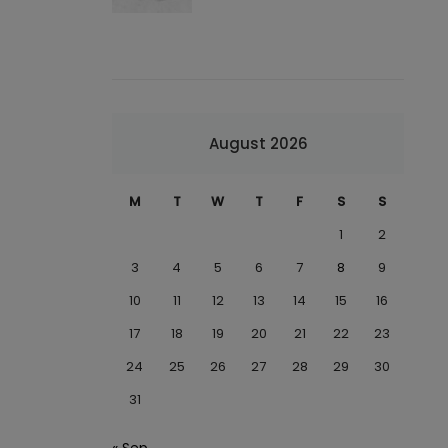
August 2026
M
T
W
T
F
S
S
1
2
3
4
5
6
7
8
9
10
11
12
13
14
15
16
17
18
19
20
21
22
23
24
25
26
27
28
29
30
31
« Sep