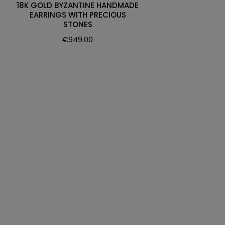
18K GOLD BYZANTINE HANDMADE
EARRINGS WITH PRECIOUS
STONES
€
949.00