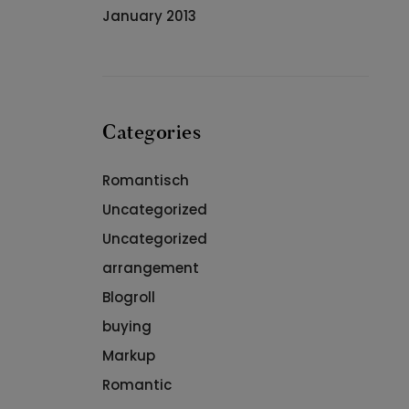
January 2013
Categories
Romantisch
Uncategorized
Uncategorized
arrangement
Blogroll
buying
Markup
Romantic