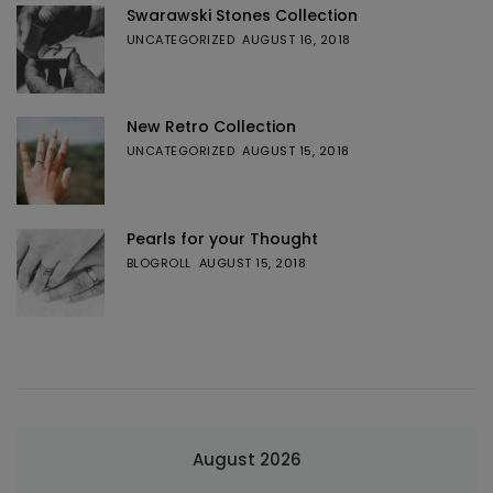
Swarawski Stones Collection
UNCATEGORIZED
AUGUST 16, 2018
New Retro Collection
UNCATEGORIZED
AUGUST 15, 2018
Pearls for your Thought
BLOGROLL
AUGUST 15, 2018
August 2026