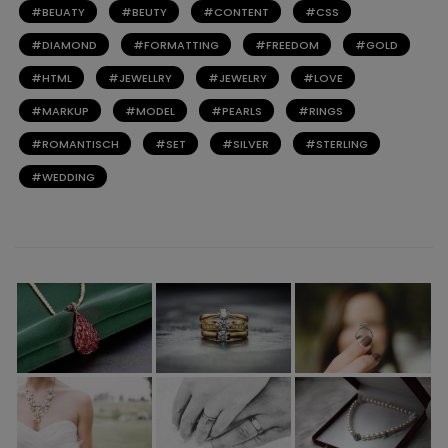
BEUATY
BEUTY
CONTENT
CSS
DIAMOND
FORMATTING
FREEDOM
GOLD
HTML
JEWELLRY
JEWELRY
LOVE
MARKUP
MODEL
PEARLS
RINGS
ROMANTISCH
SET
SILVER
STERLING
WEDDING