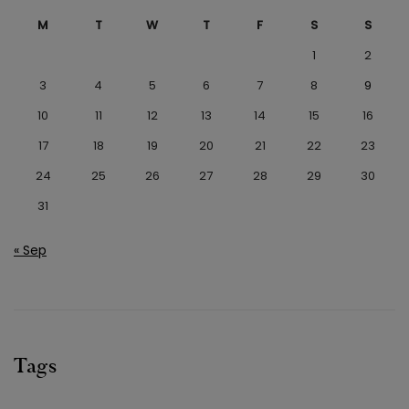
M
T
W
T
F
S
S
1
2
3
4
5
6
7
8
9
10
11
12
13
14
15
16
17
18
19
20
21
22
23
24
25
26
27
28
29
30
31
« Sep
Tags