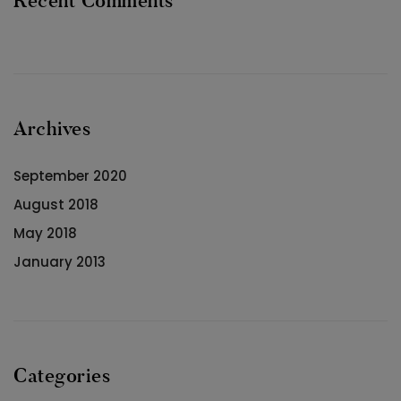
Recent Comments
Archives
September 2020
August 2018
May 2018
January 2013
Categories