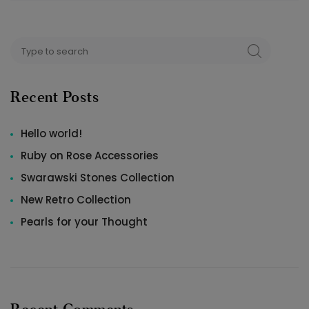
Search
SEARCH
for:
Recent Posts
Hello world!
Ruby on Rose Accessories
Swarawski Stones Collection
New Retro Collection
Pearls for your Thought