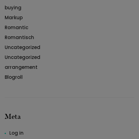
buying
Markup
Romantic
Romantisch
Uncategorized
Uncategorized
arrangement
Blogroll
Meta
Log in