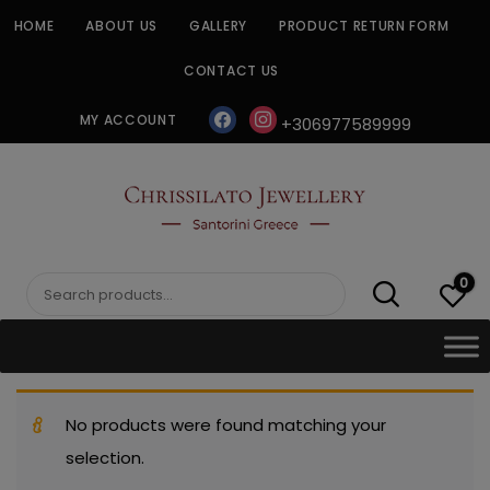
Skip
HOME
ABOUT US
GALLERY
PRODUCT RETURN FORM
to
content
CONTACT US
facebook
instagram
MY ACCOUNT
+306977589999
CHRISSILATO
0
Search
for:
No products were found matching your
selection.