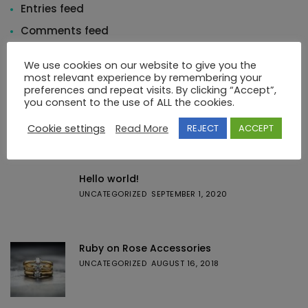
Entries feed
Comments feed
WordPress.org
We use cookies on our website to give you the
most relevant experience by remembering your
preferences and repeat visits. By clicking “Accept”,
you consent to the use of ALL the cookies.
Cookie settings
Read More
REJECT
ACCEPT
Featured Posts
Hello world!
UNCATEGORIZED
SEPTEMBER 1, 2020
Ruby on Rose Accessories
UNCATEGORIZED
AUGUST 16, 2018