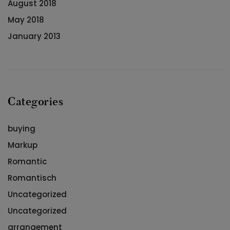
August 2018
May 2018
January 2013
Categories
buying
Markup
Romantic
Romantisch
Uncategorized
Uncategorized
arrangement