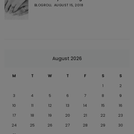
BLOGROLL
AUGUST 15, 2018
August 2026
M
T
W
T
F
S
S
1
2
3
4
5
6
7
8
9
10
11
12
13
14
15
16
17
18
19
20
21
22
23
24
25
26
27
28
29
30