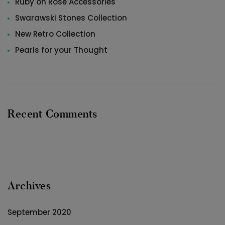
Ruby on Rose Accessories
Swarawski Stones Collection
New Retro Collection
Pearls for your Thought
Recent Comments
Archives
September 2020