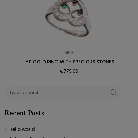
RING
18K GOLD RING WITH PRECIOUS STONES
€
779.00
Search
SEARCH
for:
Recent Posts
Hello world!