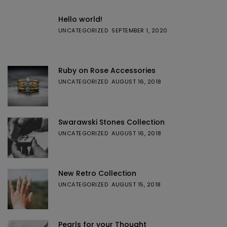
Hello world!
UNCATEGORIZED
SEPTEMBER 1, 2020
Ruby on Rose Accessories
UNCATEGORIZED
AUGUST 16, 2018
Swarawski Stones Collection
UNCATEGORIZED
AUGUST 16, 2018
New Retro Collection
UNCATEGORIZED
AUGUST 15, 2018
Pearls for your Thought