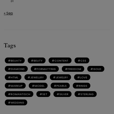
31
« Sep
Tags
BEUATY
BEUTY
CONTENT
CSS
DIAMOND
FORMATTING
FREEDOM
GOLD
HTML
JEWELLRY
JEWELRY
LOVE
MARKUP
MODEL
PEARLS
RINGS
ROMANTISCH
SET
SILVER
STERLING
WEDDING