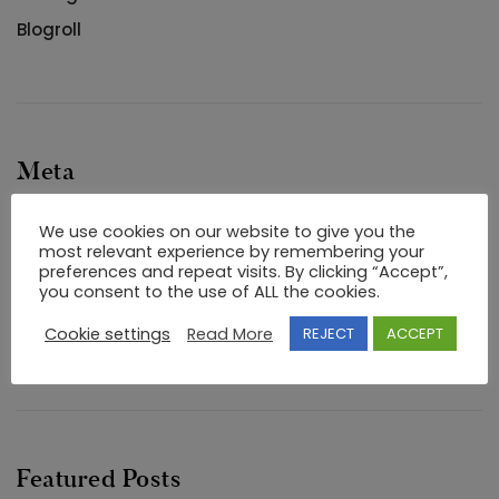
Blogroll
Meta
Log in
We use cookies on our website to give you the
most relevant experience by remembering your
Entries feed
preferences and repeat visits. By clicking “Accept”,
you consent to the use of ALL the cookies.
Comments feed
Cookie settings
Read More
REJECT
ACCEPT
WordPress.org
Featured Posts