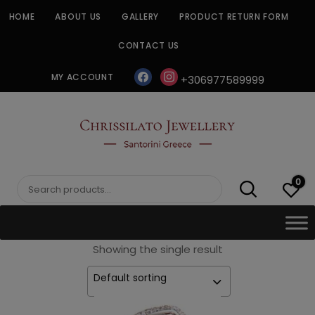
Skip
HOME
ABOUT US
GALLERY
PRODUCT RETURN FORM
to
content
CONTACT US
facebook
instagram
MY ACCOUNT
+306977589999
CHRISSILATO
0
Search
for:
Showing the single result
Default sorting