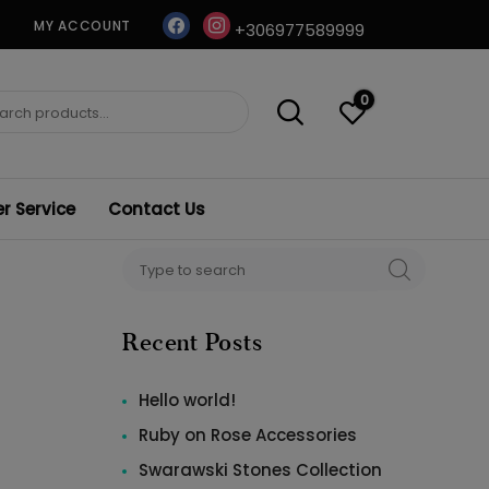
facebook
instagram
MY ACCOUNT
+306977589999
0
ch
 Service
Contact Us
Search
SEARCH
for:
Recent Posts
Hello world!
Ruby on Rose Accessories
Swarawski Stones Collection