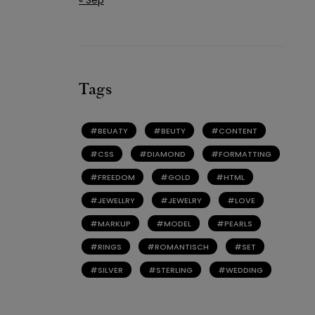
Tags
BEUATY
BEUTY
CONTENT
CSS
DIAMOND
FORMATTING
FREEDOM
GOLD
HTML
JEWELLRY
JEWELRY
LOVE
MARKUP
MODEL
PEARLS
RINGS
ROMANTISCH
SET
SILVER
STERLING
WEDDING