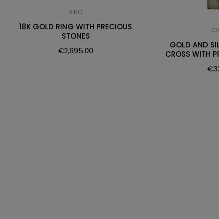
RING
18K GOLD RING WITH PRECIOUS
C
STONES
GOLD AND SI
€
2,695.00
CROSS WITH P
€
3