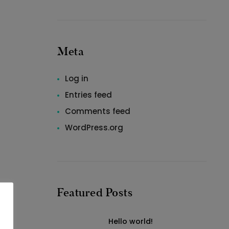
Meta
Log in
Entries feed
Comments feed
WordPress.org
Featured Posts
Hello world!