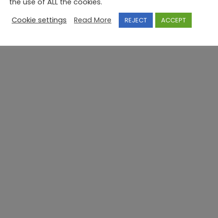
the use of ALL the cookies.
Cookie settings
Read More
REJECT
ACCEPT