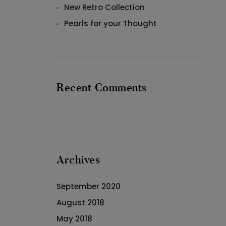
New Retro Collection
Pearls for your Thought
Recent Comments
Archives
September 2020
August 2018
May 2018