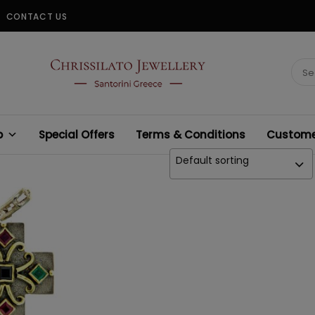
CONTACT US
CHRISSILATO
Sear
for:
p
Special Offers
Terms & Conditions
Customer
Default sorting