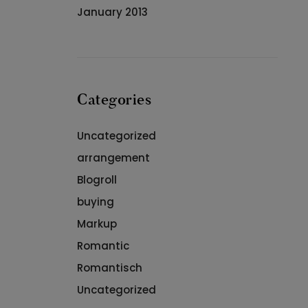
January 2013
Categories
Uncategorized
arrangement
Blogroll
buying
Markup
Romantic
Romantisch
Uncategorized