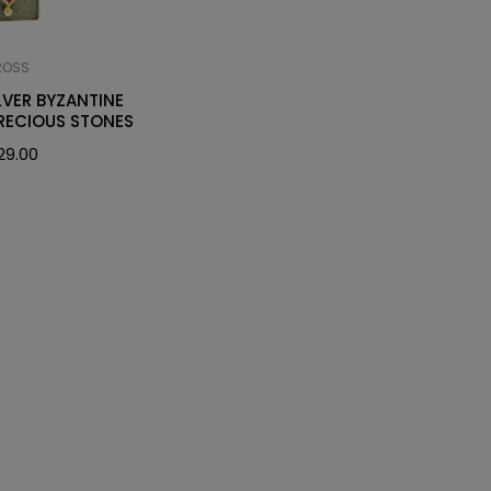
ROSS
LVER BYZANTINE
RECIOUS STONES
29.00