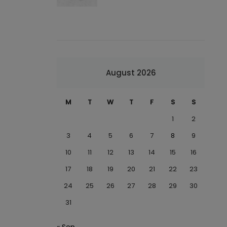
August 2026
M
T
W
T
F
S
S
1
2
3
4
5
6
7
8
9
10
11
12
13
14
15
16
17
18
19
20
21
22
23
24
25
26
27
28
29
30
31
« Sep