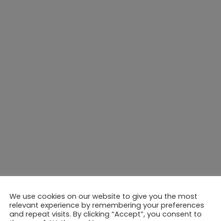
We use cookies on our website to give you the most
relevant experience by remembering your preferences
and repeat visits. By clicking “Accept”, you consent to