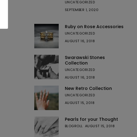
UNCATEGORIZED
SEPTEMBER 1, 2020
Ruby on Rose Accessories
UNCATEGORIZED
AUGUST 16, 2018
Swarawski Stones
Collection
UNCATEGORIZED
AUGUST 16, 2018
New Retro Collection
UNCATEGORIZED
AUGUST 15, 2018
Pearls for your Thought
BLOGROLL
AUGUST 15, 2018