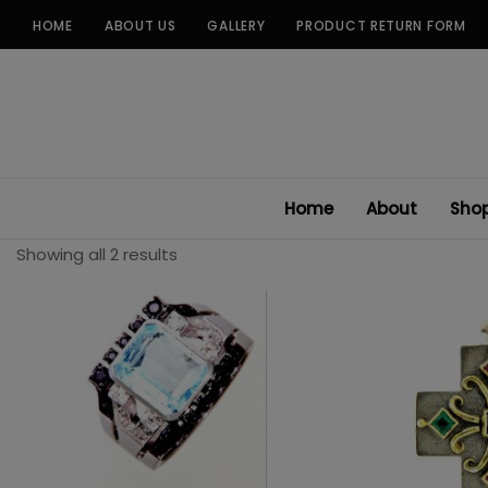
Skip
HOME
ABOUT US
GALLERY
PRODUCT RETURN FORM
to
content
Home
About
Sho
Showing all 2 results