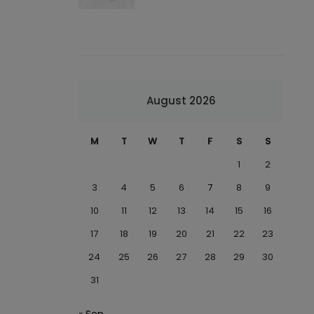
August 2026
M
T
W
T
F
S
S
1
2
3
4
5
6
7
8
9
10
11
12
13
14
15
16
17
18
19
20
21
22
23
24
25
26
27
28
29
30
31
« Sep