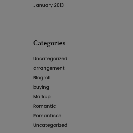
January 2013
Categories
Uncategorized
arrangement
Blogroll
buying
Markup
Romantic
Romantisch
Uncategorized