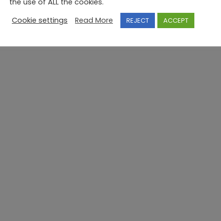
the use of ALL the cookies.
Cookie settings
Read More
REJECT
ACCEPT