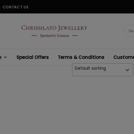
CONTACT US
CHRISSILATO
Sear
for:
p
Special Offers
Terms & Conditions
Customer
Default sorting