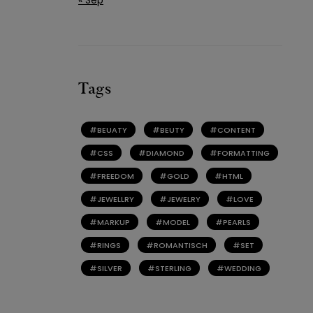
Tags
BEUATY
BEUTY
CONTENT
CSS
DIAMOND
FORMATTING
FREEDOM
GOLD
HTML
JEWELLRY
JEWELRY
LOVE
MARKUP
MODEL
PEARLS
RINGS
ROMANTISCH
SET
SILVER
STERLING
WEDDING