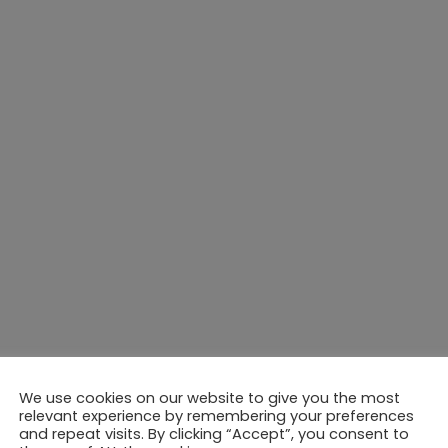
We use cookies on our website to give you the most
relevant experience by remembering your preferences
and repeat visits. By clicking “Accept”, you consent to