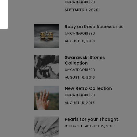
UNCATEGORIZED
SEPTEMBER 1, 2020
Ruby on Rose Accessories
UNCATEGORIZED
AUGUST 16, 2018
Swarawski Stones
Collection
UNCATEGORIZED
AUGUST 16, 2018
New Retro Collection
UNCATEGORIZED
AUGUST 15, 2018
Pearls for your Thought
BLOGROLL
AUGUST 15, 2018