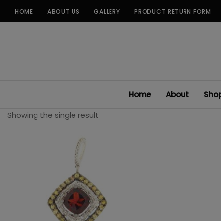
Skip
HOME
ABOUT US
GALLERY
PRODUCT RETURN FORM
to
content
Home
About
Sho
Showing the single result