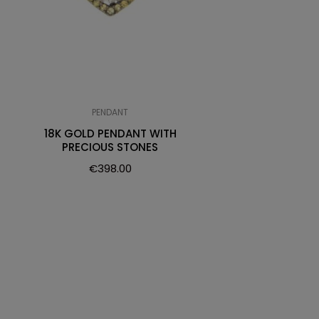
PENDANT
18K GOLD PENDANT WITH
PRECIOUS STONES
€
398.00