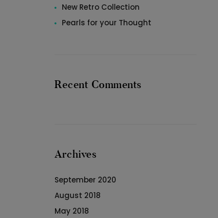
New Retro Collection
Pearls for your Thought
Recent Comments
Archives
September 2020
August 2018
May 2018