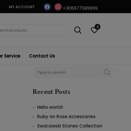
facebook
instagram
MY ACCOUNT
+306977589999
0
ch
 Service
Contact Us
Search
SEARCH
for:
Recent Posts
Hello world!
Ruby on Rose Accessories
Swarawski Stones Collection