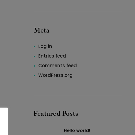
Meta
Log in
Entries feed
Comments feed
WordPress.org
Featured Posts
Hello world!