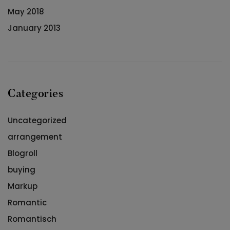
May 2018
January 2013
Categories
Uncategorized
arrangement
Blogroll
buying
Markup
Romantic
Romantisch