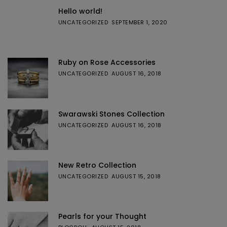
Hello world!
UNCATEGORIZED
SEPTEMBER 1, 2020
Ruby on Rose Accessories
UNCATEGORIZED
AUGUST 16, 2018
Swarawski Stones Collection
UNCATEGORIZED
AUGUST 16, 2018
New Retro Collection
UNCATEGORIZED
AUGUST 15, 2018
Pearls for your Thought