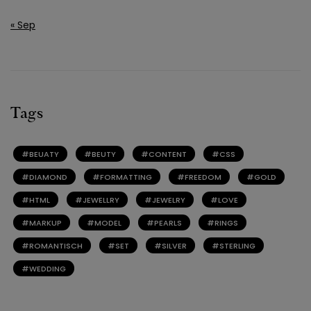
« Sep
Tags
BEUATY
BEUTY
CONTENT
CSS
DIAMOND
FORMATTING
FREEDOM
GOLD
HTML
JEWELLRY
JEWELRY
LOVE
MARKUP
MODEL
PEARLS
RINGS
ROMANTISCH
SET
SILVER
STERLING
WEDDING