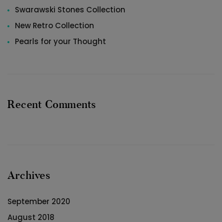
Swarawski Stones Collection
New Retro Collection
Pearls for your Thought
Recent Comments
Archives
September 2020
August 2018