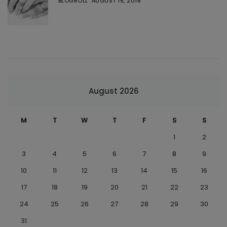
BLOGROLL
AUGUST 15, 2018
August 2026
M
T
W
T
F
S
S
1
2
3
4
5
6
7
8
9
10
11
12
13
14
15
16
17
18
19
20
21
22
23
24
25
26
27
28
29
30
31