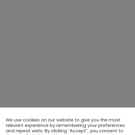
We use cookies on our website to give you the most
relevant experience by remembering your preferences
and repeat visits. By clicking “Accept”, you consent to