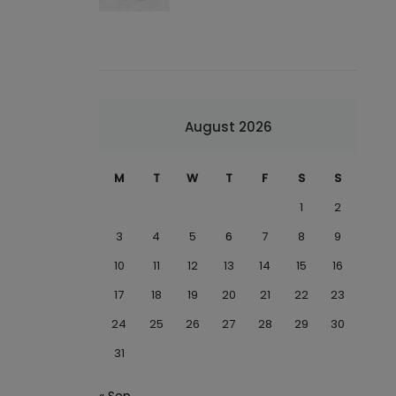
August 2026
M
T
W
T
F
S
S
1
2
3
4
5
6
7
8
9
10
11
12
13
14
15
16
17
18
19
20
21
22
23
24
25
26
27
28
29
30
31
« Sep