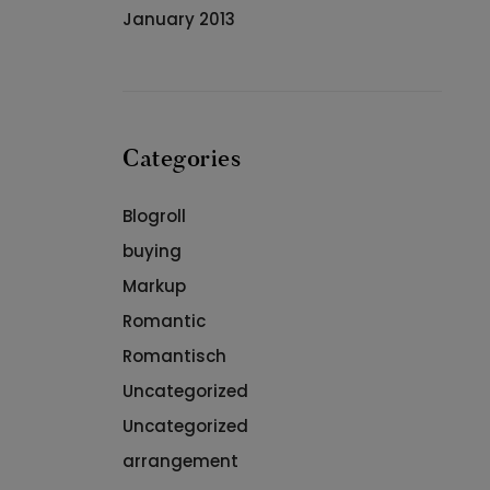
January 2013
Categories
Blogroll
buying
Markup
Romantic
Romantisch
Uncategorized
Uncategorized
arrangement