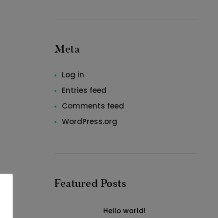
Meta
Log in
Entries feed
Comments feed
WordPress.org
Featured Posts
Hello world!