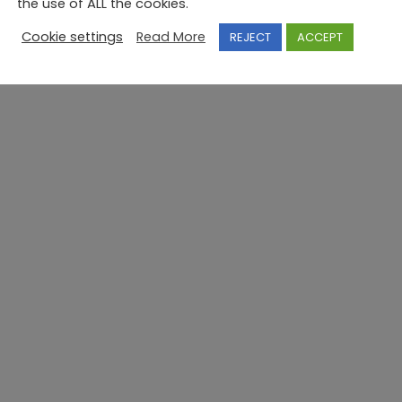
the use of ALL the cookies.
Cookie settings
Read More
REJECT
ACCEPT