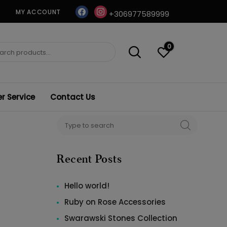
facebook
instagram
MY ACCOUNT
+306977589999
0
ch
 Service
Contact Us
Search
SEARCH
for:
Recent Posts
Hello world!
Ruby on Rose Accessories
Swarawski Stones Collection