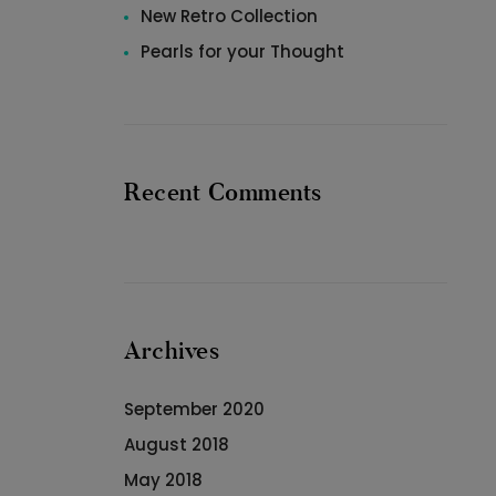
New Retro Collection
Pearls for your Thought
Recent Comments
Archives
September 2020
August 2018
May 2018