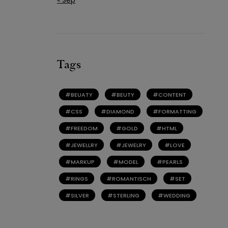
Tags
BEUATY
BEUTY
CONTENT
CSS
DIAMOND
FORMATTING
FREEDOM
GOLD
HTML
JEWELLRY
JEWELRY
LOVE
MARKUP
MODEL
PEARLS
RINGS
ROMANTISCH
SET
SILVER
STERLING
WEDDING