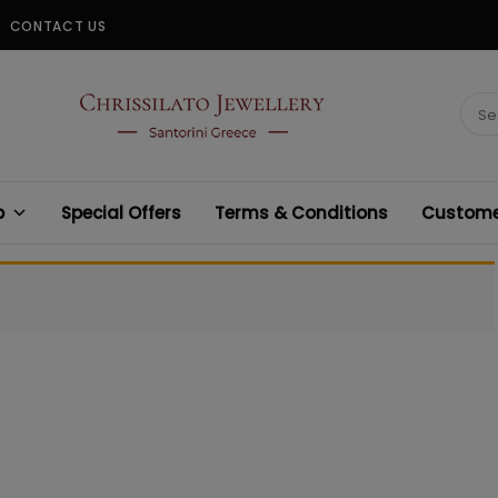
CONTACT US
CHRISSILATO
Sear
for:
p
Special Offers
Terms & Conditions
Customer