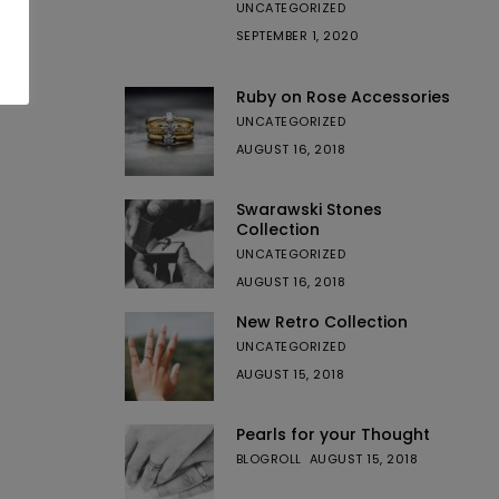
UNCATEGORIZED
SEPTEMBER 1, 2020
Ruby on Rose Accessories
UNCATEGORIZED
AUGUST 16, 2018
Swarawski Stones
Collection
UNCATEGORIZED
AUGUST 16, 2018
New Retro Collection
UNCATEGORIZED
AUGUST 15, 2018
Pearls for your Thought
BLOGROLL
AUGUST 15, 2018