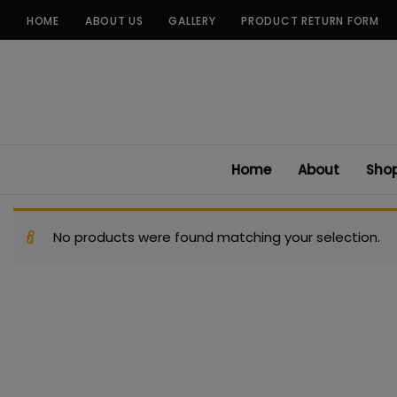
Skip
HOME
ABOUT US
GALLERY
PRODUCT RETURN FORM
to
content
Home
About
Sho
No products were found matching your selection.