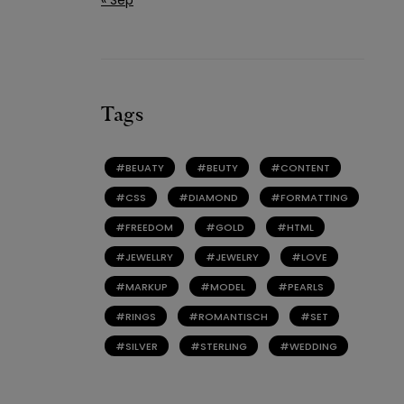
Tags
BEUATY
BEUTY
CONTENT
CSS
DIAMOND
FORMATTING
FREEDOM
GOLD
HTML
JEWELLRY
JEWELRY
LOVE
MARKUP
MODEL
PEARLS
RINGS
ROMANTISCH
SET
SILVER
STERLING
WEDDING