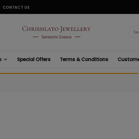
CONTACT US
CHRISSILATO
Sear
for:
p
Special Offers
Terms & Conditions
Customer