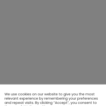
We use cookies on our website to give you the most
relevant experience by remembering your preferences
and repeat visits. By clicking “Accept”, you consent to