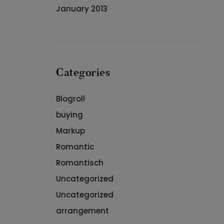
January 2013
Categories
Blogroll
buying
Markup
Romantic
Romantisch
Uncategorized
Uncategorized
arrangement