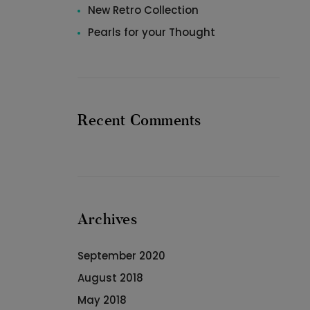
New Retro Collection
Pearls for your Thought
Recent Comments
Archives
September 2020
August 2018
May 2018