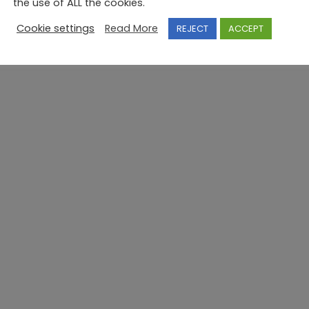
the use of ALL the cookies.
Cookie settings
Read More
REJECT
ACCEPT