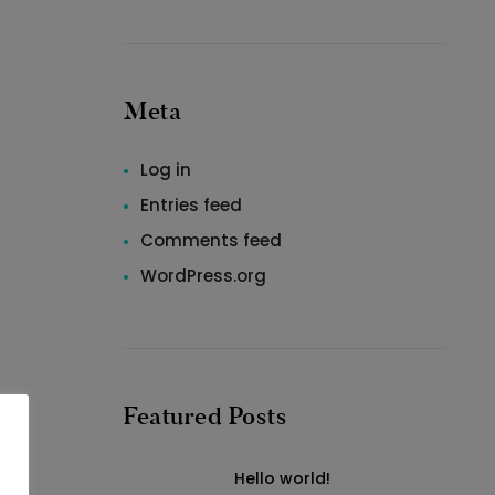
Meta
Log in
Entries feed
Comments feed
WordPress.org
Featured Posts
Hello world!