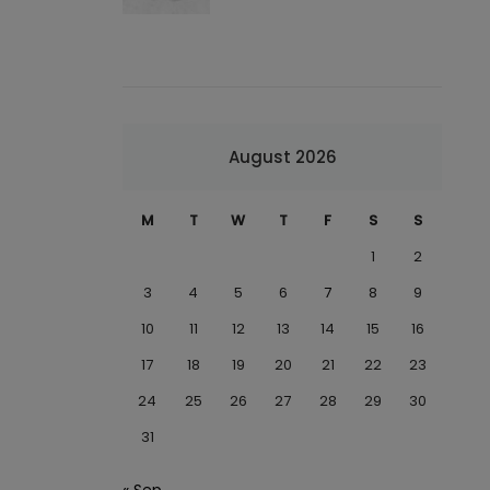
August 2026
M
T
W
T
F
S
S
1
2
3
4
5
6
7
8
9
10
11
12
13
14
15
16
17
18
19
20
21
22
23
24
25
26
27
28
29
30
31
« Sep