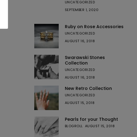
UNCATEGORIZED
SEPTEMBER 1, 2020
Ruby on Rose Accessories
UNCATEGORIZED
AUGUST 16, 2018
Swarawski Stones
Collection
UNCATEGORIZED
AUGUST 16, 2018
New Retro Collection
UNCATEGORIZED
AUGUST 15, 2018
Pearls for your Thought
BLOGROLL
AUGUST 15, 2018