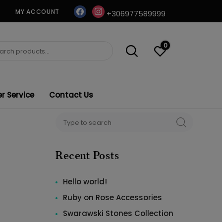
facebook
instagram
MY ACCOUNT
+306977589999
0
ch
 Service
Contact Us
Search
SEARCH
for:
Recent Posts
Hello world!
Ruby on Rose Accessories
Swarawski Stones Collection