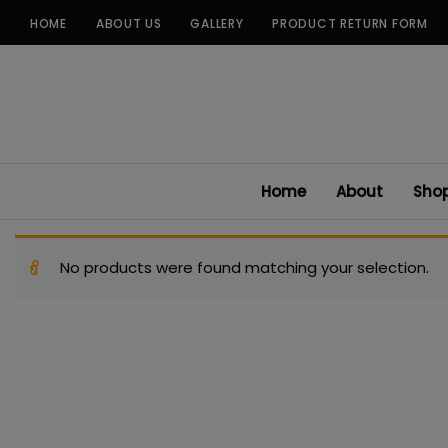
Skip
HOME
ABOUT US
GALLERY
PRODUCT RETURN FORM
to
content
Home
About
Sho
No products were found matching your selection.