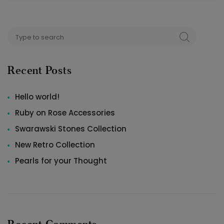
Search
SEARCH
for:
Recent Posts
Hello world!
Ruby on Rose Accessories
Swarawski Stones Collection
New Retro Collection
Pearls for your Thought