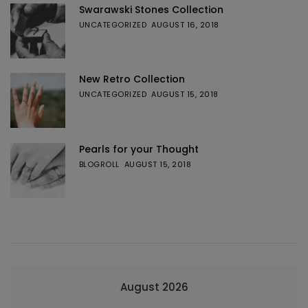
Swarawski Stones Collection
UNCATEGORIZED
AUGUST 16, 2018
New Retro Collection
UNCATEGORIZED
AUGUST 15, 2018
Pearls for your Thought
BLOGROLL
AUGUST 15, 2018
August 2026