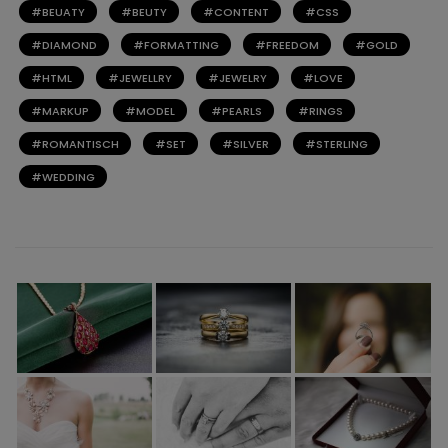
BEUATY
BEUTY
CONTENT
CSS
DIAMOND
FORMATTING
FREEDOM
GOLD
HTML
JEWELLRY
JEWELRY
LOVE
MARKUP
MODEL
PEARLS
RINGS
ROMANTISCH
SET
SILVER
STERLING
WEDDING