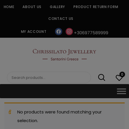
Skip
HOME
ABOUT US
GALLERY
PRODUCT RETURN FORM
to
content
CONTACT US
facebook
instagram
MY ACCOUNT
+306977589999
CHRISSILATO
0
Search
for:
No products were found matching your
selection.