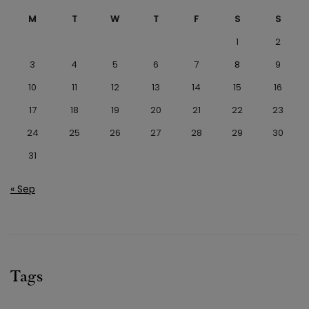
M
T
W
T
F
S
S
1
2
3
4
5
6
7
8
9
10
11
12
13
14
15
16
17
18
19
20
21
22
23
24
25
26
27
28
29
30
31
« Sep
Tags