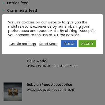
Entries feed
Comments feed
WordPress.org
We use cookies on our website to give you the
most relevant experience by remembering your
preferences and repeat visits. By clicking “Accept”,
you consent to the use of ALL the cookies.
Cookie settings
Read More
REJECT
ACCEPT
Featured Posts
Hello world!
UNCATEGORIZED
SEPTEMBER 1, 2020
Ruby on Rose Accessories
UNCATEGORIZED
AUGUST 16, 2018