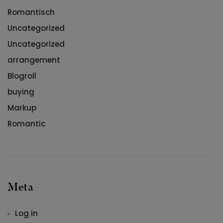
Romantisch
Uncategorized
Uncategorized
arrangement
Blogroll
buying
Markup
Romantic
Meta
Log in