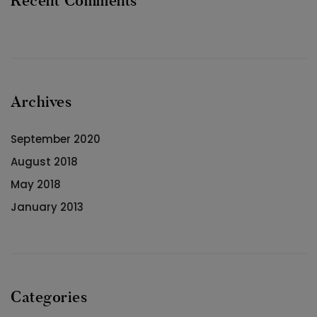
Recent Comments
Archives
September 2020
August 2018
May 2018
January 2013
Categories