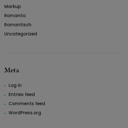
Markup
Romantic
Romantisch
Uncategorized
Meta
Log in
Entries feed
Comments feed
WordPress.org