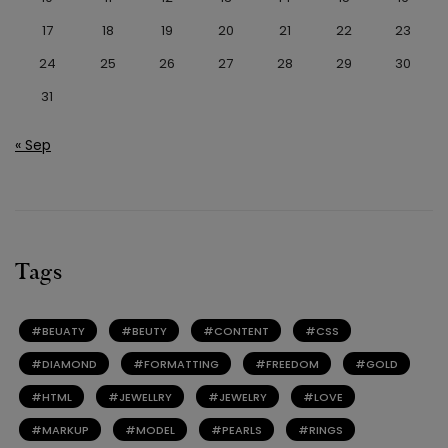
17
18
19
20
21
22
23
24
25
26
27
28
29
30
31
« Sep
Tags
BEUATY
BEUTY
CONTENT
CSS
DIAMOND
FORMATTING
FREEDOM
GOLD
HTML
JEWELLRY
JEWELRY
LOVE
MARKUP
MODEL
PEARLS
RINGS