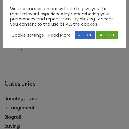
Archives
We use cookies on our website to give you the
most relevant experience by remembering your
preferences and repeat visits. By clicking “Accept”,
September 2020
you consent to the use of ALL the cookies.
August 2018
Cookie settings
Read More
REJECT
ACCEPT
May 2018
January 2013
Categories
Uncategorized
arrangement
Blogroll
buying