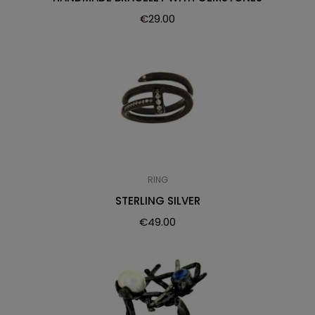
€
29.00
RING
STERLING SILVER
€
49.00