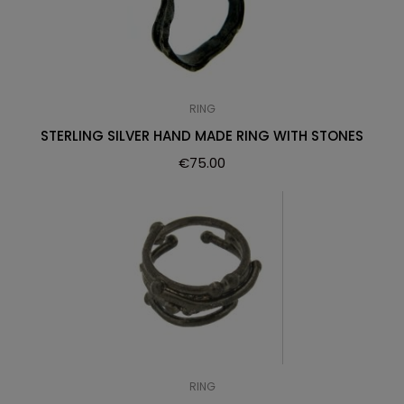
RING
STERLING SILVER HAND MADE RING WITH STONES
€
75.00
RING