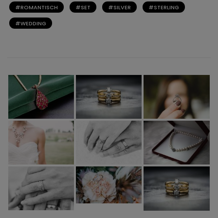
ROMANTISCH
SET
SILVER
STERLING
WEDDING