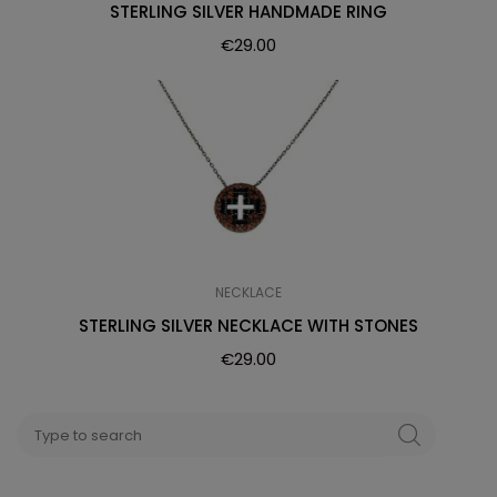
STERLING SILVER HANDMADE RING
€
29.00
NECKLACE
STERLING SILVER NECKLACE WITH STONES
€
29.00
Search
SEARCH
for: