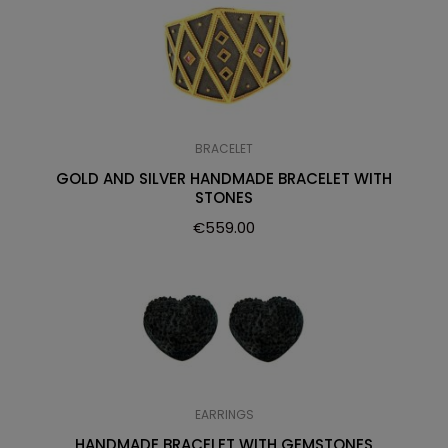
BRACELET
GOLD AND SILVER HANDMADE BRACELET WITH
STONES
€
559.00
EARRINGS
HANDMADE BRACELET WITH GEMSTONES