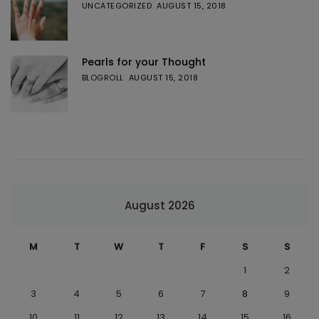
UNCATEGORIZED
AUGUST 15, 2018
Pearls for your Thought
BLOGROLL
AUGUST 15, 2018
August 2026
M
T
W
T
F
S
S
1
2
3
4
5
6
7
8
9
10
11
12
13
14
15
16