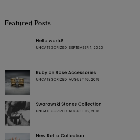
Featured Posts
Hello world!
UNCATEGORIZED
SEPTEMBER 1, 2020
Ruby on Rose Accessories
UNCATEGORIZED
AUGUST 16, 2018
Swarawski Stones Collection
UNCATEGORIZED
AUGUST 16, 2018
New Retro Collection