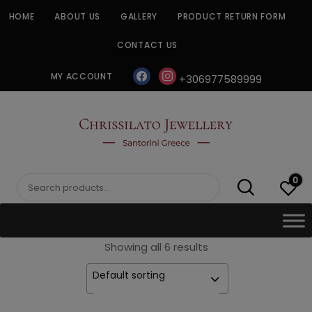
Skip
HOME
ABOUT US
GALLERY
PRODUCT RETURN FORM
to
content
CONTACT US
facebook
instagram
MY ACCOUNT
+306977589999
CHRISSILATO
0
Search
for:
Showing all 6 results
Default sorting