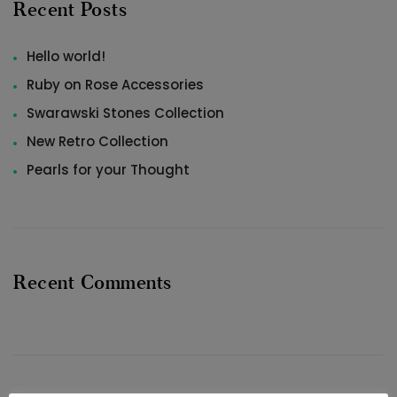
Recent Posts
Hello world!
Ruby on Rose Accessories
Swarawski Stones Collection
New Retro Collection
Pearls for your Thought
Recent Comments