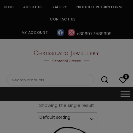
Skip
HOME
ABOUT US
GALLERY
PRODUCT RETURN FORM
to
content
CONTACT US
facebook
instagram
MY ACCOUNT
+306977589999
CHRISSILATO
0
Search
for:
Showing the single result
Default sorting