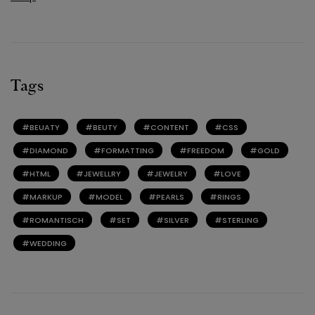
Tags
BEUATY
BEUTY
CONTENT
CSS
DIAMOND
FORMATTING
FREEDOM
GOLD
HTML
JEWELLRY
JEWELRY
LOVE
MARKUP
MODEL
PEARLS
RINGS
ROMANTISCH
SET
SILVER
STERLING
WEDDING