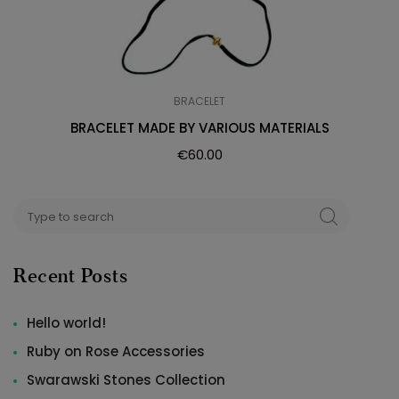
BRACELET
BRACELET MADE BY VARIOUS MATERIALS
€
60.00
Search
SEARCH
for:
Recent Posts
Hello world!
Ruby on Rose Accessories
Swarawski Stones Collection