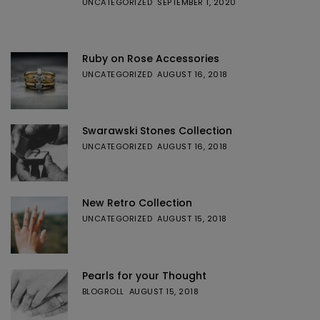
UNCATEGORIZED
SEPTEMBER 1, 2020
Ruby on Rose Accessories
UNCATEGORIZED
AUGUST 16, 2018
Swarawski Stones Collection
UNCATEGORIZED
AUGUST 16, 2018
New Retro Collection
UNCATEGORIZED
AUGUST 15, 2018
Pearls for your Thought
BLOGROLL
AUGUST 15, 2018