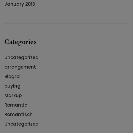
January 2013
Categories
Uncategorized
arrangement
Blogroll
buying
Markup
Romantic
Romantisch
Uncategorized