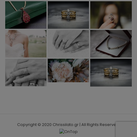
Copyright © 2020 Chrissilato.gr | All Rights Reserved.