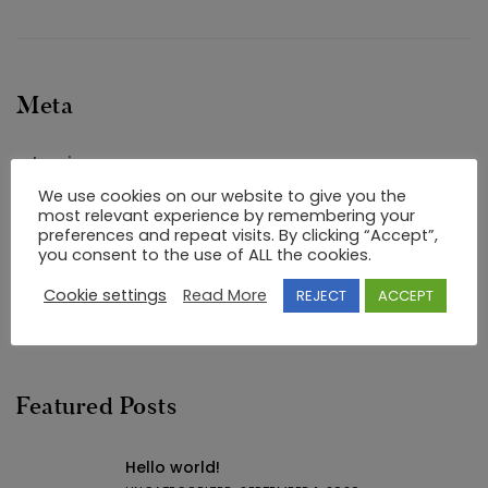
Meta
Log in
We use cookies on our website to give you the
Entries feed
most relevant experience by remembering your
Comments feed
preferences and repeat visits. By clicking “Accept”,
you consent to the use of ALL the cookies.
WordPress.org
Cookie settings
Read More
REJECT
ACCEPT
Featured Posts
Hello world!