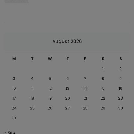
August 2026
M
T
W
T
F
S
S
1
2
3
4
5
6
7
8
9
10
11
12
13
14
15
16
17
18
19
20
21
22
23
24
25
26
27
28
29
30
31
« Sep