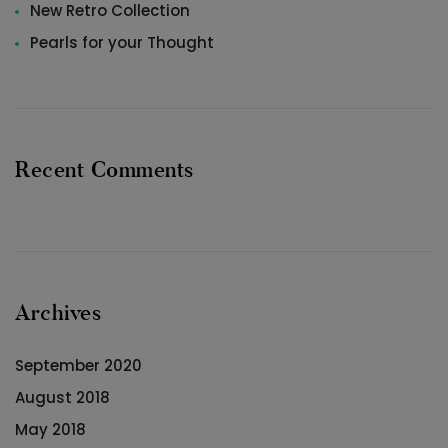
New Retro Collection
Pearls for your Thought
Recent Comments
Archives
September 2020
August 2018
May 2018