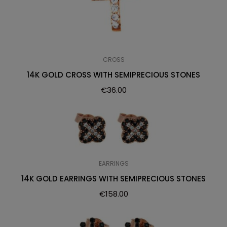
CROSS
14K GOLD CROSS WITH SEMIPRECIOUS STONES
€
36.00
EARRINGS
14K GOLD EARRINGS WITH SEMIPRECIOUS STONES
€
158.00