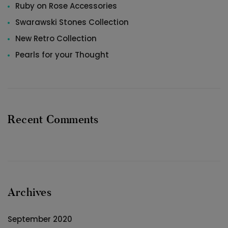
Ruby on Rose Accessories
Swarawski Stones Collection
New Retro Collection
Pearls for your Thought
Recent Comments
Archives
September 2020