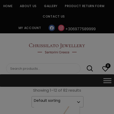
Skip
HOME
ABOUT US
GALLERY
PRODUCT RETURN FORM
to
content
CONTACT US
facebook
instagram
MY ACCOUNT
+306977589999
CHRISSILATO
0
Search
for:
Showing 1–12 of 82 results
Default sorting