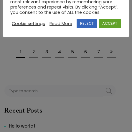
most relevant experience by remembering your
RING
preferences and repeat visits. By clicking “Accept”,
14K GOLD RING WITH SEMIPRECIOUS STONES
you consent to the use of ALL the cookies.
€
136.00
Cookie settings
Read More
REJECT
ACCEPT
1
2
3
4
5
6
7
Search
SEARCH
for:
Recent Posts
Hello world!