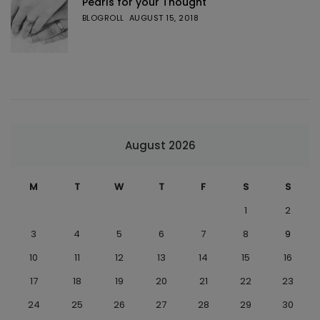
Pearls for your Thought
BLOGROLL
AUGUST 15, 2018
August 2026
M
T
W
T
F
S
S
1
2
3
4
5
6
7
8
9
10
11
12
13
14
15
16
17
18
19
20
21
22
23
24
25
26
27
28
29
30