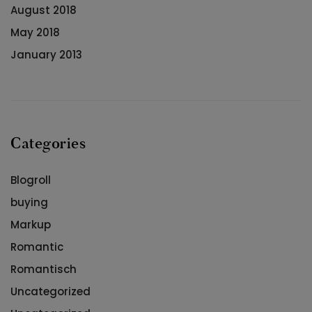
August 2018
May 2018
January 2013
Categories
Blogroll
buying
Markup
Romantic
Romantisch
Uncategorized