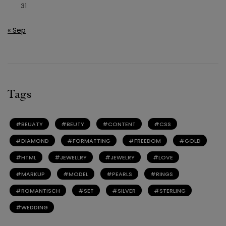
31
« Sep
Tags
BEUATY
BEUTY
CONTENT
CSS
DIAMOND
FORMATTING
FREEDOM
GOLD
HTML
JEWELLRY
JEWELRY
LOVE
MARKUP
MODEL
PEARLS
RINGS
ROMANTISCH
SET
SILVER
STERLING
WEDDING