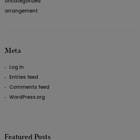
Uncategorized
arrangement
Meta
Log in
Entries feed
Comments feed
WordPress.org
Featured Posts