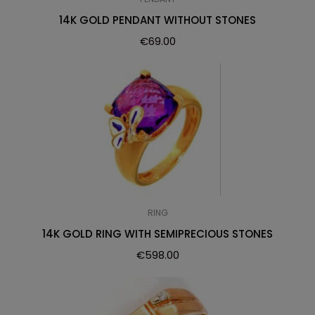
14K GOLD PENDANT WITHOUT STONES
€
69.00
RING
14K GOLD RING WITH SEMIPRECIOUS STONES
€
598.00