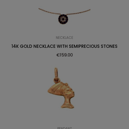
NECKLACE
14K GOLD NECKLACE WITH SEMIPRECIOUS STONES
€
159.00
PENDANT