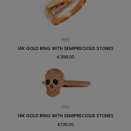
RING
14K GOLD RING WITH SEMIPRECIOUS STONES
€
398.00
RING
14K GOLD RING WITH SEMIPRECIOUS STONES
€
136.00