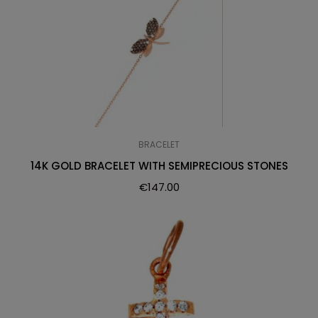
BRACELET
14K GOLD BRACELET WITH SEMIPRECIOUS STONES
€
147.00