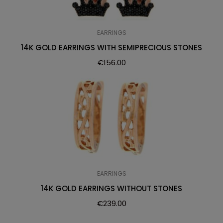
EARRINGS
14K GOLD EARRINGS WITH SEMIPRECIOUS STONES
€
156.00
EARRINGS
14K GOLD EARRINGS WITHOUT STONES
€
239.00