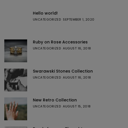
Hello world!
UNCATEGORIZED
SEPTEMBER 1, 2020
Ruby on Rose Accessories
UNCATEGORIZED
AUGUST 16, 2018
Swarawski Stones Collection
UNCATEGORIZED
AUGUST 16, 2018
New Retro Collection
UNCATEGORIZED
AUGUST 15, 2018