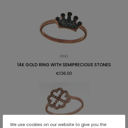
RING
14K GOLD RING WITH SEMIPRECIOUS STONES
€
136.00
We use cookies on our website to give you the