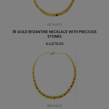
NECKLACE
18 GOLD BYZANTINE NECKLACE WITH PRECIOUS
STONES
€
4,678.00
NECKLACE