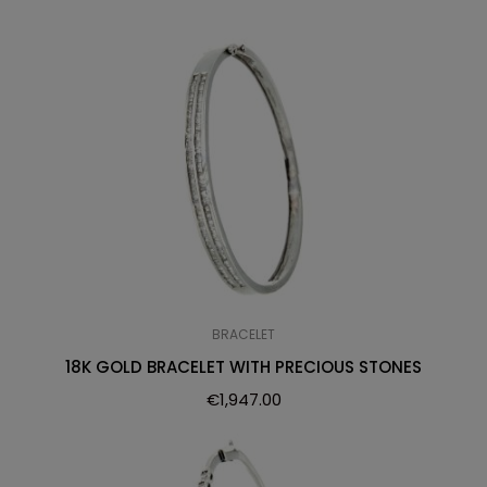
BRACELET
18K GOLD BRACELET WITH PRECIOUS STONES
€
1,947.00