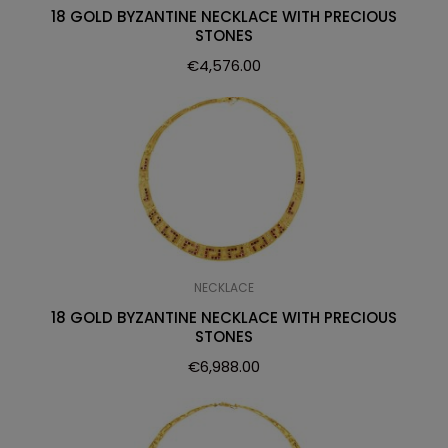
18 GOLD BYZANTINE NECKLACE WITH PRECIOUS
STONES
€
4,576.00
NECKLACE
18 GOLD BYZANTINE NECKLACE WITH PRECIOUS
STONES
€
6,988.00