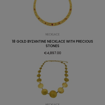
NECKLACE
18 GOLD BYZANTINE NECKLACE WITH PRECIOUS
STONES
€
4,897.00
NECKLACE