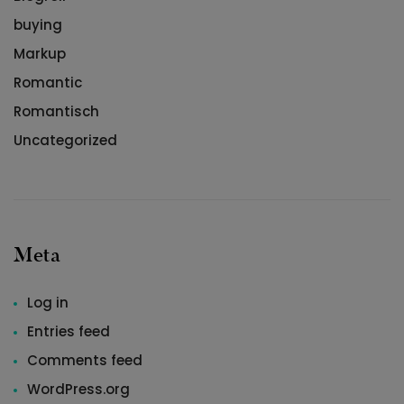
buying
Markup
Romantic
Romantisch
Uncategorized
Meta
Log in
Entries feed
Comments feed
WordPress.org