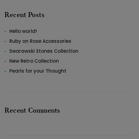
Recent Posts
Hello world!
Ruby on Rose Accessories
Swarawski Stones Collection
New Retro Collection
Pearls for your Thought
Recent Comments