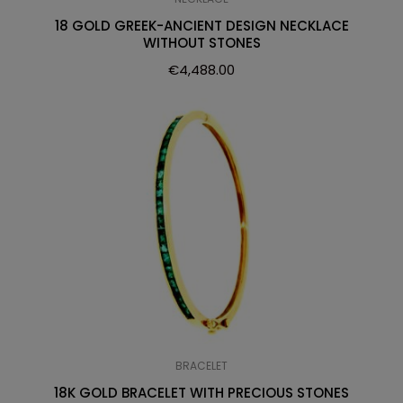
18 GOLD GREEK-ANCIENT DESIGN NECKLACE
WITHOUT STONES
€
4,488.00
BRACELET
18K GOLD BRACELET WITH PRECIOUS STONES