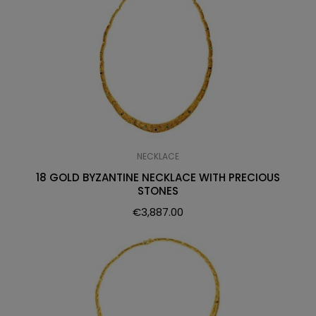
NECKLACE
18 GOLD BYZANTINE NECKLACE WITH PRECIOUS
STONES
€
3,887.00