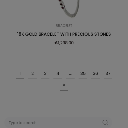
BRACELET
18K GOLD BRACELET WITH PRECIOUS STONES
€
1,298.00
1
2
3
4
…
35
36
37
Search
SEARCH
for: