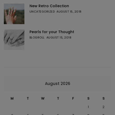
New Retro Collection
UNCATEGORIZED
AUGUST 15, 2018
Pearls for your Thought
BLOGROLL
AUGUST 15, 2018
August 2026
M
T
W
T
F
S
S
1
2