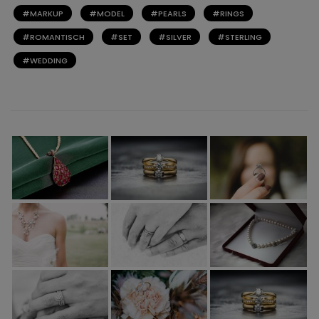
MARKUP
MODEL
PEARLS
RINGS
ROMANTISCH
SET
SILVER
STERLING
WEDDING