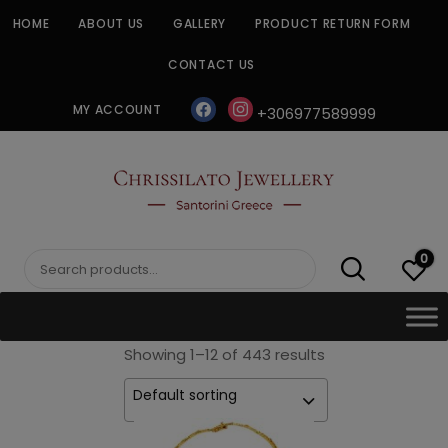
Skip
HOME
ABOUT US
GALLERY
PRODUCT RETURN FORM
to
content
CONTACT US
facebook
instagram
MY ACCOUNT
+306977589999
CHRISSILATO
0
Search
for:
Showing 1–12 of 443 results
Default sorting