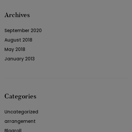
Archives
September 2020
August 2018
May 2018
January 2013
Categories
Uncategorized
arrangement
Blogroll