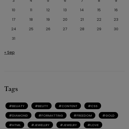
3
4
5
6
7
8
9
10
11
12
13
14
15
16
17
18
19
20
21
22
23
24
25
26
27
28
29
30
31
« Sep
Tags
BEUATY
BEUTY
CONTENT
CSS
DIAMOND
FORMATTING
FREEDOM
GOLD
HTML
JEWELLRY
JEWELRY
LOVE