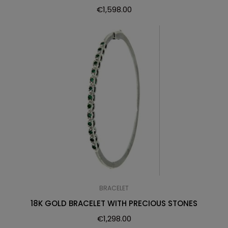
€
1,598.00
BRACELET
18K GOLD BRACELET WITH PRECIOUS STONES
€
1,298.00