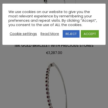
We use cookies on our website to give you the
most relevant experience by remembering your
preferences and repeat visits. By clicking “Accept”,
you consent to the use of ALL the cookies.
Cookie settings
Read More
REJECT
ACCEPT
BRACELET
18K GOLD BRACELET WITH PRECIOUS STONES
€
1,287.00