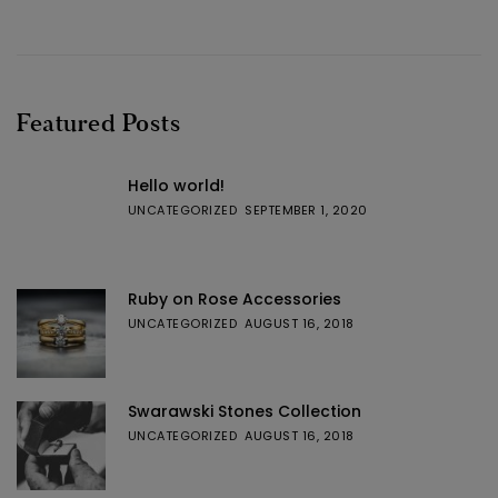
Featured Posts
Hello world!
UNCATEGORIZED
SEPTEMBER 1, 2020
Ruby on Rose Accessories
UNCATEGORIZED
AUGUST 16, 2018
Swarawski Stones Collection
UNCATEGORIZED
AUGUST 16, 2018