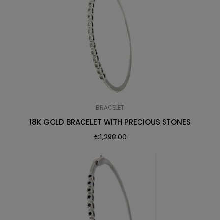
BRACELET
18K GOLD BRACELET WITH PRECIOUS STONES
€
1,298.00