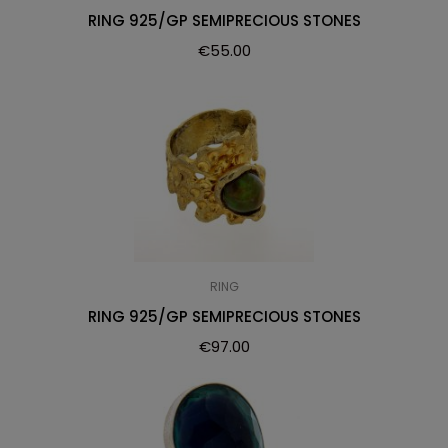
RING 925/GP SEMIPRECIOUS STONES
€
55.00
RING
RING 925/GP SEMIPRECIOUS STONES
€
97.00