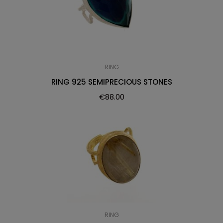
RING
RING 925 SEMIPRECIOUS STONES
€
88.00
RING