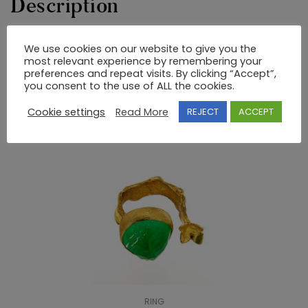
Description
ΔΑΧΤΥΛΙΔΙ 925/GP ΗΜΙΠΟΛΥΤΙΜΕΣ ΠΕΤΡΕΣ
We use cookies on our website to give you the
most relevant experience by remembering your
preferences and repeat visits. By clicking “Accept”,
you consent to the use of ALL the cookies.
RELATED PRODUCTS
Cookie settings
Read More
REJECT
ACCEPT
RING