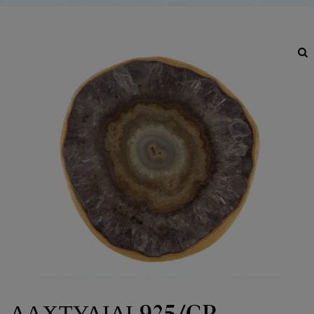
ΔΑΧΤΥΛΙΔΙ 925/GP