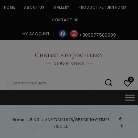
Skip
HOME
ABOUT US
GALLERY
PRODUCT RETURN FORM
to
content
CONTACT US
facebook
instagram
MY ACCOUNT
+306977589999
CHRISSILATO
0
Search
for:
Post
Home
RING
ΔΑΧΤΥΛΙΔΙ 925/GP ΗΜΙΠΟΛΥΤΙΜΕΣ
Previous Produc
naviga
ΠΕΤΡΕΣ
Next Product