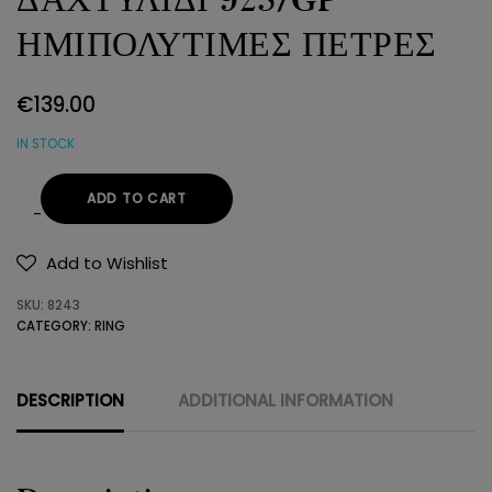
ΗΜΙΠΟΛΥΤΙΜΕΣ ΠΕΤΡΕΣ
€
139.00
IN STOCK
ADD TO CART
ΔΑΧΤΥΛΙΔΙ
925/GP
Add to Wishlist
ΗΜΙΠΟΛΥΤΙΜΕΣ
SKU:
8243
ΠΕΤΡΕΣ
CATEGORY:
RING
quantity
DESCRIPTION
ADDITIONAL INFORMATION