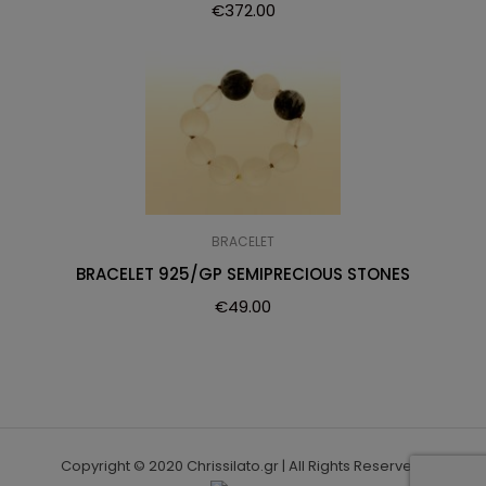
€
372.00
BRACELET
BRACELET 925/GP SEMIPRECIOUS STONES
€
49.00
Copyright © 2020 Chrissilato.gr | All Rights Reserved.