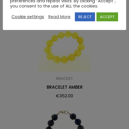
preferences and repeat visits. By clicking “Accept”,
you consent to the use of ALL the cookies.
Cookie settings
Read More
REJECT
ACCEPT
BRACELET
BRACELET AMBER
€
352.00