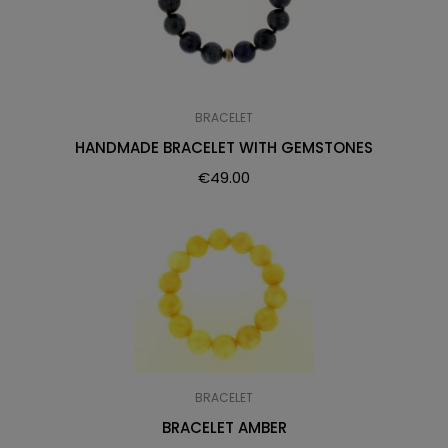
BRACELET
HANDMADE BRACELET WITH GEMSTONES
€
49.00
BRACELET
BRACELET AMBER