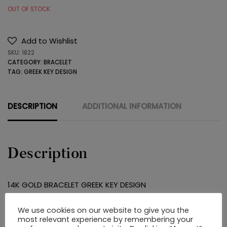
OUT OF STOCK
Add to Wishlist
SKU:
1822
CATEGORY:
BRACELET
TAG:
GREEK KEY DESIGN
DESCRIPTION
ADDITIONAL INFORMATION
Description
14K GOLD BRACELET GREEK KEY DESIGN
We use cookies on our website to give you the
RELATED PRODUCTS
most relevant experience by remembering your