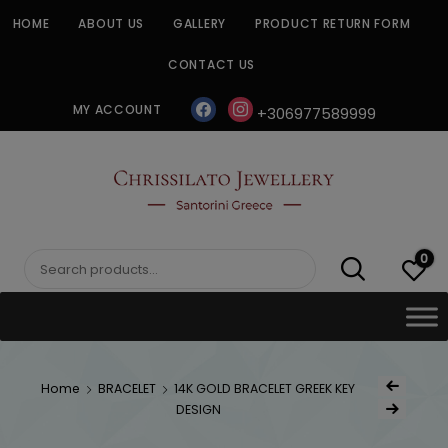
Skip
HOME
ABOUT US
GALLERY
PRODUCT RETURN FORM
to
content
CONTACT US
facebook
instagram
MY ACCOUNT
+306977589999
CHRISSILATO
0
Search
for:
Post
Home
BRACELET
14K GOLD BRACELET GREEK KEY
Previous Produc
naviga
DESIGN
Next Product