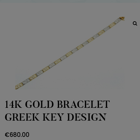
14K GOLD BRACELET
GREEK KEY DESIGN
€
680.00