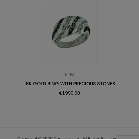
RING
18K GOLD RING WITH PRECIOUS STONES
€
1,990.00
Copyright © 2020 Chrissilato.gr | All Rights Reserved.