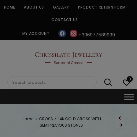
Skip
HOME
ABOUT US
GALLERY
PRODUCT RETURN FORM
to
content
CONTACT US
facebook
instagram
MY ACCOUNT
+306977589999
CHRISSILATO
0
Search
for:
Post
Home
CROSS
14K GOLD CROSS WITH
Previous Produc
naviga
SEMIPRECIOUS STONES
Next Product