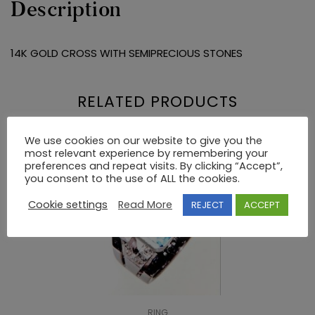
Description
14K GOLD CROSS WITH SEMIPRECIOUS STONES
RELATED PRODUCTS
We use cookies on our website to give you the
most relevant experience by remembering your
preferences and repeat visits. By clicking “Accept”,
you consent to the use of ALL the cookies.
Cookie settings
Read More
REJECT
ACCEPT
RING