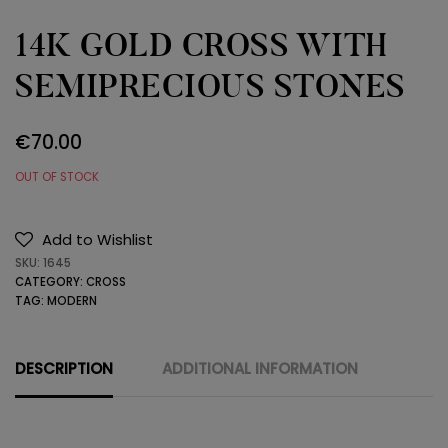
14K GOLD CROSS WITH
SEMIPRECIOUS STONES
€
70.00
OUT OF STOCK
Add to Wishlist
SKU:
1645
CATEGORY:
CROSS
TAG:
MODERN
DESCRIPTION
ADDITIONAL INFORMATION