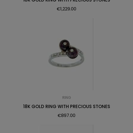
€
1,229.00
RING
18K GOLD RING WITH PRECIOUS STONES
€
897.00