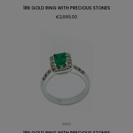
18K GOLD RING WITH PRECIOUS STONES
€
2,695.00
RING
18K GOLD RING WITH PRECIOUS STONES