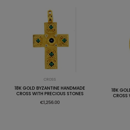
CROSS
18K GOLD BYZANTINE HANDMADE
18K GOL
CROSS WITH PRECIOUS STONES
CROSS 
€
1,256.00