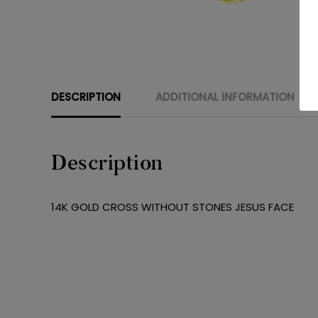
DESCRIPTION
ADDITIONAL INFORMATION
Description
14K GOLD CROSS WITHOUT STONES JESUS FACE