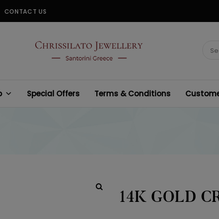
CONTACT US
CHRISSILATO
Sear
for:
p
Special Offers
Terms & Conditions
Customer
14K GOLD C