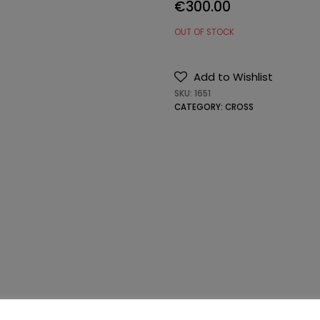
€
300.00
OUT OF STOCK
Add to Wishlist
SKU:
1651
CATEGORY:
CROSS