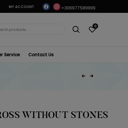
facebook
instagram
MY ACCOUNT
+306977589999
0
ch
 Service
Contact Us
Post
Previous Product
Next Product
navigation
ROSS WITHOUT STONES