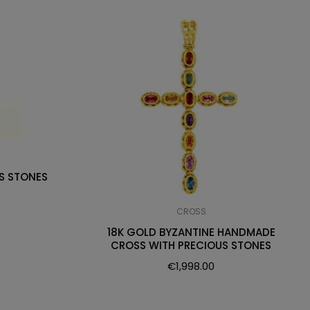
S STONES
CROSS
18K GOLD BYZANTINE HANDMADE
CROSS WITH PRECIOUS STONES
€
1,998.00