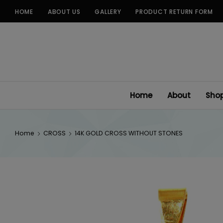
Skip
HOME
ABOUT US
GALLERY
PRODUCT RETURN FORM
to
content
Home
About
Sho
Home
CROSS
14K GOLD CROSS WITHOUT STONES