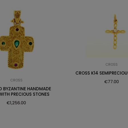
CROSS
CROSS K14 SEMIPRECIOU
CROSS
€
77.00
D BYZANTINE HANDMADE
WITH PRECIOUS STONES
€
1,256.00