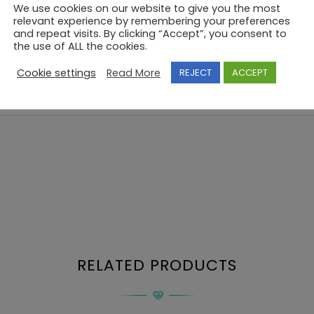
We use cookies on our website to give you the most
relevant experience by remembering your preferences
and repeat visits. By clicking “Accept”, you consent to
the use of ALL the cookies.
Cookie settings
Read More
REJECT
ACCEPT
RELATED PRODUCTS