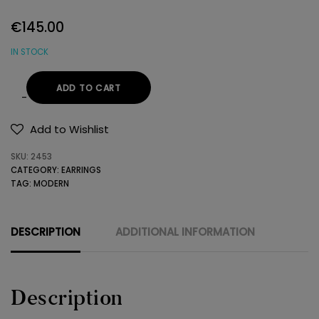
€
145.00
IN STOCK
ADD TO CART
14K
GOLD
Add to Wishlist
EARRINGS
SKU:
2453
WITH
CATEGORY:
EARRINGS
SEMIPRECIOUS
TAG:
MODERN
STONES
quantity
DESCRIPTION
ADDITIONAL INFORMATION
Description