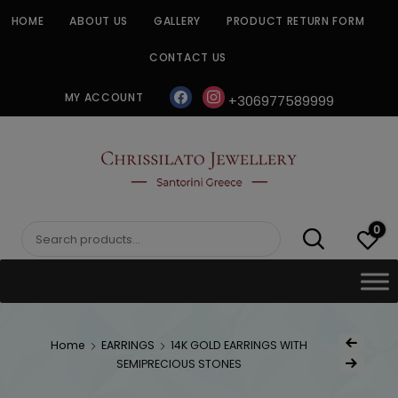
Skip
HOME
ABOUT US
GALLERY
PRODUCT RETURN FORM
to
content
CONTACT US
facebook
instagram
MY ACCOUNT
+306977589999
CHRISSILATO
0
Search
for:
Post
Home
EARRINGS
14K GOLD EARRINGS WITH
Previous Produ
naviga
SEMIPRECIOUS STONES
Next Product