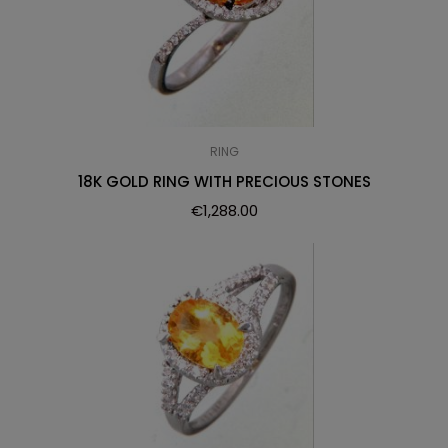
RING
18K GOLD RING WITH PRECIOUS STONES
€
1,288.00