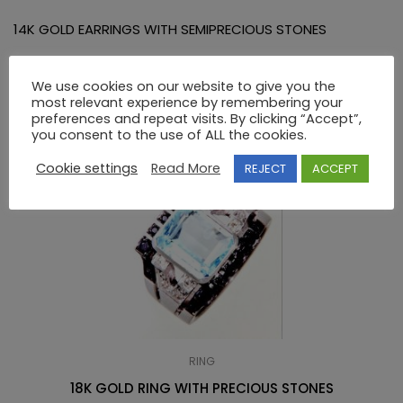
14K GOLD EARRINGS WITH SEMIPRECIOUS STONES
RELATED PRODUCTS
We use cookies on our website to give you the
most relevant experience by remembering your
preferences and repeat visits. By clicking “Accept”,
you consent to the use of ALL the cookies.
Cookie settings
Read More
REJECT
ACCEPT
RING
18K GOLD RING WITH PRECIOUS STONES