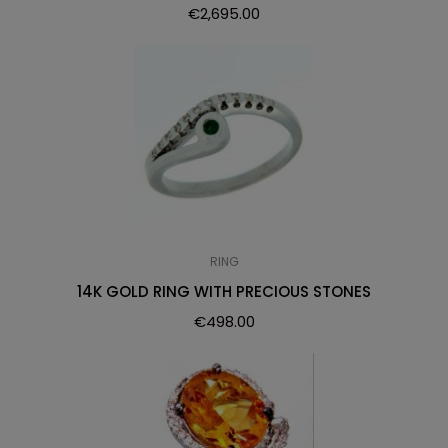
€
2,695.00
RING
14K GOLD RING WITH PRECIOUS STONES
€
498.00