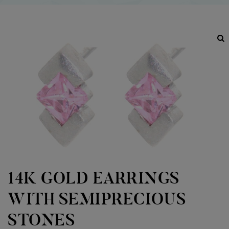
14K GOLD EARRINGS
WITH SEMIPRECIOUS
STONES