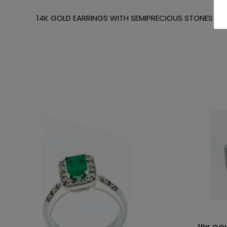
14K GOLD EARRINGS WITH SEMIPRECIOUS STONES