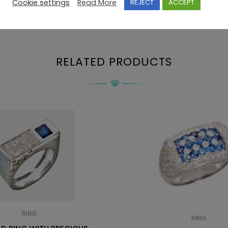
Cookie settings
Read More
REJECT
ACCEPT
RELATED PRODUCTS
RING
RING