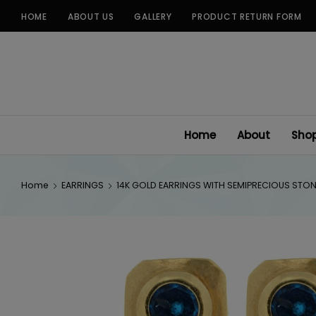
Skip
HOME
ABOUT US
GALLERY
PRODUCT RETURN FORM
to
content
Home
About
Sho
Home
EARRINGS
14K GOLD EARRINGS WITH SEMIPRECIOUS STO