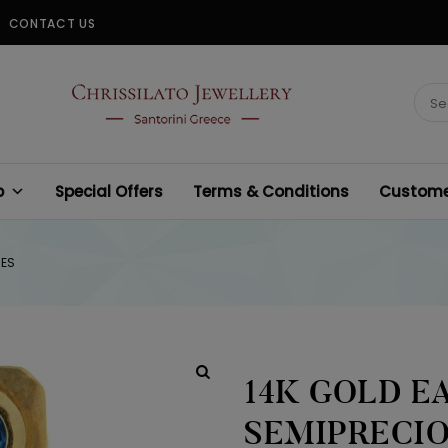
CONTACT US
CHRISSILATO
Sear
for:
p
Special Offers
Terms & Conditions
Customer
NES
14K GOLD E
SEMIPRECI