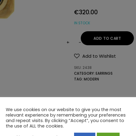
€
320.00
IN STOCK
ADD TO CART
14K
GOLD
Add to Wishlist
EARRINGS
SKU:
2438
WITH
CATEGORY:
EARRINGS
SEMIPRECIOUS
TAG:
MODERN
STONES
quantity
We use cookies on our website to give you the most
relevant experience by remembering your preferences
and repeat visits. By clicking “Accept”, you consent to
the use of ALL the cookies.