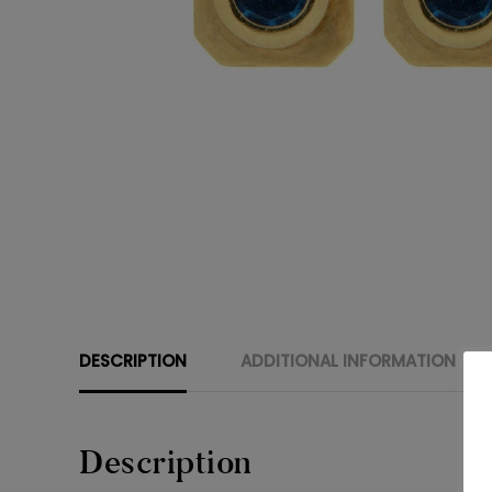
DESCRIPTION
ADDITIONAL INFORMATION
Description