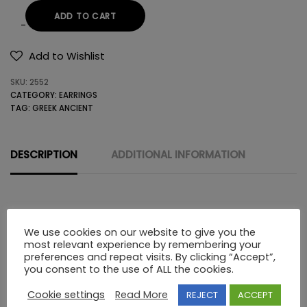
ADD TO CART
14K
GOLD
Add to Wishlist
EARRINGS
SKU:
2552
WITHOUT
CATEGORY:
EARRINGS
STONES
TAG:
GREEK ANCIENT
quantity
DESCRIPTION
ADDITIONAL INFORMATION
Description
We use cookies on our website to give you the
most relevant experience by remembering your
preferences and repeat visits. By clicking “Accept”,
14K GOLD EARRINGS WITHOUT STONES ANCIENT THEATRE
you consent to the use of ALL the cookies.
MASKS
Cookie settings
Read More
REJECT
ACCEPT