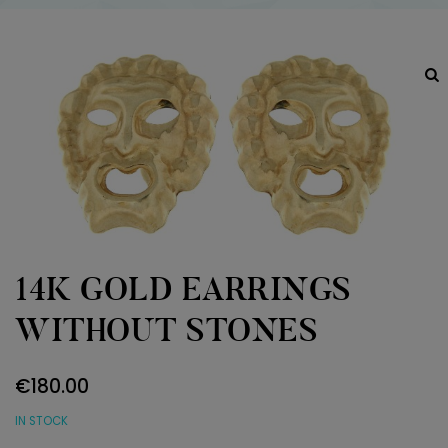
14K GOLD EARRINGS
WITHOUT STONES
€
180.00
IN STOCK