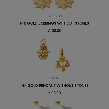
EARRINGS
14K GOLD EARRINGS WITHOUT STONES
€
138.00
PENDANT
14K GOLD PENDANT WITHOUT STONES
€
98.00