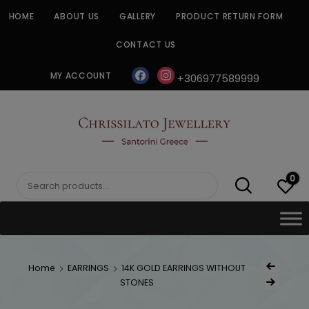
Skip
HOME
ABOUT US
GALLERY
PRODUCT RETURN FORM
to
content
CONTACT US
facebook
instagram
MY ACCOUNT
+306977589999
CHRISSILATO
0
Search
for:
Post
Home
EARRINGS
14K GOLD EARRINGS WITHOUT
Previous Produc
naviga
STONES
Next Product