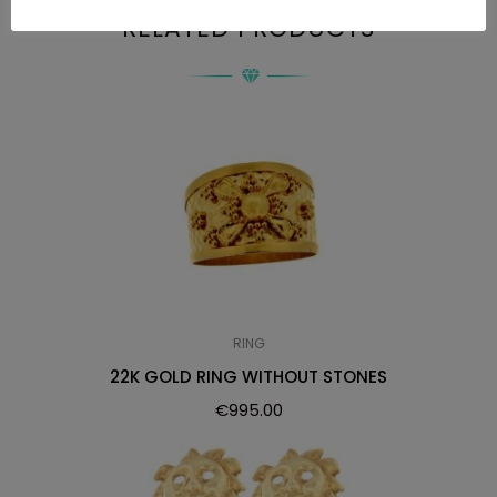
RELATED PRODUCTS
RING
22K GOLD RING WITHOUT STONES
€
995.00