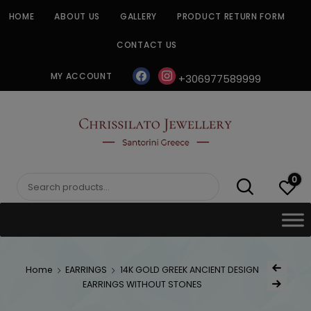
Skip
HOME
ABOUT US
GALLERY
PRODUCT RETURN FORM
to
content
CONTACT US
facebook
instagram
MY ACCOUNT
+306977589999
CHRISSILATO
0
Search
for:
Post
Home
EARRINGS
14K GOLD GREEK ANCIENT DESIGN
Previous Prod
navig
EARRINGS WITHOUT STONES
Next Product