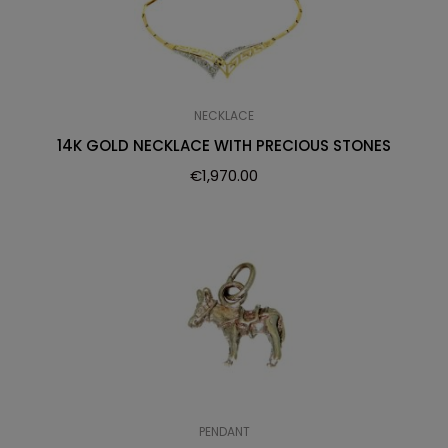
NECKLACE
14K GOLD NECKLACE WITH PRECIOUS STONES
€
1,970.00
PENDANT