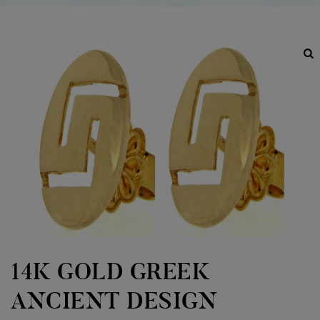
14K GOLD GREEK
ANCIENT DESIGN