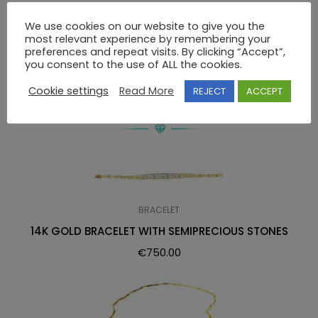
We use cookies on our website to give you the
14K GOLD GREEK ANCIENT DESIGN EARRINGS WITHOUT
most relevant experience by remembering your
STONES
preferences and repeat visits. By clicking “Accept”,
you consent to the use of ALL the cookies.
Cookie settings
Read More
REJECT
ACCEPT
RELATED PRODUCTS
BRACELET
14K GOLD BRACELET WITH SEMIPRECIOUS STONES
€
750.00