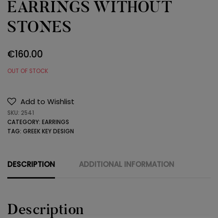
EARRINGS WITHOUT
STONES
€
160.00
OUT OF STOCK
Add to Wishlist
SKU:
2541
CATEGORY:
EARRINGS
TAG:
GREEK KEY DESIGN
DESCRIPTION
ADDITIONAL INFORMATION
Description