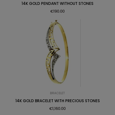
14K GOLD PENDANT WITHOUT STONES
€
190.00
BRACELET
14K GOLD BRACELET WITH PRECIOUS STONES
€
1,160.00