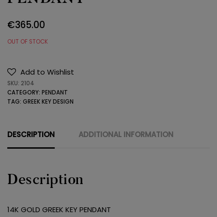
€
365.00
OUT OF STOCK
Add to Wishlist
SKU:
2104
CATEGORY:
PENDANT
TAG:
GREEK KEY DESIGN
DESCRIPTION
ADDITIONAL INFORMATION
Description
14K GOLD GREEK KEY PENDANT