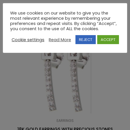
We use cookies on our website to give you the
RELATED PRODUCTS
most relevant experience by remembering your
preferences and repeat visits. By clicking “Accept”,
you consent to the use of ALL the cookies.
Cookie settings
Read More
REJECT
ACCEPT
EARRINGS
18K GOLD EARRINGS WITH PRECIOUS STONES