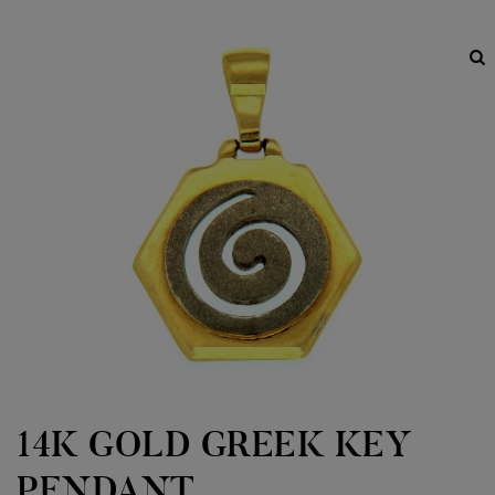
14K GOLD GREEK KEY
PENDANT