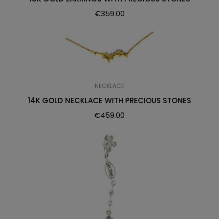
€
359.00
NECKLACE
14K GOLD NECKLACE WITH PRECIOUS STONES
€
459.00