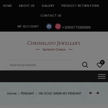
Skip
HOME
ABOUT US
GALLERY
PRODUCT RETURN FORM
to
content
CONTACT US
facebook
instagram
MY ACCOUNT
+306977589999
CHRISSILATO
0
Search
for:
Post
Home
PENDANT
14K GOLD GREEK KEY PENDANT
Previous Product
Next Product
navigat