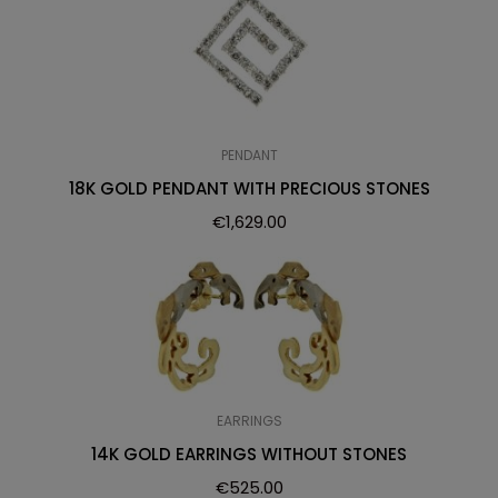
PENDANT
18K GOLD PENDANT WITH PRECIOUS STONES
€
1,629.00
EARRINGS
14K GOLD EARRINGS WITHOUT STONES
€
525.00